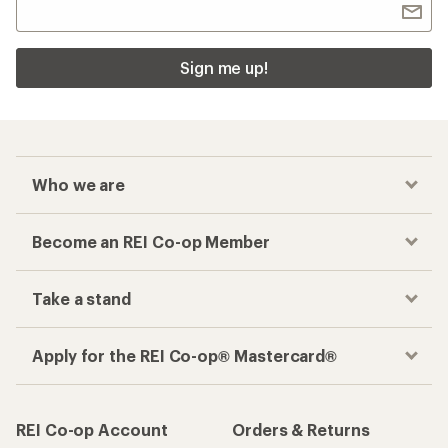
Sign me up!
Who we are
Become an REI Co-op Member
Take a stand
Apply for the REI Co-op® Mastercard®
REI Co-op Account
Orders & Returns