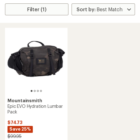
Filter (1)
Mountainsmith
Epic EVO Hydration Lumbar
Pack
$74.73
Save 25%
$99.95