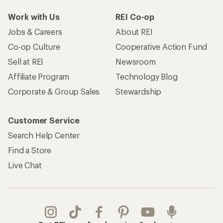
Work with Us
REI Co-op
Jobs & Careers
About REI
Co-op Culture
Cooperative Action Fund
Sell at REI
Newsroom
Affiliate Program
Technology Blog
Corporate & Group Sales
Stewardship
Customer Service
Search Help Center
Find a Store
Live Chat