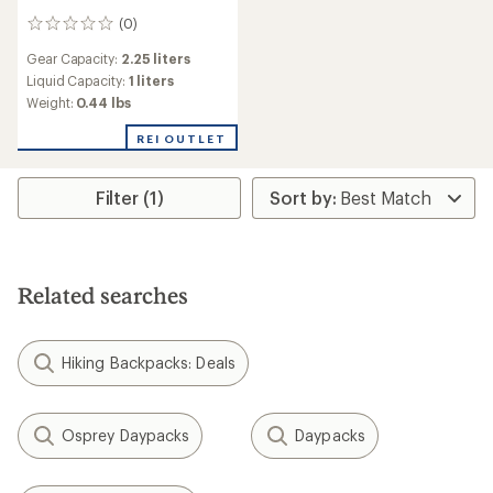
(0)
0
reviews
Gear Capacity:
2.25 liters
Liquid Capacity:
1 liters
Weight:
0.44 lbs
REI OUTLET
Filter (1)
Related searches
Hiking Backpacks: Deals
Osprey Daypacks
Daypacks