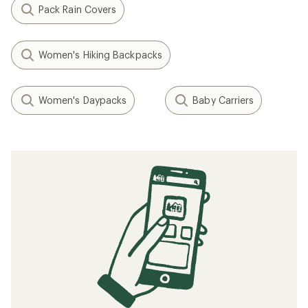
Pack Rain Covers
Women's Hiking Backpacks
Women's Daypacks
Baby Carriers