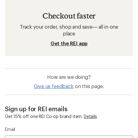
Checkout faster
Track your order, shop and save— all in one
place
Get the REI app
How are we doing?
Give us feedback
on this page.
Sign up for REI emails
Get 15% off one REI Co-op brand item.
Details
Email