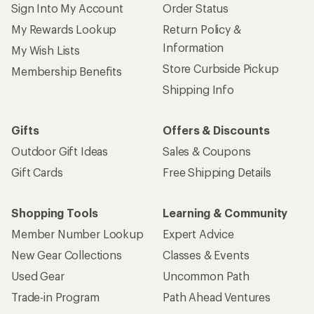
Sign Into My Account
Order Status
My Rewards Lookup
Return Policy &
Information
My Wish Lists
Store Curbside Pickup
Membership Benefits
Shipping Info
Gifts
Offers & Discounts
Outdoor Gift Ideas
Sales & Coupons
Gift Cards
Free Shipping Details
Shopping Tools
Learning & Community
Member Number Lookup
Expert Advice
New Gear Collections
Classes & Events
Used Gear
Uncommon Path
Trade-in Program
Path Ahead Ventures