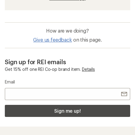
How are we doing?
Give us feedback
on this page.
Sign up for REI emails
Get 15% off one REI Co-op brand item.
Details
Email
Sign me up!