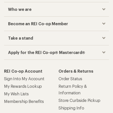
Who we are
Become an REI Co-op Member
Take a stand
Apply for the REI Co-op® Mastercard®
REI Co-op Account
Orders & Returns
Sign Into My Account
Order Status
My Rewards Lookup
Return Policy &
Information
My Wish Lists
Store Curbside Pickup
Membership Benefits
Shipping Info