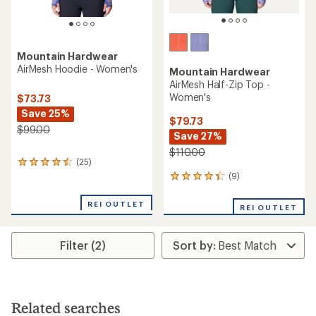
Mountain Hardwear
AirMesh Hoodie - Women's
Mountain Hardwear
AirMesh Half-Zip Top -
Women's
$73.73
Save 25%
$79.73
$99.00
Save 27%
$110.00
(25)
25
reviews
(9)
9
with
reviews
an
with
REI OUTLET
REI OUTLET
average
an
rating
average
of
rating
4.4
Filter (2)
of
out
4.2
of
out
5
of
stars
5
stars
Related searches