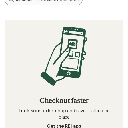
Checkout faster
Track your order, shop and save— all in one
place
Get the REI app