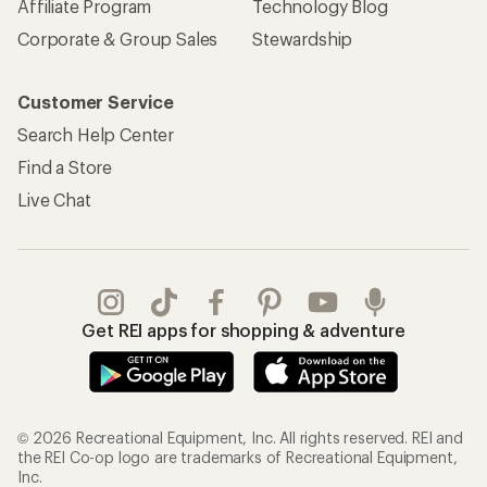
Affiliate Program
Technology Blog
Corporate & Group Sales
Stewardship
Customer Service
Search Help Center
Find a Store
Live Chat
Get REI apps for shopping & adventure
© 2026 Recreational Equipment, Inc. All rights reserved. REI and
the REI Co-op logo are trademarks of Recreational Equipment,
Inc.