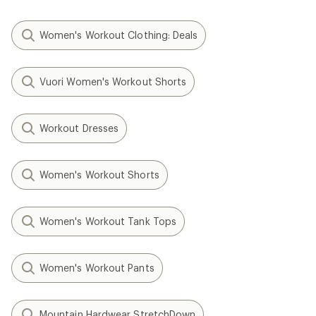
Women's Workout Clothing: Deals
Vuori Women's Workout Shorts
Workout Dresses
Women's Workout Shorts
Women's Workout Tank Tops
Women's Workout Pants
Mountain Hardwear StretchDown