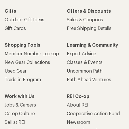
Gifts
Offers & Discounts
Outdoor Gift Ideas
Sales & Coupons
Gift Cards
Free Shipping Details
Shopping Tools
Learning & Community
Member Number Lookup
Expert Advice
New Gear Collections
Classes & Events
Used Gear
Uncommon Path
Trade-in Program
Path Ahead Ventures
Work with Us
REI Co-op
Jobs & Careers
About REI
Co-op Culture
Cooperative Action Fund
Sell at REI
Newsroom