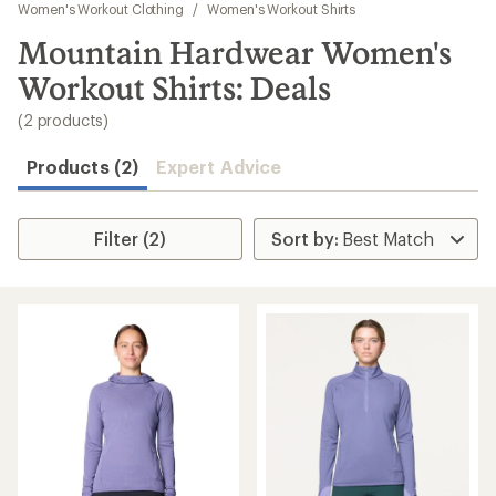
to
Women's Workout Clothing
/
Women's Workout Shirts
search
Mountain Hardwear Women's
results
Workout Shirts: Deals
(2 products)
Products (2)
Expert Advice
Filter (2)