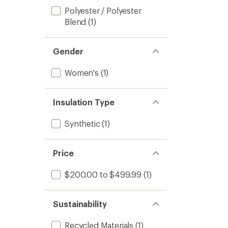
Polyester / Polyester
Blend
(1)
Gender
Women's
(1)
Insulation Type
Synthetic
(1)
Price
$200.00 to $499.99
(1)
Sustainability
Recycled Materials
(1)