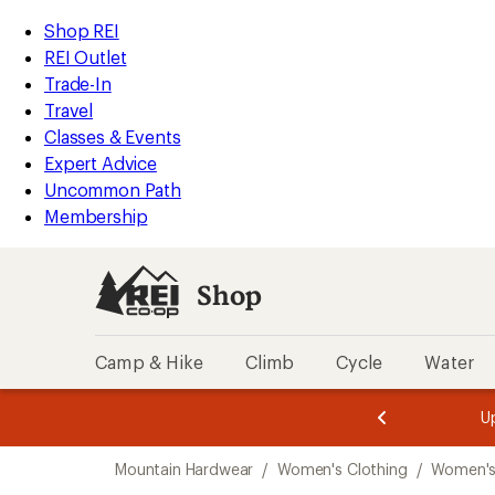
compared
loaded
to
REI
Skip
Skip
Shop REI
1
Accessibility
to
to
REI Outlet
results
Statement
main
Shop
Trade-In
content
REI
Travel
categories
Classes & Events
Expert Advice
Uncommon Path
Membership
Shop
Camp & Hike
Climb
Cycle
Water
message
message
Members,
Become a
m
U
3
2
1
of
of
Skip
o
3.
3.
Mountain Hardwear
/
Women's Clothing
/
Women's
3.
to