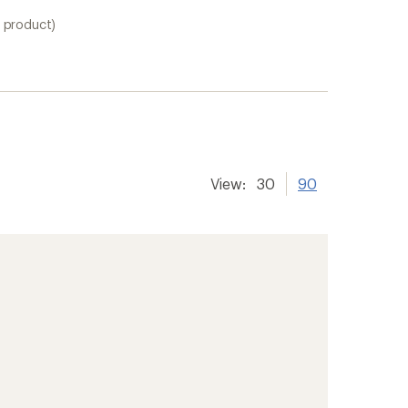
1 product)
View:
30
90