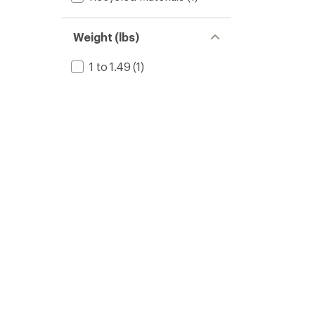
Weight (lbs)
1 to 1.49
(1)