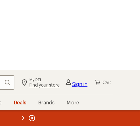
My REI
Search
Cart
Sign in
Find your store
s
Deals
Brands
More
the REI
ard
—