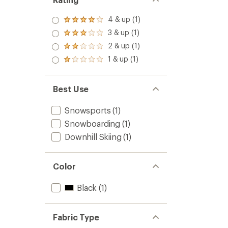
4 & up (1)
Rated
4.0
3 & up (1)
Rated
out
3.0
2 & up (1)
of 5
Rated
out
stars
2.0
1 & up (1)
of 5
Rated
out
stars
1.0
of 5
out
stars
of 5
Best Use
stars
Snowsports
(1)
Snowboarding
(1)
Downhill Skiing
(1)
Color
Black
(1)
Fabric Type