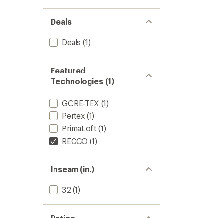
5
-
stars
Women
Deals
to
Deals
(1)
Featured
Technologies (1)
GORE-TEX
(1)
Pertex
(1)
PrimaLoft
(1)
RECCO
(1)
Inseam (in.)
32
(1)
Rating