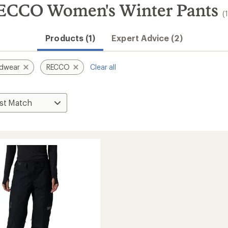
ECCO Women's Winter Pants
(
Products (1)
Expert Advice (2)
rdwear
RECCO
Clear all