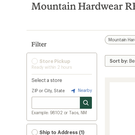
search
Mountain Hardwear R
results
Mountain Ha
Filter
Store Pickup
Ready within 2 hours
Select a store
Nearby
ZIP or City, State
Example: 98102 or Taos, NM
Ship to Address (1)