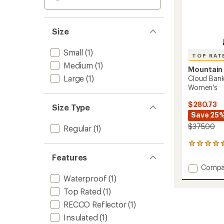
Size
Small
(1)
TOP RAT
Medium
(1)
Mountain
Large
(1)
Cloud Ban
Women's
$280.73
Size Type
Save 25
$375.00
Regular
(1)
7
reviews
Features
with
Add
Compa
an
Cloud
average
Waterproof
(1)
Bank
rating
Top Rated
(1)
of
GORE-
4.6
TEX
RECCO Reflector
(1)
out
Snow
Insulated
(1)
of
Pants