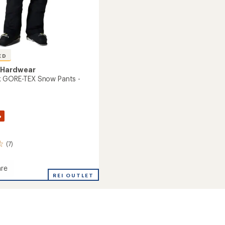
ED
 Hardwear
k GORE-TEX Snow Pants -
%
(7)
re
REI OUTLET