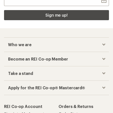
Sign me up!
Who we are
Become an REI Co-op Member
Take a stand
Apply for the REI Co-op® Mastercard®
REI Co-op Account
Orders & Returns