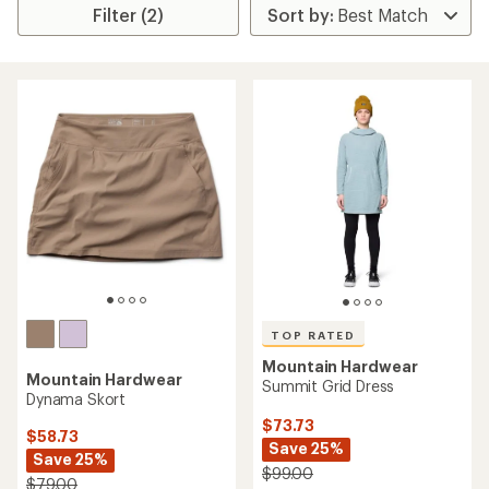
Filter (2)
TOP RATED
Mountain Hardwear
Mountain Hardwear
Summit Grid Dress
Dynama Skort
$73.73
$58.73
Save 25%
Save 25%
$99.00
$79.00