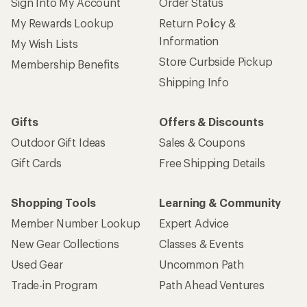
Sign Into My Account
Order Status
My Rewards Lookup
Return Policy &
Information
My Wish Lists
Store Curbside Pickup
Membership Benefits
Shipping Info
Gifts
Offers & Discounts
Outdoor Gift Ideas
Sales & Coupons
Gift Cards
Free Shipping Details
Shopping Tools
Learning & Community
Member Number Lookup
Expert Advice
New Gear Collections
Classes & Events
Used Gear
Uncommon Path
Trade-in Program
Path Ahead Ventures