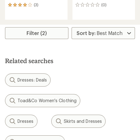
(3)
(0)
3
0
reviews
reviews
with
an
average
rating
Filter (2)
of
4.0
out
of
5
Related searches
stars
Dresses: Deals
Toad&Co Women's Clothing
Dresses
Skirts and Dresses