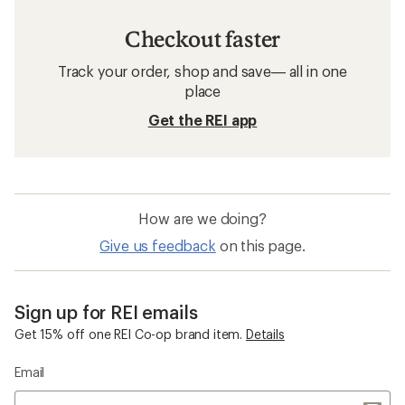
Checkout faster
Track your order, shop and save— all in one
place
Get the REI app
How are we doing?
Give us feedback
on this page.
Sign up for REI emails
Get 15% off one REI Co-op brand item.
Details
Email