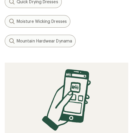
Quick Drying Dresses
Moisture Wicking Dresses
Mountain Hardwear Dynama