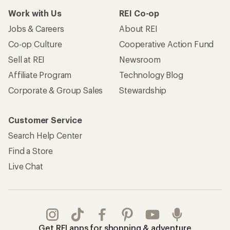
Work with Us
REI Co-op
Jobs & Careers
About REI
Co-op Culture
Cooperative Action Fund
Sell at REI
Newsroom
Affiliate Program
Technology Blog
Corporate & Group Sales
Stewardship
Customer Service
Search Help Center
Find a Store
Live Chat
Get REI apps for shopping & adventure