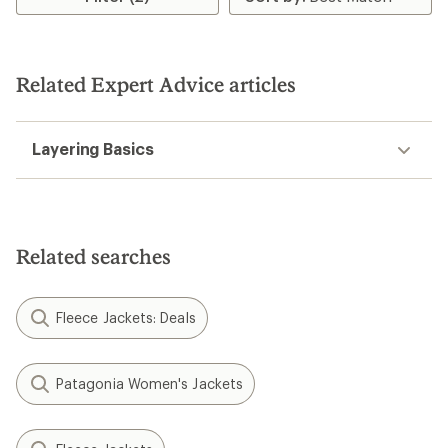
stars
Related Expert Advice articles
Layering Basics
Related searches
Fleece Jackets: Deals
Patagonia Women's Jackets