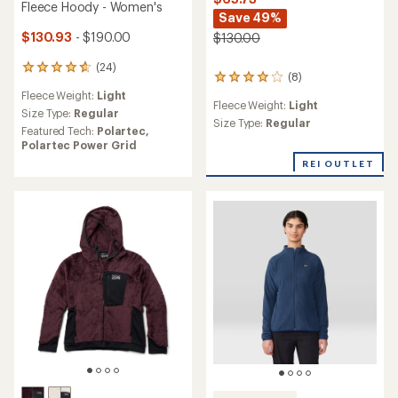
Fleece Hoody - Women's
Save 49%
$130.93
- $190.00
$130.00
(24)
24
(8)
8
reviews
reviews
Fleece Weight:
Light
with
Fleece Weight:
Light
with
an
Size Type:
Regular
an
Size Type:
Regular
average
Featured Tech:
Polartec,
average
rating
Polartec Power Grid
rating
of
REI OUTLET
of
4.7
4.0
out
out
of
of
5
5
stars
stars