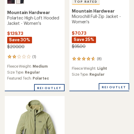
TOP RATED
Mountain Hardwear
Mountain Hardwear
Microchill Full-Zip Jacket -
Polartec High-Loft Hooded
Women's
Jacket - Women's
$70.73
$139.73
Save 25%
Save 30%
$95.00
$200.00
(1)
1
(8)
8
reviews
reviews
Fleece Weight:
Medium
with
Fleece Weight:
Light
with
an
Size Type:
Regular
an
Size Type:
Regular
average
Featured Tech:
Polartec
average
rating
rating
of
REI OUTLET
REI OUTLET
of
2.0
4.8
out
out
of
of
5
5
stars
stars