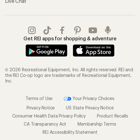
Live Chat
Get REI apps for shopping & adventure
© 2026 Recreational Equipment, Inc. All rights reserved. REI and
the REI Co-op logo are trademarks of Recreational Equipment,
Inc.
Terms of Use
Your Privacy Choices
Privacy Notice
US State Privacy Notice
Consumer Health Data Privacy Policy
Product Recalls
CA Transparency Act
Membership Terms
REI Accessibility Statement