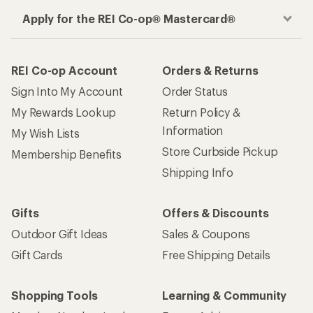
Apply for the REI Co-op® Mastercard®
REI Co-op Account
Orders & Returns
Sign Into My Account
Order Status
My Rewards Lookup
Return Policy &
Information
My Wish Lists
Store Curbside Pickup
Membership Benefits
Shipping Info
Gifts
Offers & Discounts
Outdoor Gift Ideas
Sales & Coupons
Gift Cards
Free Shipping Details
Shopping Tools
Learning & Community