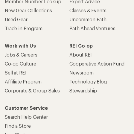
Member Number Lookup
Expert Advice
New Gear Collections
Classes & Events
Used Gear
Uncommon Path
Trade-in Program
Path Ahead Ventures
Work with Us
REI Co-op
Jobs & Careers
About REI
Co-op Culture
Cooperative Action Fund
Sell at REI
Newsroom
Affiliate Program
Technology Blog
Corporate & Group Sales
Stewardship
Customer Service
Search Help Center
Find a Store