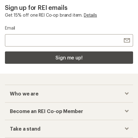
Sign up for REI emails
Get 15% off one REI Co-op brand item.
Details
Email
Sign me up!
Who we are
Become an REI Co-op Member
Take a stand