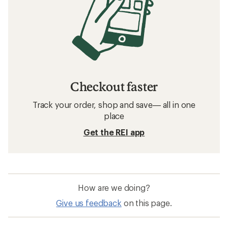
Checkout faster
Track your order, shop and save— all in one
place
Get the REI app
How are we doing?
Give us feedback
on this page.