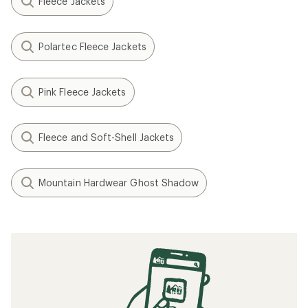
Fleece Jackets
Polartec Fleece Jackets
Pink Fleece Jackets
Fleece and Soft-Shell Jackets
Mountain Hardwear Ghost Shadow