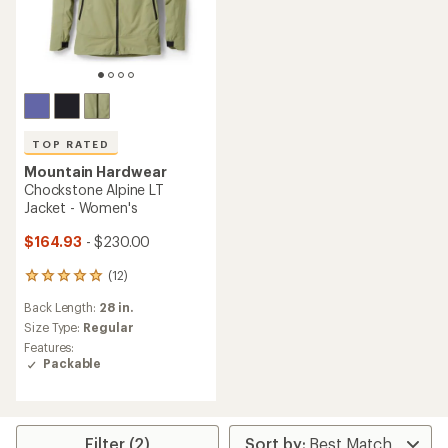
TOP RATED
Mountain Hardwear
Chockstone Alpine LT
Jacket - Women's
$164.93
- $230.00
(12)
12
reviews
Back Length:
28 in.
with
an
Size Type:
Regular
average
Features:
rating
Packable
of
4.9
out
of
5
Filter (2)