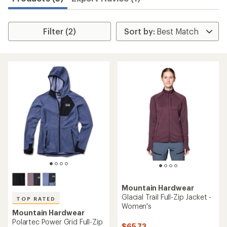
Filter (2)
Mountain Hardwear
Glacial Trail Full-Zip Jacket -
TOP RATED
Women's
Mountain Hardwear
Polartec Power Grid Full-Zip
$65.73