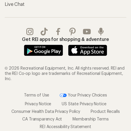
Live Chat
Get REI apps for shopping & adventure
© 2026 Recreational Equipment, Inc. All rights reserved. REI and
the REI Co-op logo are trademarks of Recreational Equipment,
Inc.
Terms of Use
Your Privacy Choices
Privacy Notice
US State Privacy Notice
Consumer Health Data Privacy Policy
Product Recalls
CA Transparency Act
Membership Terms
REI Accessibility Statement