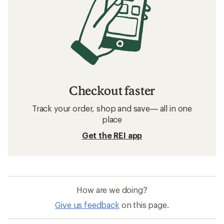
Checkout faster
Track your order, shop and save— all in one
place
Get the REI app
How are we doing?
Give us feedback
on this page.