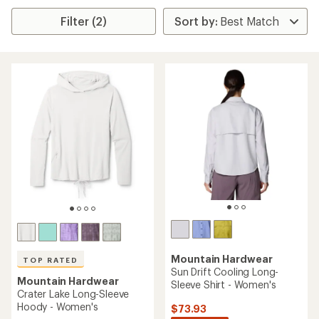
Filter (2)
Mountain Hardwear
TOP RATED
Sun Drift Cooling Long-
Mountain Hardwear
Sleeve Shirt - Women's
Crater Lake Long-Sleeve
Hoody - Women's
$73.93