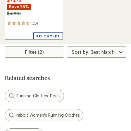
$73.73
Save 25%
$99.00
(25)
25
reviews
with
REI OUTLET
an
average
rating
Filter (2)
of
4.4
out
of
5
stars
Related searches
Running Clothes: Deals
rabbit Women's Running Clothes