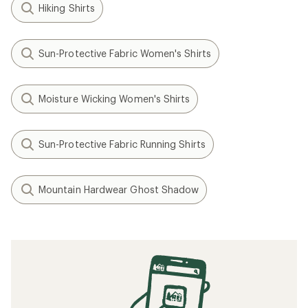
Hiking Shirts
Sun-Protective Fabric Women's Shirts
Moisture Wicking Women's Shirts
Sun-Protective Fabric Running Shirts
Mountain Hardwear Ghost Shadow