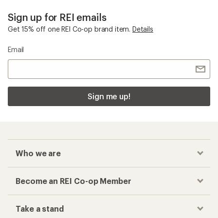
Sign up for REI emails
Get 15% off one REI Co-op brand item.
Details
Email
Sign me up!
Who we are
Become an REI Co-op Member
Take a stand