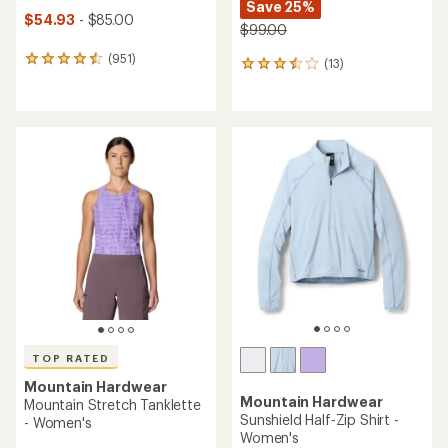
Save 25%
$54.93
- $85.00
$99.00
(951)
951
(13)
13
reviews
reviews
with
with
an
an
average
average
rating
rating
of
of
4.5
3.6
out
out
of
of
5
5
stars
stars
TOP RATED
Mountain Hardwear
Mountain Hardwear
Mountain Stretch Tanklette
Sunshield Half-Zip Shirt -
- Women's
Women's