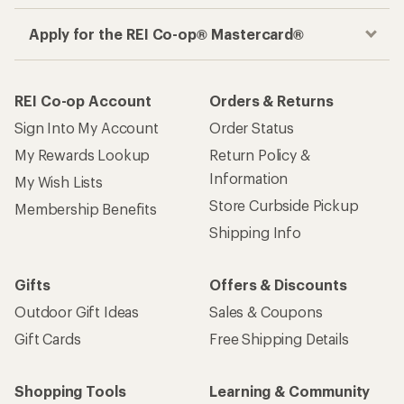
Apply for the REI Co-op® Mastercard®
REI Co-op Account
Orders & Returns
Sign Into My Account
Order Status
My Rewards Lookup
Return Policy &
Information
My Wish Lists
Store Curbside Pickup
Membership Benefits
Shipping Info
Gifts
Offers & Discounts
Outdoor Gift Ideas
Sales & Coupons
Gift Cards
Free Shipping Details
Shopping Tools
Learning & Community