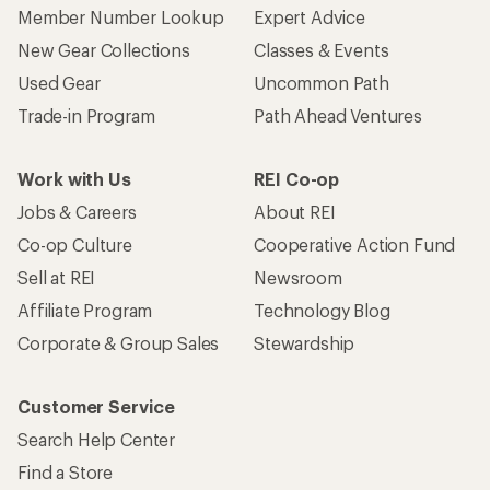
Member Number Lookup
Expert Advice
New Gear Collections
Classes & Events
Used Gear
Uncommon Path
Trade-in Program
Path Ahead Ventures
Work with Us
REI Co-op
Jobs & Careers
About REI
Co-op Culture
Cooperative Action Fund
Sell at REI
Newsroom
Affiliate Program
Technology Blog
Corporate & Group Sales
Stewardship
Customer Service
Search Help Center
Find a Store