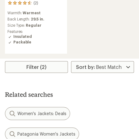
(2)
2
reviews
Warmth:
Warmest
with
an
Back Length:
29.5 in.
average
Size Type:
Regular
rating
Features:
of
Insulated
4.5
Packable
out
of
5
stars
Filter (2)
Related searches
Women's Jackets: Deals
Patagonia Women's Jackets