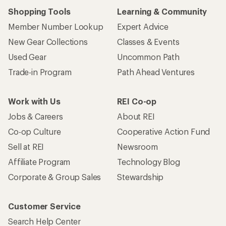
Shopping Tools
Learning & Community
Member Number Lookup
Expert Advice
New Gear Collections
Classes & Events
Used Gear
Uncommon Path
Trade-in Program
Path Ahead Ventures
Work with Us
REI Co-op
Jobs & Careers
About REI
Co-op Culture
Cooperative Action Fund
Sell at REI
Newsroom
Affiliate Program
Technology Blog
Corporate & Group Sales
Stewardship
Customer Service
Search Help Center