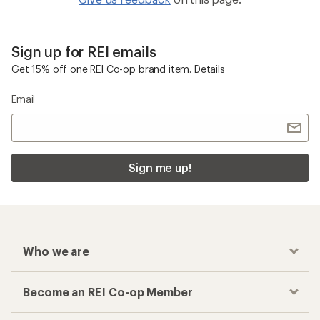
Sign up for REI emails
Get 15% off one REI Co-op brand item.
Details
Email
Sign me up!
Who we are
Become an REI Co-op Member