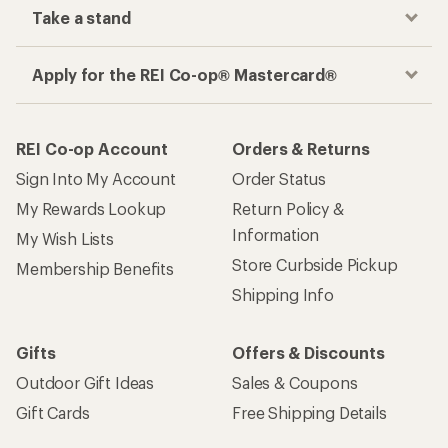
Take a stand
Apply for the REI Co-op® Mastercard®
REI Co-op Account
Orders & Returns
Sign Into My Account
Order Status
My Rewards Lookup
Return Policy &
Information
My Wish Lists
Store Curbside Pickup
Membership Benefits
Shipping Info
Gifts
Offers & Discounts
Outdoor Gift Ideas
Sales & Coupons
Gift Cards
Free Shipping Details