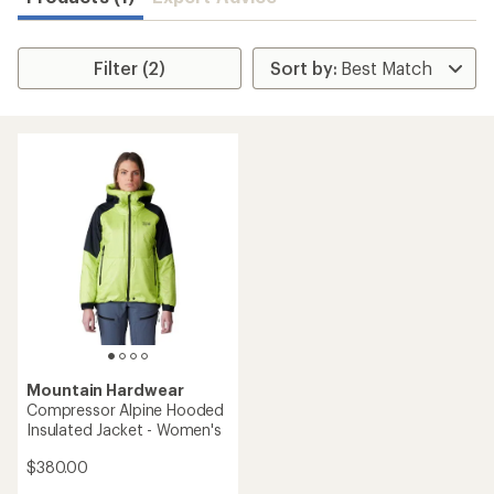
Filter (2)
Mountain Hardwear
Compressor Alpine Hooded
Insulated Jacket - Women's
$380.00