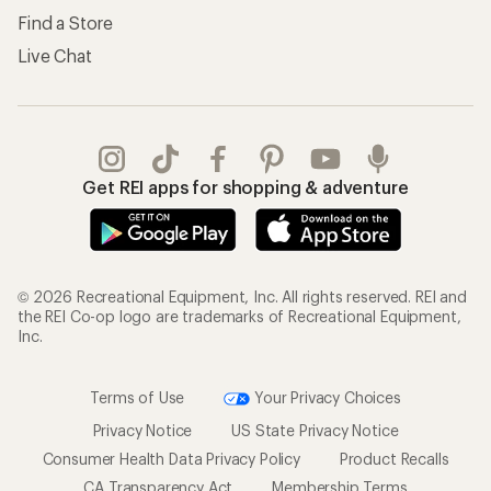
Find a Store
Live Chat
Get REI apps for shopping & adventure
© 2026 Recreational Equipment, Inc. All rights reserved. REI and
the REI Co-op logo are trademarks of Recreational Equipment,
Inc.
Terms of Use
Your Privacy Choices
Privacy Notice
US State Privacy Notice
Consumer Health Data Privacy Policy
Product Recalls
CA Transparency Act
Membership Terms