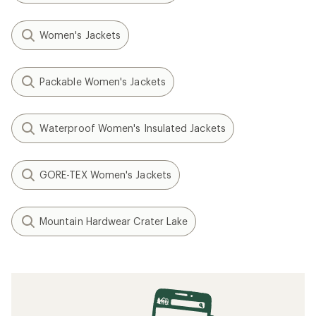
Women's Jackets
Packable Women's Jackets
Waterproof Women's Insulated Jackets
GORE-TEX Women's Jackets
Mountain Hardwear Crater Lake