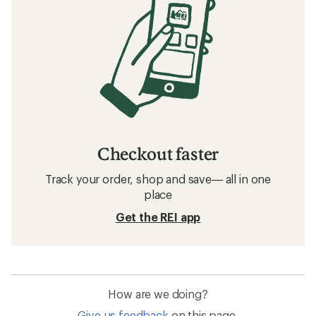
Checkout faster
Track your order, shop and save— all in one
place
Get the REI app
How are we doing?
Give us feedback
on this page.