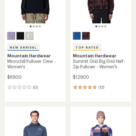
rating
of
of
4.8
4.6
out
out
of
of
5
5
stars
stars
TOP RATED
NEW ARRIVAL
Mountain Hardwear
Microchill Snap Pullover -
Mountain Hardwear
Men's
Summit Grid Half-Zip Hoody
- Women's
$64.73
Save 31%
$119.00
$95.00
(0)
0
(6)
6