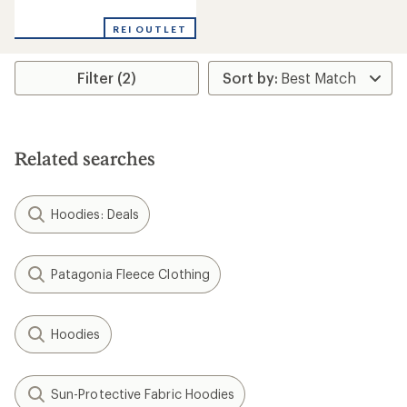
NEW ARRIVAL
NEW ARRIVAL
Mountain Hardwear
Mountain Hardwear
Summit Grid Zip Hoody -
Hardwear Supply Pullover
Men's
Crew - Men's
$119.00
$99.00
(0)
(0)
0
0
reviews
reviews