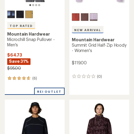
of
of
5
5
stars
stars
TOP RATED
Mountain Hardwear
TOP RATED
Summit Grid Big Grid Half-
Mountain Hardwear
Zip Pullover - Women's
Up First Tech Fleece Hoody -
Women's
$89.73
Save 25%
$89.73
Save 25%
$120.00
$120.00
(6)
6
(5)
5
reviews
reviews
with
with
an
REI OUTLET
REI OUTLET
an
average
average
rating