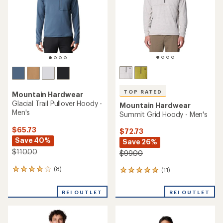
TOP RATED
TOP RATED
Mountain Hardwear
Mountain Hardwear
Glacial Trail Half-Zip Top -
HiCamp Fleece Half-Zip
Men's
Pullover - Women's
$69.73
$89.73
Save 41%
Save 30%
$120.00
$130.00