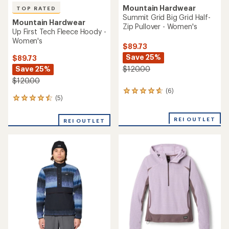
stars
TOP RATED
Mountain Hardwear
Mountain Hardwear
Up First Tech Fleece
Summit Grid Big Grid Hoody
Quarter-Zip - Men's
- Women's
$130.00
$135.00
(4)
4
(29)
29
reviews
reviews
with
with
an
an
average
average
rating
rating
of
of
5.0
4.8
out
out