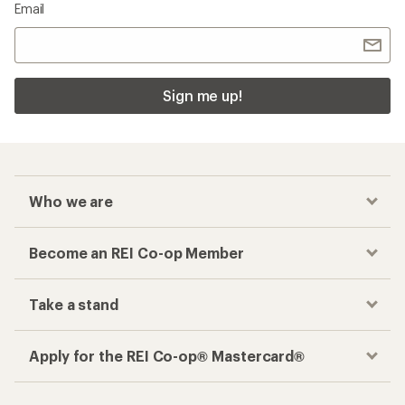
Checkout faster
Track your order, shop and save— all in one
place
Get the REI app