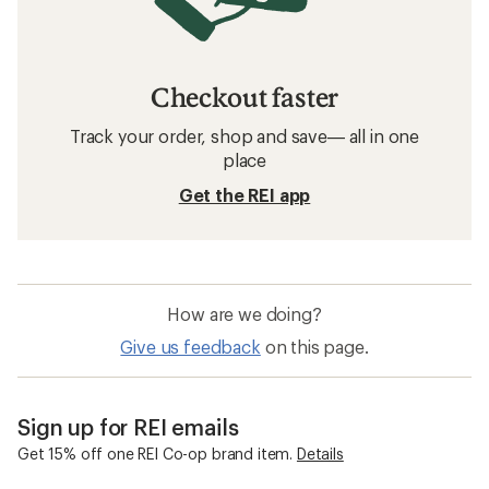
Patagonia Fleece Clothing
Hoodies
Sun-Protective Fabric Hoodies
Insect Repellent Clothing
Insect Repellent Kids' Clothing
Mountain Hardwear Stryder