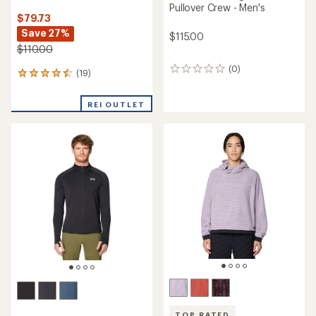
NEW ARRIVAL
NEW ARRIVAL
Mountain Hardwear
Microchill Half-Zip Pullover -
Mountain Hardwear
Women's
Summit Grid Hoody -
Women's
$62.73
Save 26%
$110.00
$85.00
(0)
0
(0)
0
reviews
reviews
REI OUTLET