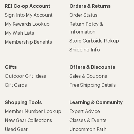
How are we doing?
Give us feedback
on this page.
Sign up for REI emails
Get 15% off one REI Co-op brand item.
Details
Email
Sign me up!
Who we are