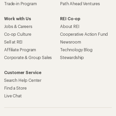
Become an REI Co-op Member
Take a stand
Apply for the REI Co-op® Mastercard®
REI Co-op Account
Orders & Returns
Sign Into My Account
Order Status
My Rewards Lookup
Return Policy &
Information
My Wish Lists
Store Curbside Pickup
Membership Benefits
Shipping Info
Gifts
Offers & Discounts
Outdoor Gift Ideas
Sales & Coupons