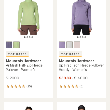
(0)
(13)
0
13
reviews
reviews
with
an
average
rating
of
4.9
out
of
5
stars
TOP RATED
Mountain Hardwear
Mountain Hardwear
Microchill Snap Neck
Up First Tech Fleece Hoody -
Pullover - Women's
Men's
$69.73
$82.73
Save 26%
Save 31%