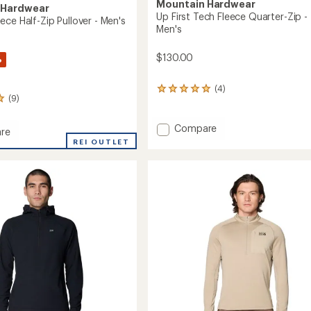
Mountain Hardwear
 Hardwear
Up First Tech Fleece Quarter-Zip -
ce Half-Zip Pullover - Men's
Men's
$130.00
%
(4)
4
(9)
reviews
with
an
Add
Compare
re
average
Up
p
REI OUTLET
rating
First
of
Tech
5.0
Fleece
out
Quarter-
of
r
Zip
5
stars
-
Men's
to