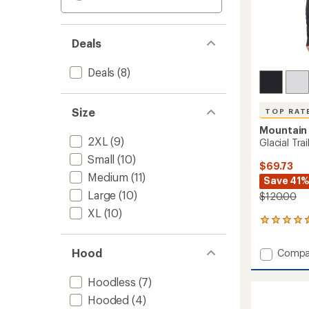
Deals
Deals
(8)
Size
TOP RAT
Mountain
2XL
(9)
Glacial Tra
Small
(10)
$69.73
Medium
(11)
Save 41
Large
(10)
$120.00
XL
(10)
6
reviews
with
Hood
Add
Compa
an
Glacial
average
Trail
rating
Hoodless
(7)
of
Half-
Hooded
(4)
4.5
Zip