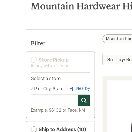
search
Mountain Hardwear Hip
results
Mountain Ha
Filter
Store Pickup
Ready within 2 hours
Select a store
Nearby
ZIP or City, State
Example: 98102 or Taos, NM
Ship to Address (10)