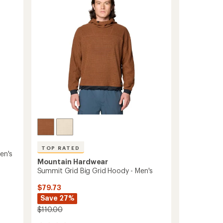
out
Men's
of
to
5
stars
TOP RATED
en's
Mountain Hardwear
Summit Grid Big Grid Hoody - Men's
$79.73
Save 27%
$110.00