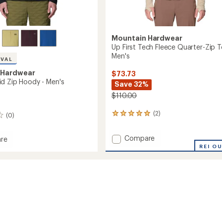
Mountain Hardwear
Up First Tech Fleece Quarter-Zip T
Men's
IVAL
 Hardwear
$73.73
d Zip Hoody - Men's
Save 32%
$110.00
(2)
2
(0)
reviews
with
Add
Compare
re
an
Up
average
t
REI O
rating
First
of
Tech
5.0
Fleece
out
Quarter-
of
Zip
5
Top
stars
-
Men's