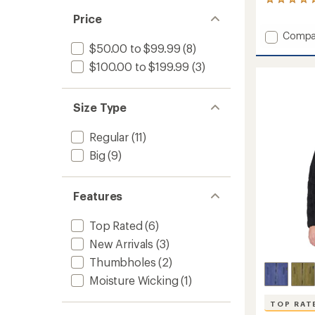
3
reviews
Price
with
Add
Compa
an
average
Up
$50.00 to $99.99
(8)
rating
First
$100.00 to $199.99
(3)
of
Tech
5.0
Fleece
out
Hoody
of
Size Type
-
5
Men's
stars
to
Regular
(11)
Big
(9)
Features
Top Rated
(6)
New Arrivals
(3)
Thumbholes
(2)
Moisture Wicking
(1)
TOP RAT