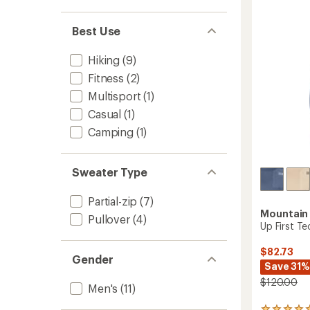
out
Top
of
-
5
Best Use
Men's
stars
to
Hiking
(9)
Fitness
(2)
Multisport
(1)
Casual
(1)
Camping
(1)
Sweater Type
Partial-zip
(7)
Mountain
Pullover
(4)
Up First T
$82.73
Gender
Save 31%
$120.00
Men's
(11)