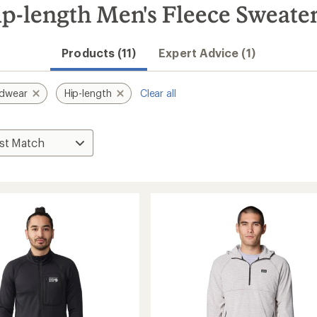
-length Men's Fleece Sweate
Products (11)
Expert Advice (1)
rdwear
Hip-length
Clear all