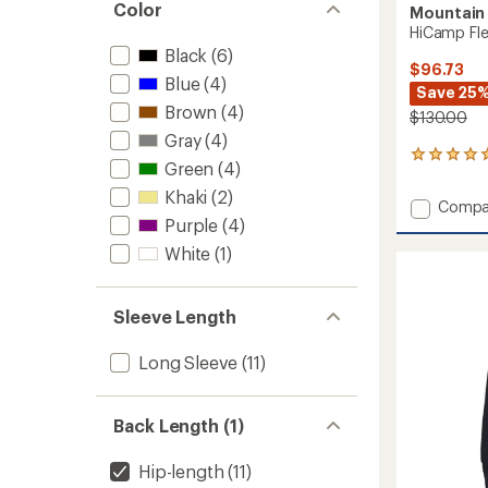
Color
Mountain
HiCamp Flee
Black
(6)
$96.73
Blue
(4)
Save 25
Brown
(4)
$130.00
Gray
(4)
9
Green
(4)
reviews
with
Khaki
(2)
Add
Compa
an
Purple
(4)
HiCam
average
Fleece
rating
White
(1)
of
Half-
4.9
Zip
out
Pullove
Sleeve Length
of
-
5
Men's
stars
Long Sleeve
(11)
to
Back Length (1)
Hip-length
(11)