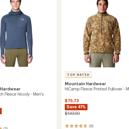
out
Men's
of
to
5
stars
TOP RATED
Mountain Hardwear
 Hardwear
HiCamp Fleece Printed Pullover - M
ech Fleece Hoody - Men's
$75.73
Save 41%
$130.00
(9)
9
(3)