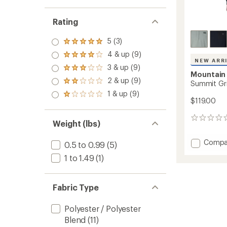
Rating
5 (3)
Rated
5.0
4 & up (9)
Rated
out
NEW ARR
4.0
3 & up (9)
of 5
Rated
out
Mountain
stars
3.0
2 & up (9)
of 5
Rated
Summit Gri
out
stars
2.0
1 & up (9)
of 5
Rated
out
$119.00
stars
1.0
of 5
out
stars
0
of 5
Weight (lbs)
reviews
stars
Add
Compa
0.5 to 0.99
(5)
Summi
1 to 1.49
(1)
Grid
Zip
Hoody
Fabric Type
-
Men's
to
Polyester / Polyester
Blend
(11)