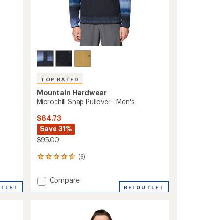
TOP RATED
Mountain Hardwear
Microchill Snap Pullover - Men's
$64.73
Save 31%
$95.00
(6)
6
reviews
with
Add
Compare
an
UTLET
Microchill
REI OUTLET
average
Snap
rating
of
Pullover
4.8
-