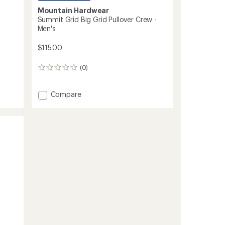
Mountain Hardwear
Summit Grid Big Grid Pullover Crew -
Men's
$115.00
(0)
0
reviews
Add
Compare
Summit
Grid
Big
Grid
Pullover
Crew
-
Men's
to