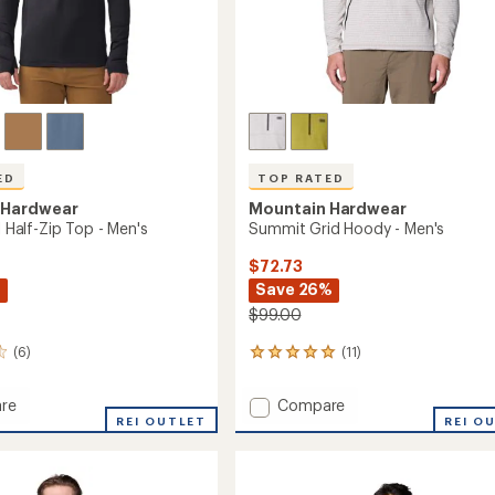
ED
TOP RATED
 Hardwear
Mountain Hardwear
il Half-Zip Top - Men's
Summit Grid Hoody - Men's
$72.73
%
Save 26%
$99.00
(6)
(11)
11
reviews
with
Add
re
Compare
an
REI OUTLET
Summit
REI O
average
Grid
rating
of
Hoody
4.9
-