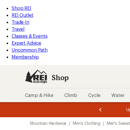
compared
compared
compared
compared
compared
compared
compared
compared
loaded
to
to
to
to
to
to
to
to
REI
Skip
Skip
Shop REI
11
Accessibility
to
to
REI Outlet
results
Statement
main
Shop
Trade-In
content
REI
Travel
categories
Classes & Events
Expert Advice
Uncommon Path
Membership
Shop
Camp & Hike
Climb
Cycle
Water
message
message
Members,
Become a
m
U
3
2
1
of
of
Skip
o
3.
3.
Mountain Hardwear
/
Men's Clothing
/
Men's Sweat
3.
to