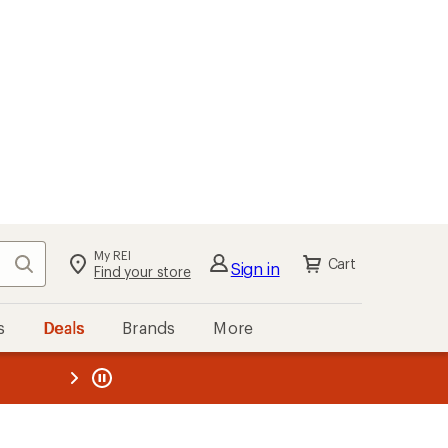
My REI
Search
Cart
Sign in
Find your store
s
Deals
Brands
More
the REI
ard
—