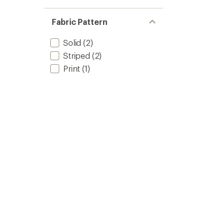
Fabric Pattern
Solid
(2)
Striped
(2)
Print
(1)