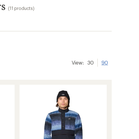
rs
(11 products)
View:
30
90