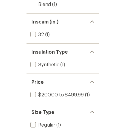
Blend
(1)
Inseam (in.)
32
(1)
Insulation Type
Synthetic
(1)
Price
$200.00 to $499.99
(1)
Size Type
Regular
(1)