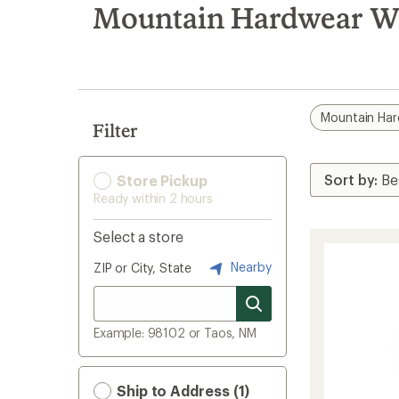
search
Mountain Hardwear Wa
results
Mountain Ha
Filter
Store Pickup
Ready within 2 hours
Select a store
Nearby
ZIP or City, State
Example: 98102 or Taos, NM
Ship to Address (1)