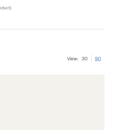
oduct)
View:
30
90