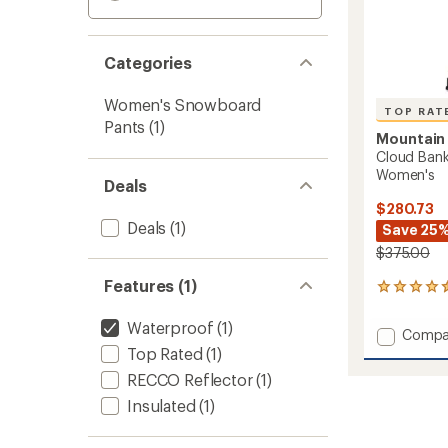
Categories
Women's Snowboard
TOP RAT
Pants
(1)
Mountain
Cloud Ban
Women's
Deals
$280.73
Deals
(1)
Save 25
$375.00
Features (1)
7
reviews
with
Waterproof
(1)
Add
Compa
an
Cloud
Top Rated
(1)
average
Bank
rating
RECCO Reflector
(1)
of
GORE-
4.6
Insulated
(1)
TEX
out
Snow
of
Pants