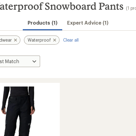
terproof Snowboard Pants
(1 pr
Products (1)
Expert Advice (1)
rdwear
Waterproof
Clear all