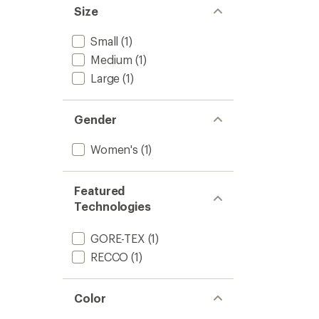
5
-
Size
stars
Women
to
Small
(1)
Medium
(1)
Large
(1)
Gender
Women's
(1)
Featured
Technologies
GORE-TEX
(1)
RECCO
(1)
Color