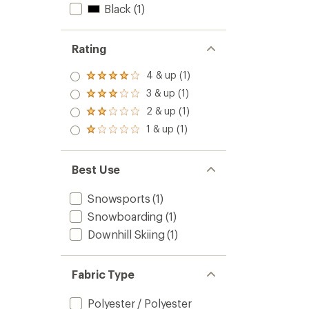
Black
(1)
Rating
4 & up (1)
Rated
4.0
3 & up (1)
Rated
out
3.0
2 & up (1)
of 5
Rated
out
stars
2.0
1 & up (1)
of 5
Rated
out
stars
1.0
of 5
out
stars
of 5
Best Use
stars
Snowsports
(1)
Snowboarding
(1)
Downhill Skiing
(1)
Fabric Type
Polyester / Polyester