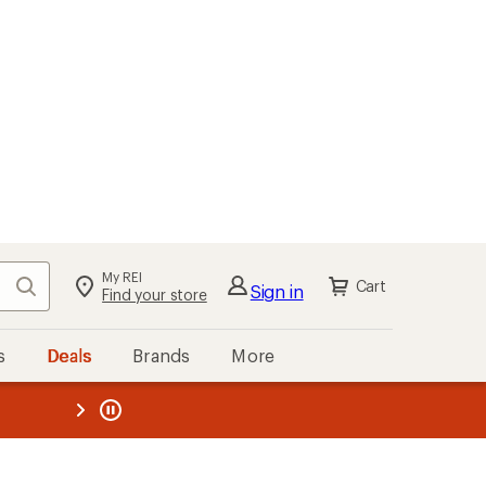
My REI
Search
Cart
Sign in
Find your store
s
Deals
Brands
More
the REI
ard
—