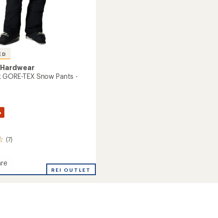
ED
 Hardwear
k GORE-TEX Snow Pants -
%
(7)
re
REI OUTLET