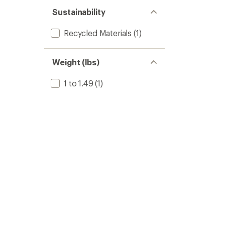
Sustainability
Recycled Materials
(1)
Weight (lbs)
1 to 1.49
(1)