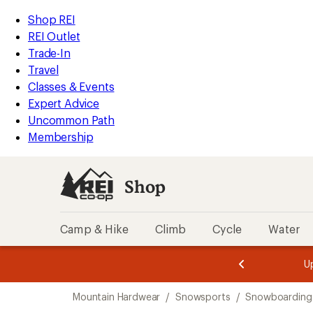
compared
loaded
to
REI
Skip
Skip
Shop REI
1
Accessibility
to
to
REI Outlet
results
Statement
main
Shop
Trade-In
content
REI
Travel
categories
Classes & Events
Expert Advice
Uncommon Path
Membership
Shop
Camp & Hike
Climb
Cycle
Water
message
message
Members,
Become a
m
U
3
2
1
of
of
Skip
o
3.
3.
Mountain Hardwear
/
Snowsports
/
Snowboarding
3.
to