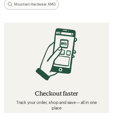
Mountain Hardwear AMG
Checkout faster
Track your order, shop and save— all in one
place