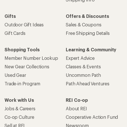
Gifts
Offers & Discounts
Outdoor Gift Ideas
Sales & Coupons
Gift Cards
Free Shipping Details
Shopping Tools
Learning & Community
Member Number Lookup
Expert Advice
New Gear Collections
Classes & Events
Used Gear
Uncommon Path
Trade-in Program
Path Ahead Ventures
Work with Us
REI Co-op
Jobs & Careers
About REI
Co-op Culture
Cooperative Action Fund
Sell at REI
Newsroom