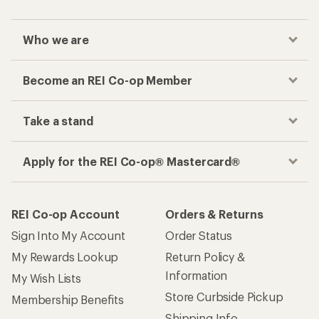
Who we are
Become an REI Co-op Member
Take a stand
Apply for the REI Co-op® Mastercard®
REI Co-op Account
Orders & Returns
Sign Into My Account
Order Status
My Rewards Lookup
Return Policy &
Information
My Wish Lists
Store Curbside Pickup
Membership Benefits
Shipping Info