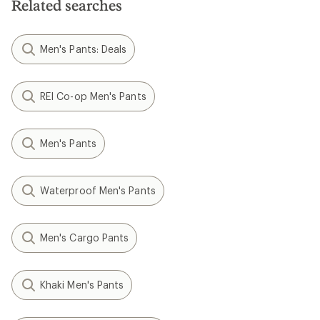
Related searches
Men's Pants: Deals
REI Co-op Men's Pants
Men's Pants
Waterproof Men's Pants
Men's Cargo Pants
Khaki Men's Pants