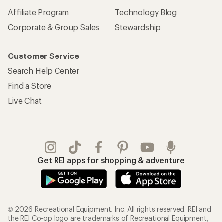
Affiliate Program
Technology Blog
Corporate & Group Sales
Stewardship
Customer Service
Search Help Center
Find a Store
Live Chat
Get REI apps for shopping & adventure
© 2026 Recreational Equipment, Inc. All rights reserved. REI and
the REI Co-op logo are trademarks of Recreational Equipment,