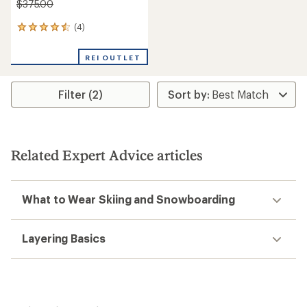
$375.00
(4)
4
reviews
with
REI OUTLET
an
average
rating
Filter (2)
of
4.5
out
of
5
stars
Related Expert Advice articles
What to Wear Skiing and Snowboarding
Layering Basics