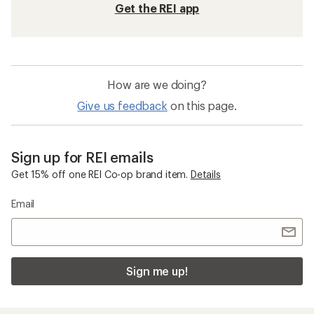
Get the REI app
How are we doing?
Give us feedback
on this page.
Sign up for REI emails
Get 15% off one REI Co-op brand item.
Details
Email
Sign me up!