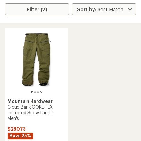
Filter (2)
Mountain Hardwear
Cloud Bank GORE-TEX
Insulated Snow Pants -
Men's
$280.73
Save 25%