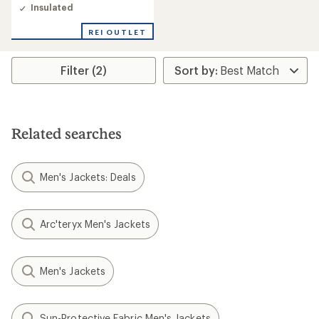
of
Insulated
5.0
out
REI OUTLET
of
5
stars
Filter (2)
Related searches
Men's Jackets: Deals
Arc'teryx Men's Jackets
Men's Jackets
Sun-Protective Fabric Men's Jackets