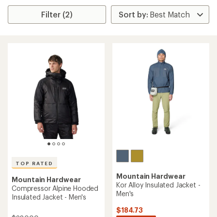
Filter (2)
TOP RATED
Mountain Hardwear
Mountain Hardwear
Kor Alloy Insulated Jacket -
Compressor Alpine Hooded
Men's
Insulated Jacket - Men's
$184.73