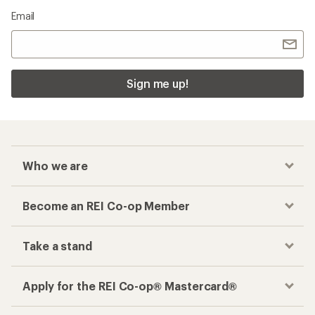
Email
Sign me up!
Who we are
Become an REI Co-op Member
Take a stand
Apply for the REI Co-op® Mastercard®