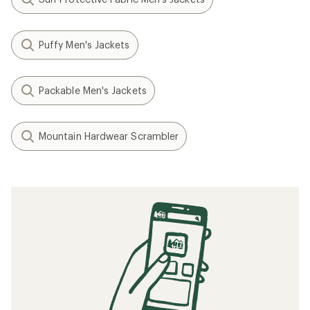
Puffy Men's Jackets
Packable Men's Jackets
Mountain Hardwear Scrambler