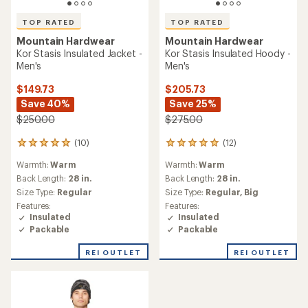
TOP RATED
TOP RATED
Mountain Hardwear
Mountain Hardwear
Kor Stasis Insulated Jacket -
Kor Stasis Insulated Hoody -
Men's
Men's
$149.73
$205.73
Save 40%
Save 25%
$250.00
$275.00
(10)
(12)
10
12
reviews
reviews
Warmth:
Warm
Warmth:
Warm
with
with
an
an
Back Length:
28 in.
Back Length:
28 in.
average
average
Size Type:
Regular
Size Type:
Regular,
Big
rating
rating
Features:
Features:
of
of
Insulated
Insulated
5.0
4.9
Packable
Packable
out
out
of
of
REI OUTLET
REI OUTLET
5
5
stars
stars