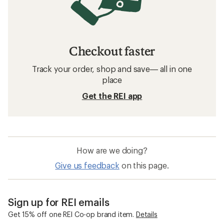
Checkout faster
Track your order, shop and save— all in one
place
Get the REI app
How are we doing?
Give us feedback
on this page.
Sign up for REI emails
Get 15% off one REI Co-op brand item.
Details