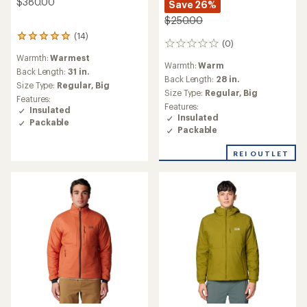
$380.00
Save 26%
$250.00
(14)
14
(0)
0
reviews
reviews
Warmth:
Warmest
with
Warmth:
Warm
an
Back Length:
31 in.
Back Length:
28 in.
average
Size Type:
Regular,
Big
Size Type:
Regular,
Big
rating
Features:
of
Features:
Insulated
4.9
Insulated
Packable
out
Packable
of
5
REI OUTLET
stars