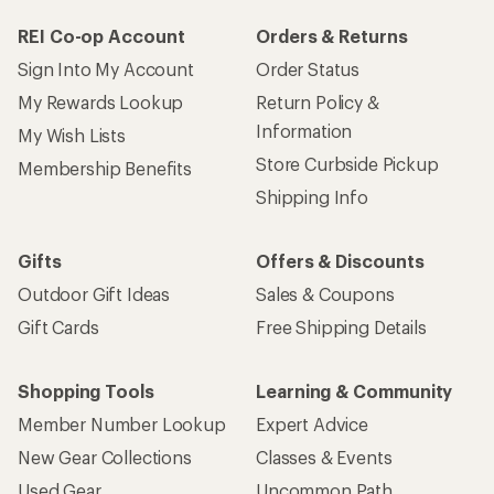
REI Co-op Account
Orders & Returns
Sign Into My Account
Order Status
My Rewards Lookup
Return Policy &
Information
My Wish Lists
Store Curbside Pickup
Membership Benefits
Shipping Info
Gifts
Offers & Discounts
Outdoor Gift Ideas
Sales & Coupons
Gift Cards
Free Shipping Details
Shopping Tools
Learning & Community
Member Number Lookup
Expert Advice
New Gear Collections
Classes & Events
Used Gear
Uncommon Path