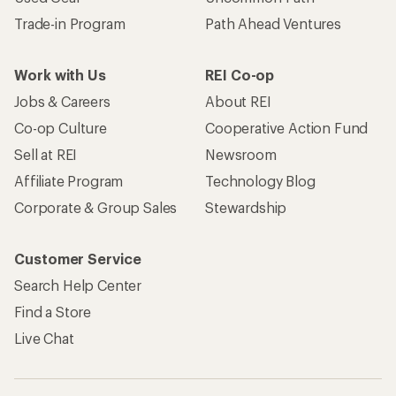
Trade-in Program
Path Ahead Ventures
Work with Us
REI Co-op
Jobs & Careers
About REI
Co-op Culture
Cooperative Action Fund
Sell at REI
Newsroom
Affiliate Program
Technology Blog
Corporate & Group Sales
Stewardship
Customer Service
Search Help Center
Find a Store
Live Chat