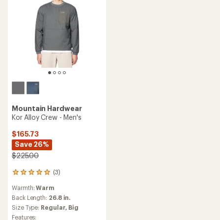
Mountain Hardwear
Kor Alloy Crew - Men's
$165.73
Save 26%
$225.00
(3)
3
reviews
Warmth:
Warm
with
an
Back Length:
26.8 in.
average
Size Type:
Regular,
Big
rating
Features: