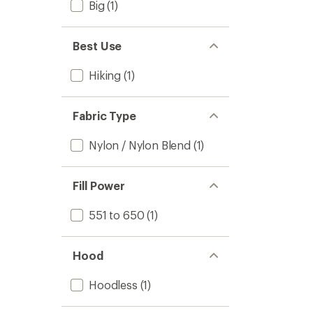
Big
(1)
Best Use
Hiking
(1)
Fabric Type
Nylon / Nylon Blend
(1)
Fill Power
551 to 650
(1)
Hood
Hoodless
(1)