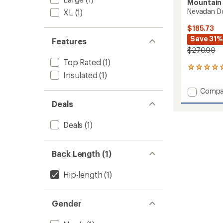
Mountain
Nevadan Do
XL
(1)
$185.73
Save 31%
Features
$270.00
Top Rated
(1)
15
Insulated
(1)
reviews
with
Add
Compa
an
Nevad
average
Deals
Down
rating
of
Vest
Deals
(1)
4.9
-
out
Men's
of
to
5
Back Length (1)
stars
Hip-length
(1)
Gender