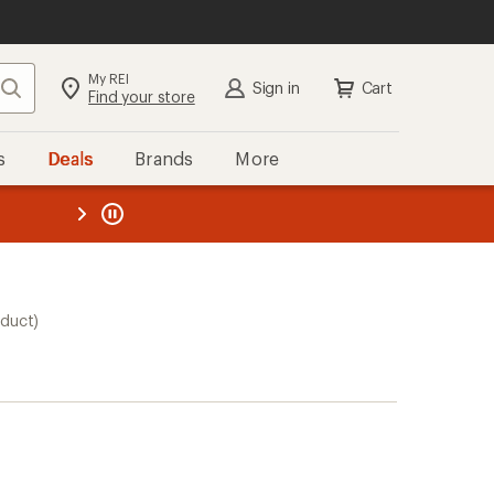
My REI
Search
Sign in
Cart
Find your store
s
Deals
Brands
More
the REI
ard
—
oduct)