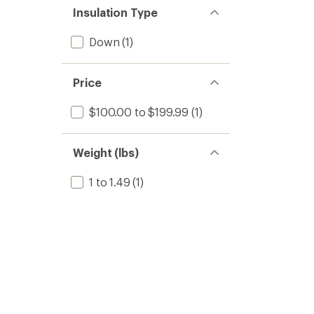
Insulation Type
Down
(1)
Price
$100.00 to $199.99
(1)
Weight (lbs)
1 to 1.49
(1)