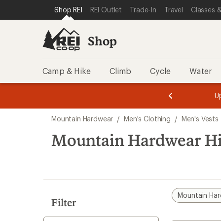
compared
loaded
SKIP TO SHOP REI CATEGORIES
SKIP TO MAIN CONTENT
REI ACCESSIBILITY STATEMENT
Shop REI
REI Outlet
Trade-In
Travel
Classes &
to
1
results
Shop
Camp & Hike
Climb
Cycle
Water
message
message
Members,
Become a
m
U
3
2
1
of
of
Skip
o
3.
3.
Mountain Hardwear
/
Men's Clothing
/
Men's Vests
3.
to
search
Mountain Hardwear Hi
results
Mountain Ha
Filter