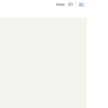
View:
30
90