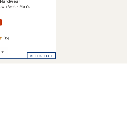
 Hardwear
wn Vest - Men's
(15)
re
an
REI OUTLET