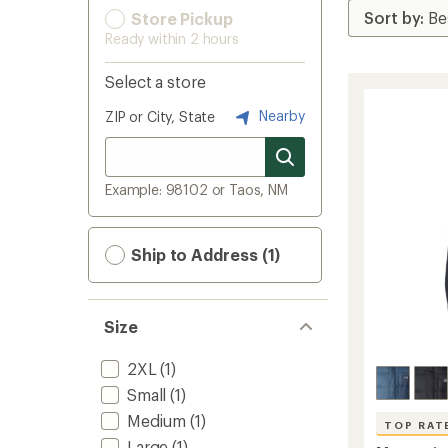
Store Pickup
Ready within 2 hours
Select a store
Nearby
ZIP or City, State
Example: 98102 or Taos, NM
Ship to Address (1)
Size
2XL
(1)
Small
(1)
Medium
(1)
TOP RAT
Large
(1)