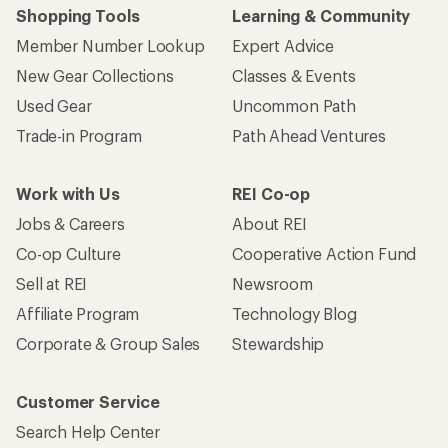
Shopping Tools
Learning & Community
Member Number Lookup
Expert Advice
New Gear Collections
Classes & Events
Used Gear
Uncommon Path
Trade-in Program
Path Ahead Ventures
Work with Us
REI Co-op
Jobs & Careers
About REI
Co-op Culture
Cooperative Action Fund
Sell at REI
Newsroom
Affiliate Program
Technology Blog
Corporate & Group Sales
Stewardship
Customer Service
Search Help Center