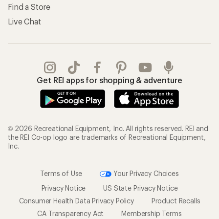
Find a Store
Live Chat
Get REI apps for shopping & adventure
© 2026 Recreational Equipment, Inc. All rights reserved. REI and
the REI Co-op logo are trademarks of Recreational Equipment,
Inc.
Terms of Use
Your Privacy Choices
Privacy Notice
US State Privacy Notice
Consumer Health Data Privacy Policy
Product Recalls
CA Transparency Act
Membership Terms