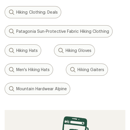
Hiking Clothing: Deals
Patagonia Sun-Protective Fabric Hiking Clothing
Hiking Hats
Hiking Gloves
Men's Hiking Hats
Hiking Gaiters
Mountain Hardwear Alpine