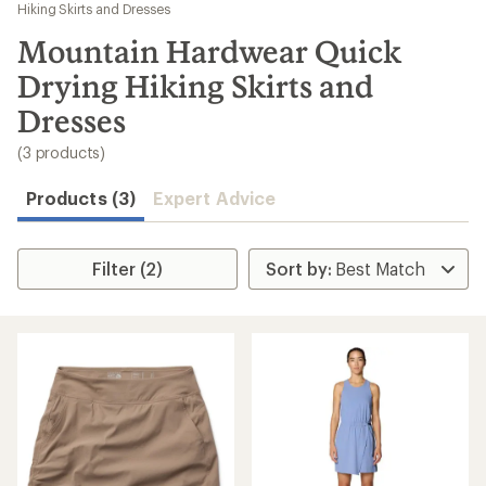
to
Hiking Skirts and Dresses
search
Mountain Hardwear Quick
results
Drying Hiking Skirts and
Dresses
(3 products)
Products (3)
Expert Advice
Filter (2)