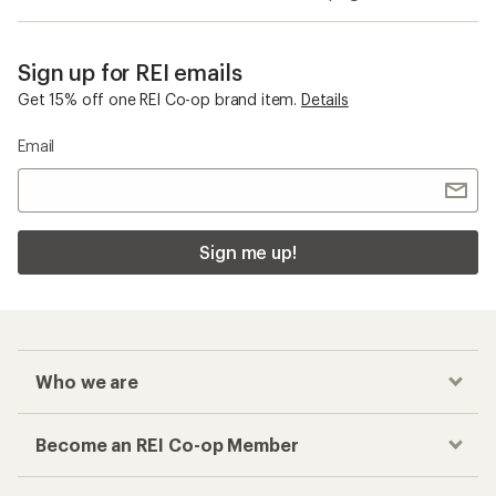
Sign up for REI emails
Get 15% off one REI Co-op brand item.
Details
Email
Sign me up!
Who we are
Become an REI Co-op Member