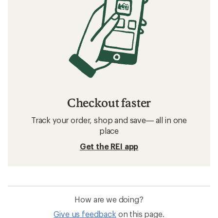
Checkout faster
Track your order, shop and save— all in one
place
Get the REI app
How are we doing?
Give us feedback
on this page.