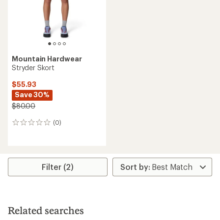
Mountain Hardwear
Stryder Skort
$55.93
Save 30%
$80.00
(0)
0
reviews
Filter (2)
Related searches