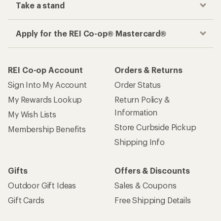
Take a stand
Apply for the REI Co-op® Mastercard®
REI Co-op Account
Orders & Returns
Sign Into My Account
Order Status
My Rewards Lookup
Return Policy &
Information
My Wish Lists
Store Curbside Pickup
Membership Benefits
Shipping Info
Gifts
Offers & Discounts
Outdoor Gift Ideas
Sales & Coupons
Gift Cards
Free Shipping Details