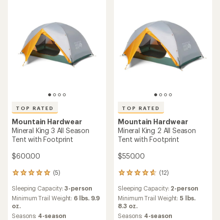
5
stars
TOP RATED
TOP RATED
Mountain Hardwear
Mountain Hardwear
Mineral King 3 All Season
Mineral King 2 All Season
Tent with Footprint
Tent with Footprint
$600.00
$550.00
(5)
(12)
5
12
reviews
reviews
Sleeping Capacity:
3-person
Sleeping Capacity:
2-person
with
with
an
an
Minimum Trail Weight:
6 lbs. 9.9
Minimum Trail Weight:
5 lbs.
average
average
oz.
8.3 oz.
rating
rating
Seasons:
4-season
Seasons:
4-season