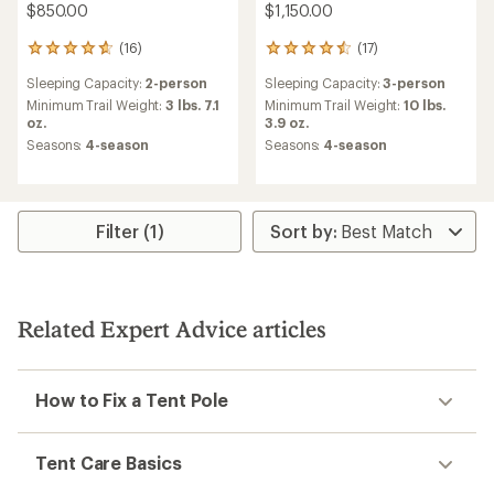
$850.00
$1,150.00
(16)
(17)
16
17
reviews
reviews
Sleeping Capacity:
2-person
Sleeping Capacity:
3-person
with
with
an
an
Minimum Trail Weight:
3 lbs. 7.1
Minimum Trail Weight:
10 lbs.
average
average
oz.
3.9 oz.
rating
rating
Seasons:
4-season
Seasons:
4-season
of
of
4.8
4.6
out
out
of
of
5
5
Filter (1)
stars
stars
Related Expert Advice articles
How to Fix a Tent Pole
Tent Care Basics