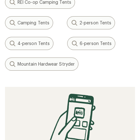
REI Co-op Camping Tents
Camping Tents
2-person Tents
4-person Tents
6-person Tents
Mountain Hardwear Stryder