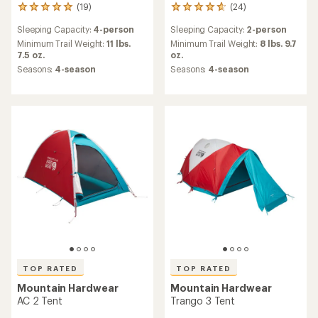
(19)
(24)
19
24
reviews
reviews
Sleeping Capacity:
4-person
Sleeping Capacity:
2-person
with
with
an
an
Minimum Trail Weight:
11 lbs.
Minimum Trail Weight:
8 lbs. 9.7
average
average
7.5 oz.
oz.
rating
rating
Seasons:
4-season
Seasons:
4-season
of
of
5.0
4.7
out
out
of
of
5
5
stars
stars
TOP RATED
TOP RATED
Mountain Hardwear
Mountain Hardwear
AC 2 Tent
Trango 3 Tent