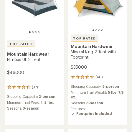
TOP RATED
TOP RATED
Mountain Hardwear
Mineral King 2 Tent with
Mountain Hardwear
Footprint
Nimbus UL 2 Tent
$350.00
$460.00
(40)
40
reviews
Sleeping Capacity:
2-person
(37)
with
37
an
Minimum Trail Weight:
5 lbs. 7.9
reviews
Sleeping Capacity:
2-person
average
oz.
with
rating
an
Minimum Trail Weight:
2 lbs.
Seasons:
3-season
of
average
Seasons:
3-season
Features:
4.7
rating
Footprint Included
out
of
of
4.5
5
out
stars
of