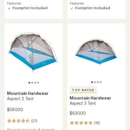
of
of
Features:
Features:
5.0
4.8
Footprint Included
Footprint Included
out
out
of
of
5
5
stars
stars
TOP RATED
Mountain Hardwear
Mountain Hardwear
Aspect 2 Tent
Aspect 3 Tent
$580.00
$630.00
(27)
27
(16)
16
reviews
reviews
Sleeping Capacity:
2-person