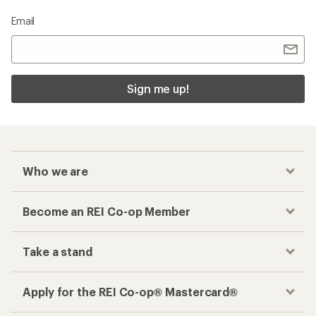
Email
Sign me up!
Who we are
Become an REI Co-op Member
Take a stand
Apply for the REI Co-op® Mastercard®