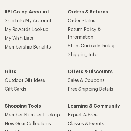
REI Co-op Account
Orders & Returns
Sign Into My Account
Order Status
My Rewards Lookup
Return Policy &
Information
My Wish Lists
Store Curbside Pickup
Membership Benefits
Shipping Info
Gifts
Offers & Discounts
Outdoor Gift Ideas
Sales & Coupons
Gift Cards
Free Shipping Details
Shopping Tools
Learning & Community
Member Number Lookup
Expert Advice
New Gear Collections
Classes & Events