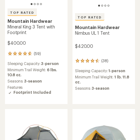
TOP RATED
TOP RATED
Mountain Hardwear
Mineral King 3 Tent with
Mountain Hardwear
Footprint
Nimbus UL 1 Tent
$400.00
$420.00
(59)
59
reviews
(38)
38
Sleeping Capacity:
3-person
with
reviews
an
Minimum Trail Weight:
6 lbs.
Sleeping Capacity:
1-person
with
average
10.8 oz.
an
Minimum Trail Weight:
1 lb. 11.8
rating
Seasons:
3-season
average
oz.
of
rating
Features:
Seasons:
3-season
4.8
of
Footprint Included
out
4.6
of
out
5
of
stars
5
stars