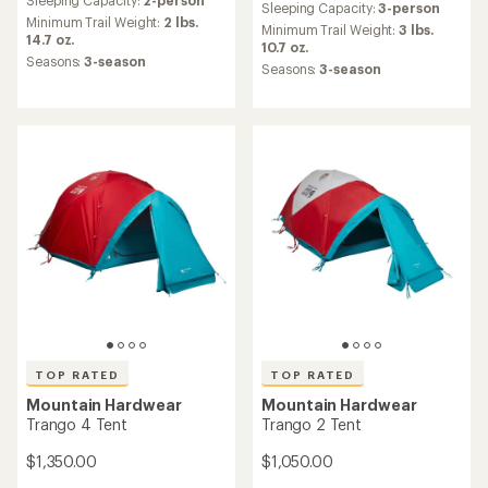
with
Sleeping Capacity:
3-person
with
an
Minimum Trail Weight:
2 lbs.
an
Minimum Trail Weight:
3 lbs.
average
14.7 oz.
average
10.7 oz.
rating
Seasons:
3-season
rating
Seasons:
3-season
of
of
4.4
4.9
out
out
of
of
5
5
stars
stars
TOP RATED
TOP RATED
Mountain Hardwear
Mountain Hardwear
Trango 4 Tent
Trango 2 Tent
$1,350.00
$1,050.00