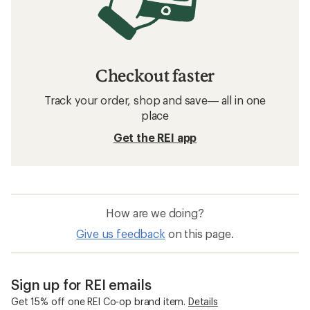
Checkout faster
Track your order, shop and save— all in one
place
Get the REI app
How are we doing?
Give us feedback
on this page.
Sign up for REI emails
Get 15% off one REI Co-op brand item.
Details