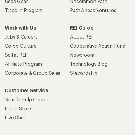
Used Gear
Uncommon Path
Trade-in Program
Path Ahead Ventures
Work with Us
REI Co-op
Jobs & Careers
About REI
Co-op Culture
Cooperative Action Fund
Sell at REI
Newsroom
Affiliate Program
Technology Blog
Corporate & Group Sales
Stewardship
Customer Service
Search Help Center
Find a Store
Live Chat