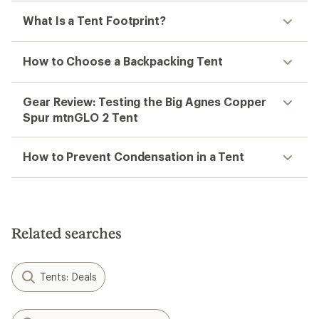
What Is a Tent Footprint?
How to Choose a Backpacking Tent
Gear Review: Testing the Big Agnes Copper
Spur mtnGLO 2 Tent
How to Prevent Condensation in a Tent
Related searches
Tents: Deals