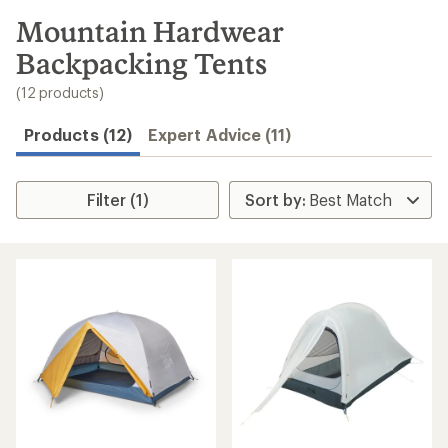
to
search
Mountain Hardwear
results
Backpacking Tents
(12 products)
Products (12)
Expert Advice (11)
Filter (1)