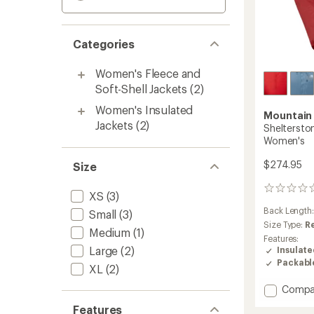
Categories
Women's Fleece and
Soft-Shell Jackets
(2)
Women's Insulated
Mountain
Jackets
(2)
Shelterston
Women's
$274.95
Size
0
XS
(3)
reviews
Back Length
Small
(3)
Size Type:
R
Medium
(1)
Features:
Large
(2)
Insulat
Packabl
XL
(2)
Add
Compa
Shelte
Features
Insulat