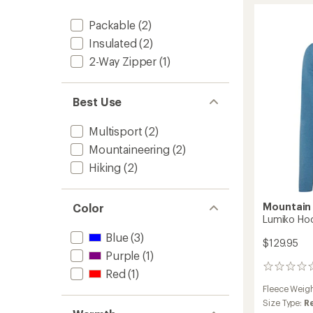
Jacket
Packable
(2)
-
Women
Insulated
(2)
to
2-Way Zipper
(1)
Best Use
Multisport
(2)
Mountaineering
(2)
Hiking
(2)
Mountain
Color
Lumiko Ho
Blue
(3)
$129.95
Purple
(1)
0
Red
(1)
reviews
Fleece Weig
Size Type:
R