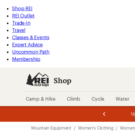
loaded
REI
Skip
Skip
Shop REI
4
Accessibility
to
to
REI Outlet
results
Statement
main
Shop
Trade-In
content
REI
Travel
categories
Classes & Events
Expert Advice
Uncommon Path
Membership
Shop
Camp & Hike
Climb
Cycle
Water
message
message
Members,
Become a
m
U
3
2
1
of
of
Skip
o
3.
3.
Mountain Equipment
/
Women's Clothing
/
Women'
3.
to