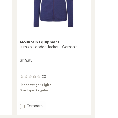
Mountain Equipment
Lumiko Hooded Jacket - Women's
$119.95
(0)
0
reviews
Fleece Weight:
Light
Size Type:
Regular
Add
Compare
Lumiko
Hooded