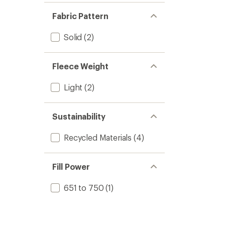
Fabric Pattern
Solid
(2)
Fleece Weight
Light
(2)
Sustainability
Recycled Materials
(4)
Fill Power
651 to 750
(1)