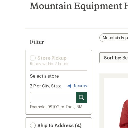
search
Mountain Equipment H
results
Mountain Eq
Filter
Store Pickup
Ready within 2 hours
Select a store
Nearby
ZIP or City, State
Example: 98102 or Taos, NM
Ship to Address (4)