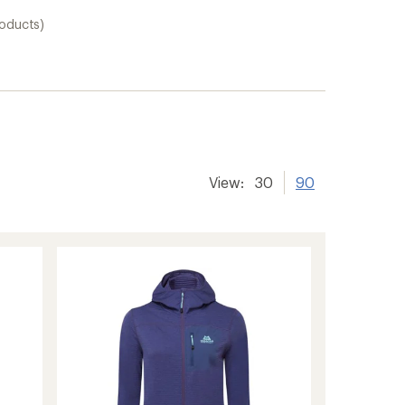
roducts)
View:
30
90