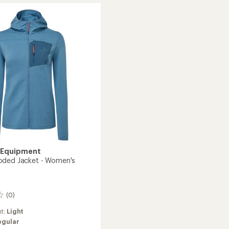
Jacket
-
Women's
's
to
 Equipment
oded Jacket - Women's
(0)
ht:
Light
egular