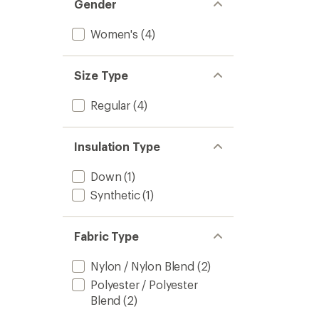
Gender
Women's
(4)
Size Type
Regular
(4)
Insulation Type
Down
(1)
Synthetic
(1)
Fabric Type
Nylon / Nylon Blend
(2)
Polyester / Polyester
Blend
(2)