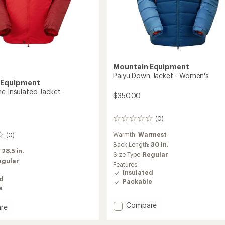
Mountain Equipment
Paiyu Down Jacket - Women's
 Equipment
e Insulated Jacket -
$350.00
(0)
0
reviews
Warmth:
Warmest
(0)
Back Length:
30 in.
:
28.5 in.
Size Type:
Regular
egular
Features:
Insulated
ed
Packable
e
Add
Compare
re
Paiyu
rstone
Down
ed