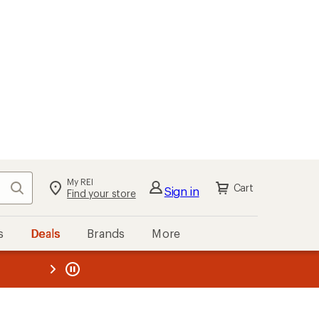
My REI
Search
Cart
Sign in
Find your store
s
Deals
Brands
More
the REI
ard
—