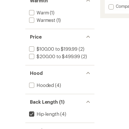
Warmth
Add
Compa
Lumiko
Warm
(1)
Hoode
Warmest
(1)
Jacket
-
Women
Price
to
$100.00 to $199.99
(2)
$200.00 to $499.99
(2)
Hood
Hooded
(4)
Back Length (1)
Hip-length
(4)