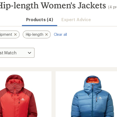
ip-length Women's Jackets
(4 p
Products (4)
Expert Advice
uipment
Hip-length
Clear all