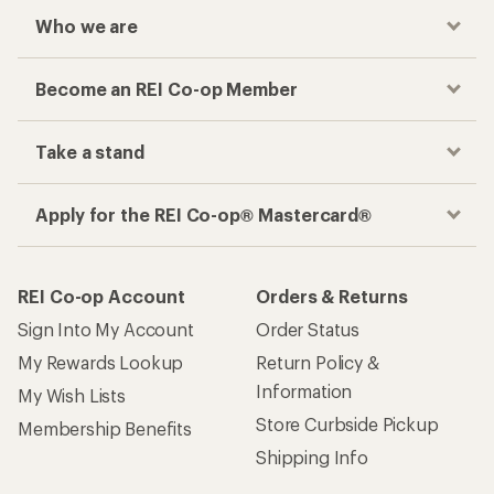
Who we are
Become an REI Co-op Member
Take a stand
Apply for the REI Co-op® Mastercard®
REI Co-op Account
Orders & Returns
Sign Into My Account
Order Status
My Rewards Lookup
Return Policy &
Information
My Wish Lists
Store Curbside Pickup
Membership Benefits
Shipping Info