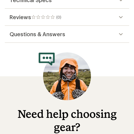
Technical Specs
Reviews
(0)
0
reviews
Questions & Answers
Need help choosing
gear?