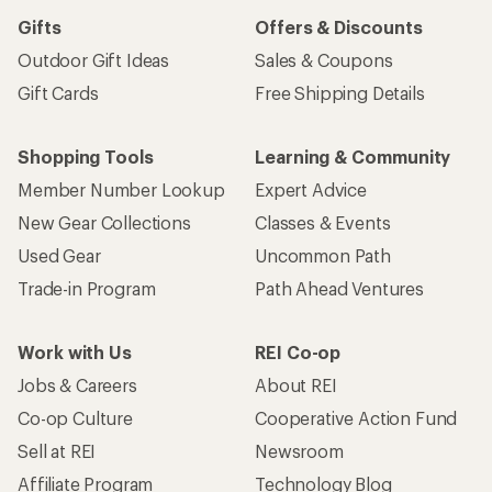
Gifts
Offers & Discounts
Outdoor Gift Ideas
Sales & Coupons
Gift Cards
Free Shipping Details
Shopping Tools
Learning & Community
Member Number Lookup
Expert Advice
New Gear Collections
Classes & Events
Used Gear
Uncommon Path
Trade-in Program
Path Ahead Ventures
Work with Us
REI Co-op
Jobs & Careers
About REI
Co-op Culture
Cooperative Action Fund
Sell at REI
Newsroom
Affiliate Program
Technology Blog