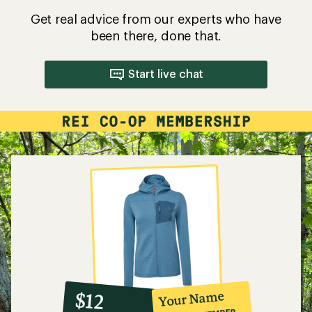
Get real advice from our experts who have
been there, done that.
Start live chat
10%
member
reward:
Your Name
$12
co-