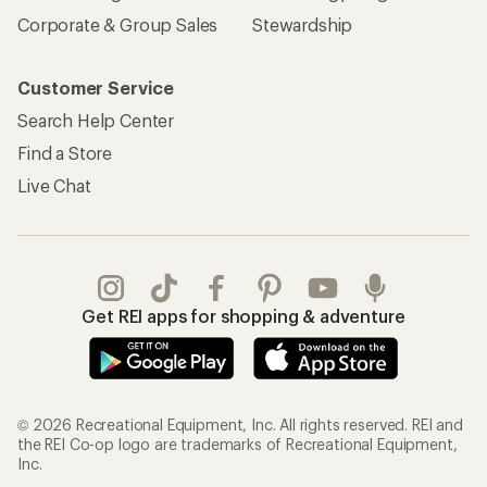
Corporate & Group Sales
Stewardship
Customer Service
Search Help Center
Find a Store
Live Chat
Get REI apps for shopping & adventure
© 2026 Recreational Equipment, Inc. All rights reserved. REI and
the REI Co-op logo are trademarks of Recreational Equipment,
Inc.