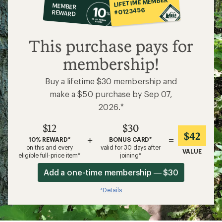
LIFETIME MEMBER
MEMBER
op
#0123456
REWARD
$12
This purchase pays for
membership!
Buy a lifetime $30 membership and
make a $50 purchase by Sep 07,
2026.*
$12
$30
$42
+
=
10% REWARD*
BONUS CARD*
on this and every
valid for 30 days after
VALUE
eligible full-price item*
joining*
Add a one-time membership — $30
Details
*