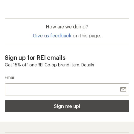
How are we doing?
Give us feedback
on this page.
Sign up for REI emails
Get 15% off one REI Co-op brand item.
Details
Email
Sign me up!