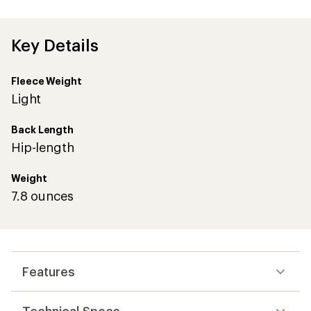
first!
Key Details
Fleece Weight
Light
Back Length
Hip-length
Weight
7.8 ounces
Features