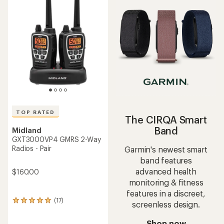
of
of
3.5
4.4
out
out
of
of
5
5
stars
stars
TOP RATED
The CIRQA Smart
Band
Midland
GXT3000VP4 GMRS 2-Way
Radios - Pair
Garmin's newest smart
band features
advanced health
$160.00
monitoring & fitness
features in a discreet,
(17)
17
screenless design.
reviews
with
Shop now