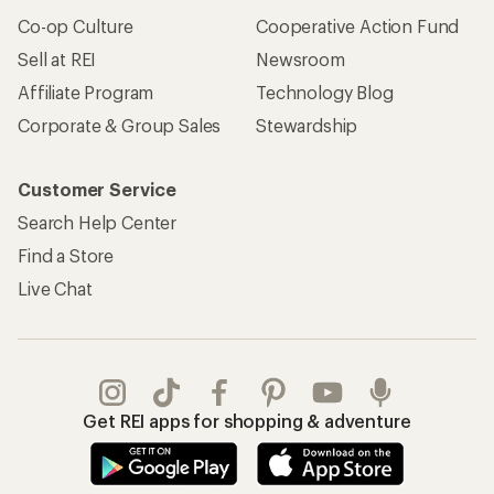
Co-op Culture
Cooperative Action Fund
Sell at REI
Newsroom
Affiliate Program
Technology Blog
Corporate & Group Sales
Stewardship
Customer Service
Search Help Center
Find a Store
Live Chat
Get REI apps for shopping & adventure