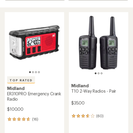
TOP RATED
Midland
Midland
T10 2-Way Radios - Pair
ER310PRO Emergency Crank
Radio
$35.00
$100.00
(60)
60
(16)
16
reviews
reviews
with
with
an