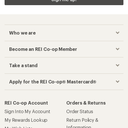
Who we are
Become an REI Co-op Member
Take a stand
Apply for the REI Co-op® Mastercard®
REI Co-op Account
Orders & Returns
Sign Into My Account
Order Status
My Rewards Lookup
Return Policy &
Information