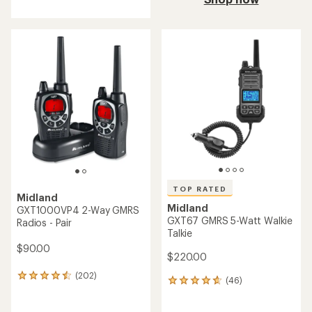
an
average
rating
of
4.9
out
of
5
stars
TOP RATED
Midland
Midland
GXT1000VP4 2-Way GMRS
GXT67 GMRS 5-Watt Walkie
Radios - Pair
Talkie
$90.00
$220.00
(202)
202
(46)
46
reviews
reviews
with
with