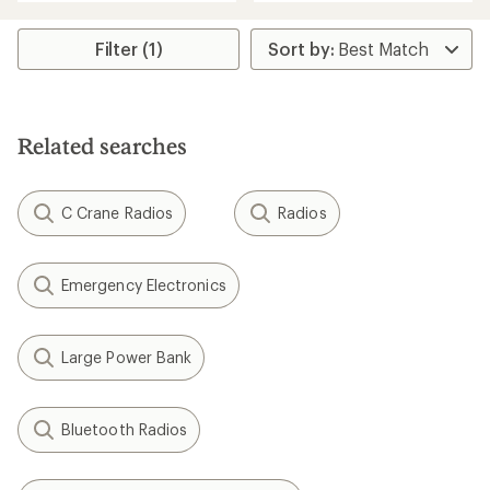
an
an
average
average
rating
rating
Filter (1)
of
of
4.4
4.8
out
out
of
of
5
5
stars
Related searches
stars
C Crane Radios
Radios
Emergency Electronics
Large Power Bank
Bluetooth Radios