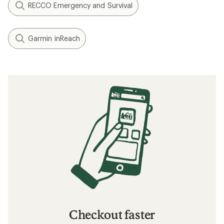
RECCO Emergency and Survival
Garmin inReach
Checkout faster