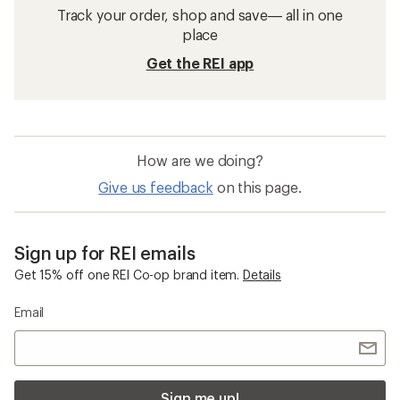
Track your order, shop and save— all in one
place
Get the REI app
How are we doing?
Give us feedback
on this page.
Sign up for REI emails
Get 15% off one REI Co-op brand item.
Details
Email
Sign me up!