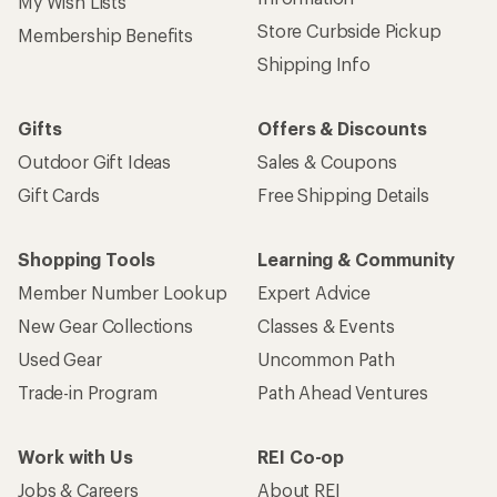
My Wish Lists
Store Curbside Pickup
Membership Benefits
Shipping Info
Gifts
Offers & Discounts
Outdoor Gift Ideas
Sales & Coupons
Gift Cards
Free Shipping Details
Shopping Tools
Learning & Community
Member Number Lookup
Expert Advice
New Gear Collections
Classes & Events
Used Gear
Uncommon Path
Trade-in Program
Path Ahead Ventures
Work with Us
REI Co-op
Jobs & Careers
About REI