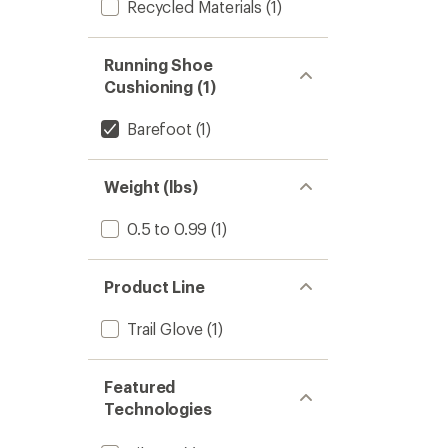
Recycled Materials
(1)
Running Shoe
Cushioning (1)
Barefoot
(1)
Weight (lbs)
0.5 to 0.99
(1)
Product Line
Trail Glove
(1)
Featured
Technologies