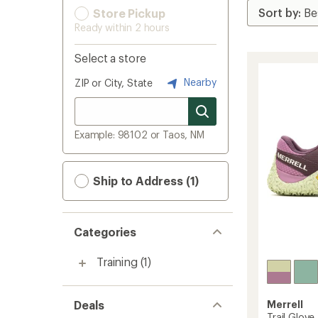
Store Pickup
Ready within 2 hours
Select a store
Nearby
ZIP or City, State
Example: 98102 or Taos, NM
Ship to Address (1)
Categories
Training
(1)
Deals
Merrell
Trail Glov