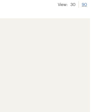
View:
30
90