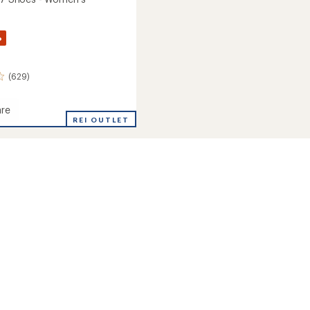
%
(629)
re
REI OUTLET
's