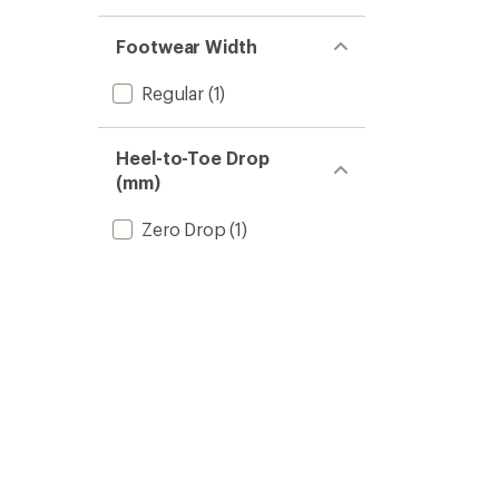
Footwear Width
Regular
(1)
Heel-to-Toe Drop
(mm)
Zero Drop
(1)