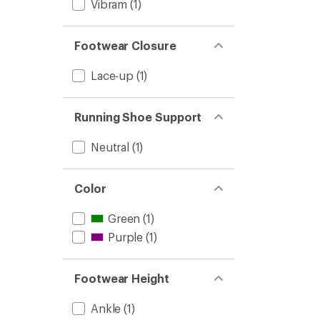
Vibram
(1)
Footwear Closure
Lace-up
(1)
Running Shoe Support
Neutral
(1)
Color
Green
(1)
Purple
(1)
Footwear Height
Ankle
(1)