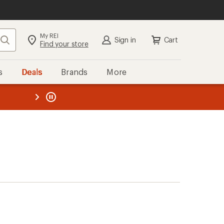
My REI
Search
Sign in
Cart
Find your store
s
Deals
Brands
More
the REI
ard
—