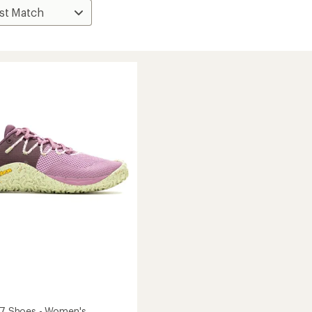
e 7 Shoes - Women's