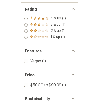
Rating
4 & up (1)
Rated
4.0
3 & up (1)
Rated
out
3.0
2 & up (1)
of 5
Rated
out
stars
2.0
1 & up (1)
of 5
Rated
out
stars
1.0
of 5
out
stars
of 5
Features
stars
Vegan
(1)
Price
$50.00 to $99.99
(1)
Sustainability