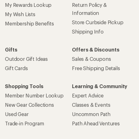
My Rewards Lookup
Return Policy &
Information
My Wish Lists
Store Curbside Pickup
Membership Benefits
Shipping Info
Gifts
Offers & Discounts
Outdoor Gift Ideas
Sales & Coupons
Gift Cards
Free Shipping Details
Shopping Tools
Learning & Community
Member Number Lookup
Expert Advice
New Gear Collections
Classes & Events
Used Gear
Uncommon Path
Trade-in Program
Path Ahead Ventures