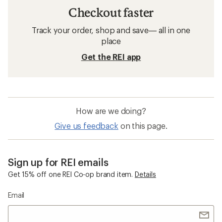
Checkout faster
Track your order, shop and save— all in one
place
Get the REI app
How are we doing?
Give us feedback
on this page.
Sign up for REI emails
Get 15% off one REI Co-op brand item.
Details
Email