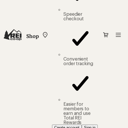
Speedier
checkout
Shop
My
REI
Find
your
store
Convenient
order tracking
Easier for
members to
earn and use
Total REI
Rewards
Create account
Sign in