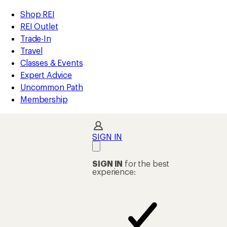
loaded
REI
Skip
Skip
Shop REI
3
Accessibility
to
to
REI Outlet
results
Statement
main
Shop
Trade-In
content
REI
Travel
categories
Classes & Events
Expert Advice
Uncommon Path
Membership
SIGN IN
SIGN IN
for the best
experience: