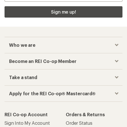
Sign me up!
Who we are
Become an REI Co-op Member
Take a stand
Apply for the REI Co-op® Mastercard®
REI Co-op Account
Orders & Returns
Sign Into My Account
Order Status