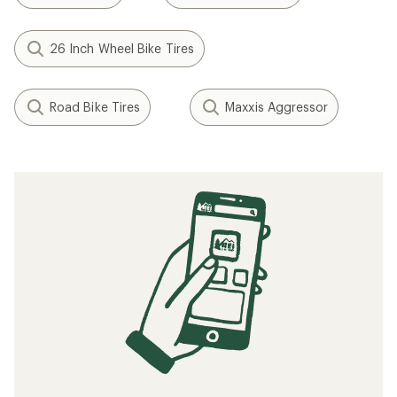
26 Inch Wheel Bike Tires
Road Bike Tires
Maxxis Aggressor