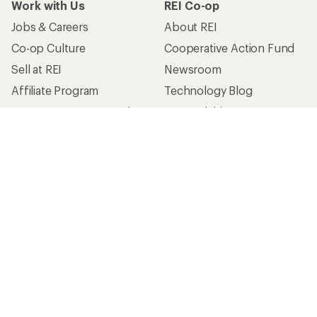
Work with Us
REI Co-op
Jobs & Careers
About REI
Co-op Culture
Cooperative Action Fund
Sell at REI
Newsroom
Affiliate Program
Technology Blog
Corporate & Group Sales
Stewardship
Customer Service
Search Help Center
Find a Store
Live Chat
Get REI apps for shopping & adventure