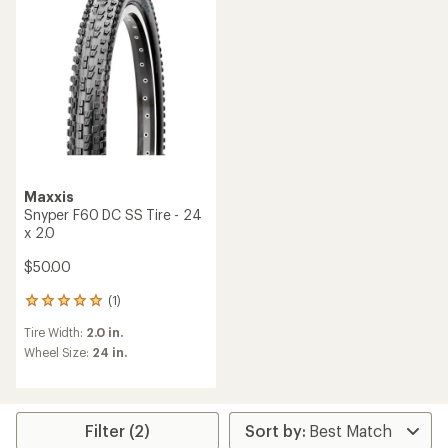
Maxxis
Snyper F60 DC SS Tire - 24
x 2.0
$50.00
(1)
1
reviews
Tire Width:
2.0 in.
with
an
Wheel Size:
24 in.
average
rating
of
5.0
Filter (2)
out