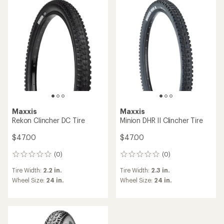
Maxxis
Maxxis
Rekon Clincher DC Tire
Minion DHR II Clincher Tire
$47.00
$47.00
(0)
(0)
0
0
reviews
reviews
Tire Width:
2.2 in.
Tire Width:
2.3 in.
Wheel Size:
24 in.
Wheel Size:
24 in.