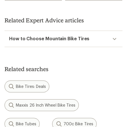
of
5
stars
Related Expert Advice articles
How to Choose Mountain Bike Tires
Related searches
Bike Tires: Deals
Maxxis 26 Inch Wheel Bike Tires
Bike Tubes
700c Bike Tires