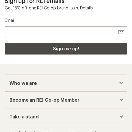
Sign up for REI emails
Get 15% off one REI Co-op brand item.
Details
Email
Sign me up!
Who we are
Become an REI Co-op Member
Take a stand