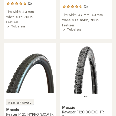
(2)
2
(2)
2
reviews
reviews
Tire Width:
40 mm
with
Tire Width:
47 mm,
40 mm
with
an
Wheel Size:
700c
an
Wheel Size:
650b,
700c
average
Features:
average
rating
Features:
Tubeless
rating
of
Tubeless
of
5.0
4.5
out
out
of
of
5
5
stars
stars
NEW ARRIVAL
Maxxis
Maxxis
Ravager F120 DC EXO TR
Reaver F120 HYPR-X/EXO/TR