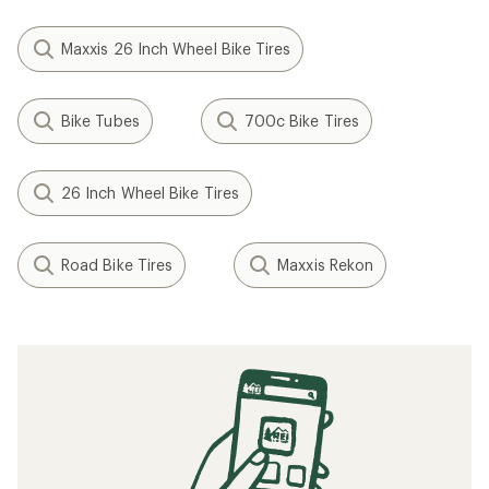
Maxxis 26 Inch Wheel Bike Tires
Bike Tubes
700c Bike Tires
26 Inch Wheel Bike Tires
Road Bike Tires
Maxxis Rekon