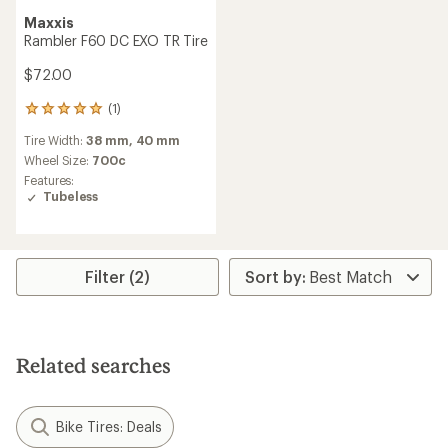
Maxxis
Rambler F60 DC EXO TR Tire
$72.00
(1)
1
reviews
Tire Width:
38 mm,
40 mm
with
an
Wheel Size:
700c
average
Features:
rating
Tubeless
of
5.0
out
of
5
Filter (2)
stars
Related searches
Bike Tires: Deals