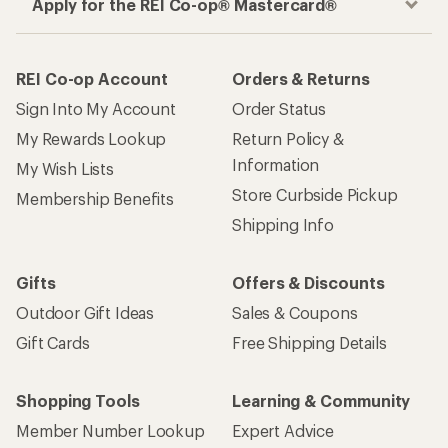
Apply for the REI Co-op® Mastercard®
REI Co-op Account
Orders & Returns
Sign Into My Account
Order Status
My Rewards Lookup
Return Policy &
Information
My Wish Lists
Store Curbside Pickup
Membership Benefits
Shipping Info
Gifts
Offers & Discounts
Outdoor Gift Ideas
Sales & Coupons
Gift Cards
Free Shipping Details
Shopping Tools
Learning & Community
Member Number Lookup
Expert Advice