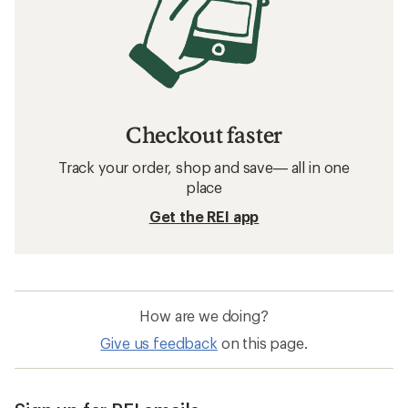
Checkout faster
Track your order, shop and save— all in one
place
Get the REI app
How are we doing?
Give us feedback
on this page.