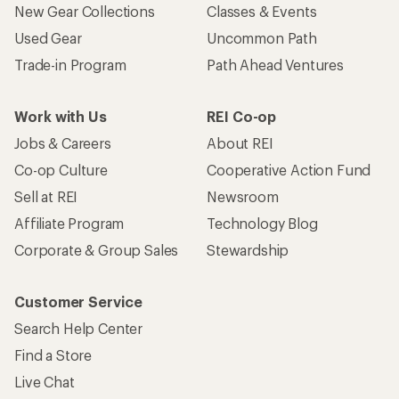
New Gear Collections
Classes & Events
Used Gear
Uncommon Path
Trade-in Program
Path Ahead Ventures
Work with Us
REI Co-op
Jobs & Careers
About REI
Co-op Culture
Cooperative Action Fund
Sell at REI
Newsroom
Affiliate Program
Technology Blog
Corporate & Group Sales
Stewardship
Customer Service
Search Help Center
Find a Store
Live Chat