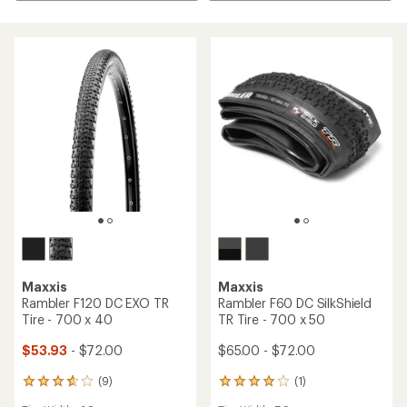
Maxxis
Maxxis
Rambler F120 DC EXO TR
Rambler F60 DC SilkShield
Tire - 700 x 40
TR Tire - 700 x 50
$53.93
- $72.00
$65.00 - $72.00
(9)
(1)
9
1
reviews
reviews