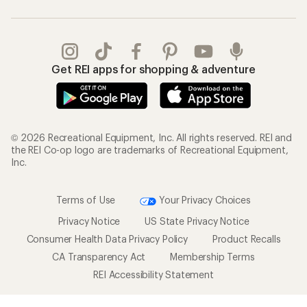
Get REI apps for shopping & adventure
© 2026 Recreational Equipment, Inc. All rights reserved. REI and
the REI Co-op logo are trademarks of Recreational Equipment,
Inc.
Terms of Use
Your Privacy Choices
Privacy Notice
US State Privacy Notice
Consumer Health Data Privacy Policy
Product Recalls
CA Transparency Act
Membership Terms
REI Accessibility Statement