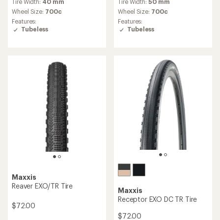
Tire Width:
40 mm
Tire Width:
50 mm
with
with
an
an
Wheel Size:
700c
Wheel Size:
700c
average
average
Features:
Features:
rating
rating
Tubeless
Tubeless
of
of
3.8
4.0
out
out
of
of
5
5
stars
stars
Maxxis
Reaver EXO/TR Tire
Maxxis
Receptor EXO DC TR Tire
$72.00
$72.00