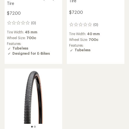
Tire
Tire
$72.00
$72.00
(0)
0
(0)
0
reviews
reviews
Tire Width:
45 mm
Tire Width:
40 mm
Wheel Size:
700c
Wheel Size:
700c
Features:
Features:
Tubeless
Tubeless
Designed for E-Bikes