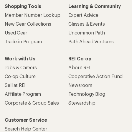
Shopping Tools
Learning & Community
Member Number Lookup
Expert Advice
New Gear Collections
Classes & Events
Used Gear
Uncommon Path
Trade-in Program
Path Ahead Ventures
Work with Us
REI Co-op
Jobs & Careers
About REI
Co-op Culture
Cooperative Action Fund
Sell at REI
Newsroom
Affiliate Program
Technology Blog
Corporate & Group Sales
Stewardship
Customer Service
Search Help Center