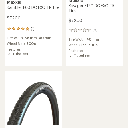
Maxxis
Maxxis
Ravager F120 DC EXO TR
Rambler F60 DC EXO TR Tire
Tire
$72.00
$72.00
(1)
1
(0)
0
reviews
reviews
Tire Width:
38 mm,
40 mm
with
Tire Width:
40 mm
an
Wheel Size:
700c
Wheel Size:
700c
average
Features:
Features:
rating
Tubeless
Tubeless
of
5.0
out
of
5
stars