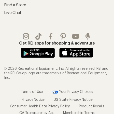
Find a Store
Live Chat
Get REI apps for shopping & adventure
© 2026 Recreational Equipment, Inc. All rights reserved. REI and
the REI Co-op logo are trademarks of Recreational Equipment,
Inc.
Terms of Use
Your Privacy Choices
Privacy Notice
US State Privacy Notice
Consumer Health Data Privacy Policy
Product Recalls
CA Transparency Act
Membership Terms