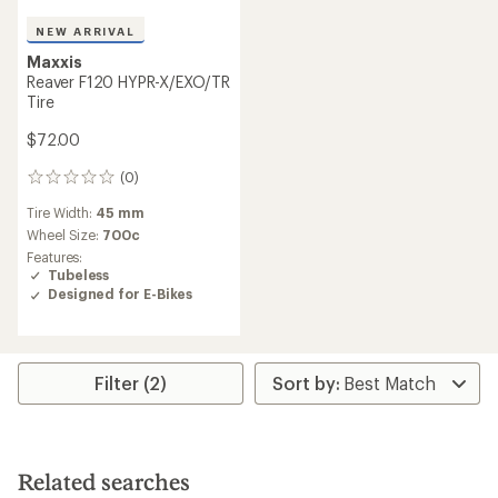
NEW ARRIVAL
Maxxis
Reaver F120 HYPR-X/EXO/TR
Tire
$72.00
(0)
0
reviews
Tire Width:
45 mm
Wheel Size:
700c
Features:
Tubeless
Designed for E-Bikes
Filter (2)
Related searches