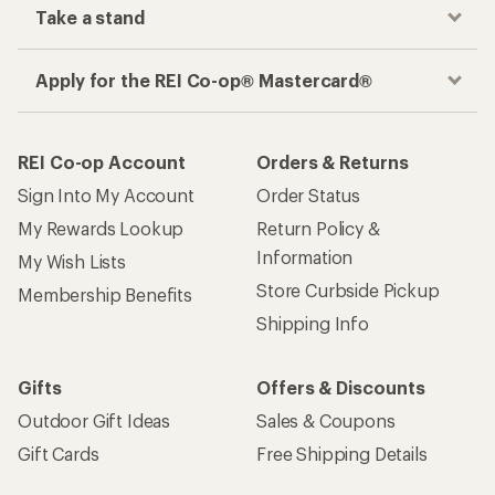
Take a stand
Apply for the REI Co-op® Mastercard®
REI Co-op Account
Orders & Returns
Sign Into My Account
Order Status
My Rewards Lookup
Return Policy &
Information
My Wish Lists
Store Curbside Pickup
Membership Benefits
Shipping Info
Gifts
Offers & Discounts
Outdoor Gift Ideas
Sales & Coupons
Gift Cards
Free Shipping Details