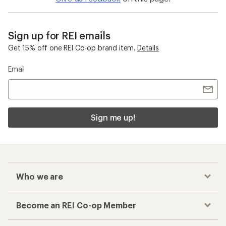
Sign up for REI emails
Get 15% off one REI Co-op brand item.
Details
Email
Sign me up!
Who we are
Become an REI Co-op Member