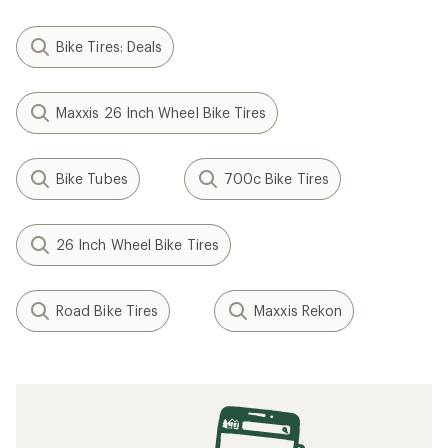
Bike Tires: Deals
Maxxis 26 Inch Wheel Bike Tires
Bike Tubes
700c Bike Tires
26 Inch Wheel Bike Tires
Road Bike Tires
Maxxis Rekon