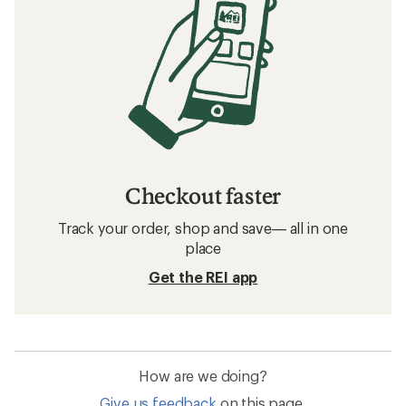
Checkout faster
Track your order, shop and save— all in one
place
Get the REI app
How are we doing?
Give us feedback
on this page.