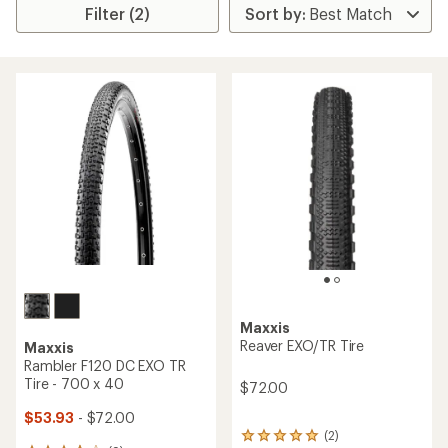
Filter (2)
Maxxis
Reaver EXO/TR Tire
Maxxis
Rambler F120 DC EXO TR
Tire - 700 x 40
$72.00
$53.93
- $72.00
(2)
2