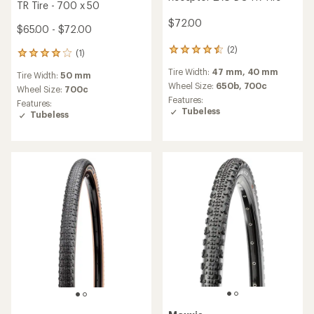
TR Tire - 700 x 50
$72.00
$65.00 - $72.00
(2)
2
(1)
1
reviews
reviews
Tire Width:
47 mm,
40 mm
with
Tire Width:
50 mm
with
an
Wheel Size:
650b,
700c
an
Wheel Size:
700c
average
Features:
average
Features:
rating
Tubeless
rating
Tubeless
of
of
4.5
4.0
out
out
of
of
5
5
stars
stars