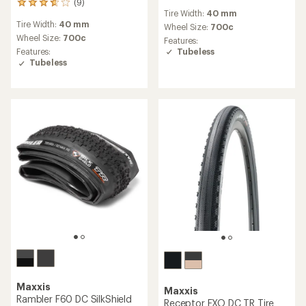
(9)
reviews
9
Tire Width:
40 mm
with
reviews
Tire Width:
40 mm
an
with
Wheel Size:
700c
average
an
Wheel Size:
700c
Features:
rating
average
Tubeless
Features:
of
rating
Tubeless
5.0
of
out
3.8
of
out
5
of
stars
5
stars
Maxxis
Maxxis
Rambler F60 DC SilkShield
Receptor EXO DC TR Tire