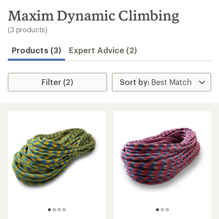
to
search
Maxim Dynamic Climbing
results
(3 products)
Products (3)
Expert Advice (2)
Filter (2)