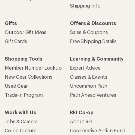
Shipping Info
Gifts
Offers & Discounts
Outdoor Gift Ideas
Sales & Coupons
Gift Cards
Free Shipping Details
Shopping Tools
Learning & Community
Member Number Lookup
Expert Advice
New Gear Collections
Classes & Events
Used Gear
Uncommon Path
Trade-in Program
Path Ahead Ventures
Work with Us
REI Co-op
Jobs & Careers
About REI
Co-op Culture
Cooperative Action Fund