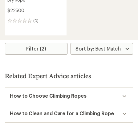
$225.00
(0)
0
reviews
Filter (2)
Related Expert Advice articles
How to Choose Climbing Ropes
How to Clean and Care for a Climbing Rope