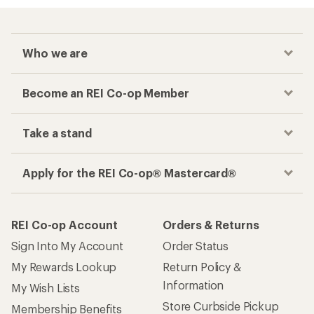
Who we are
Become an REI Co-op Member
Take a stand
Apply for the REI Co-op® Mastercard®
REI Co-op Account
Orders & Returns
Sign Into My Account
Order Status
My Rewards Lookup
Return Policy &
Information
My Wish Lists
Store Curbside Pickup
Membership Benefits