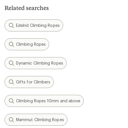
Related searches
Edelrid Climbing Ropes
Climbing Ropes
Dynamic Climbing Ropes
Gifts for Climbers
Climbing Ropes 10mm and above
Mammut Climbing Ropes