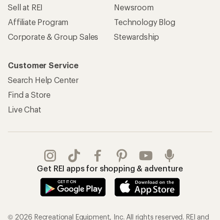
Sell at REI
Newsroom
Affiliate Program
Technology Blog
Corporate & Group Sales
Stewardship
Customer Service
Search Help Center
Find a Store
Live Chat
Get REI apps for shopping & adventure
© 2026 Recreational Equipment, Inc. All rights reserved. REI and