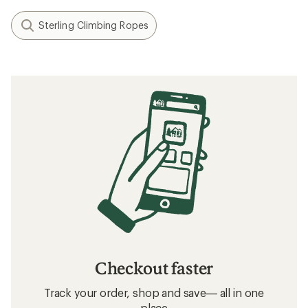
Sterling Climbing Ropes
Checkout faster
Track your order, shop and save— all in one
place