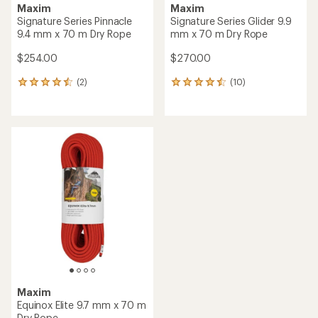
Maxim
Maxim
Signature Series Pinnacle
Signature Series Glider 9.9
9.4 mm x 70 m Dry Rope
mm x 70 m Dry Rope
$254.00
$270.00
(2)
(10)
2
10
reviews
reviews
with
with
an
an
average
average
rating
rating
of
of
4.5
4.4
out
out
of
of
5
5
stars
stars
Maxim
Equinox Elite 9.7 mm x 70 m
Dry Rope