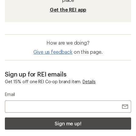
Get the REI app
How are we doing?
Give us feedback
on this page.
Sign up for REI emails
Get 15% off one REI Co-op brand item.
Details
Email
Sign me up!