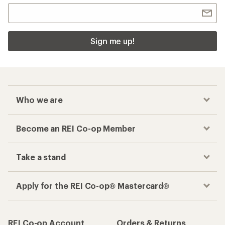
Sign me up!
Who we are
Become an REI Co-op Member
Take a stand
Apply for the REI Co-op® Mastercard®
REI Co-op Account
Orders & Returns