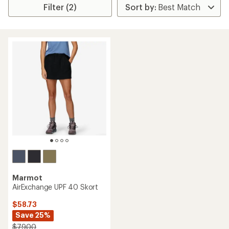
Filter (2)
Marmot
AirExchange UPF 40 Skort
$58.73
Save 25%
$79.00