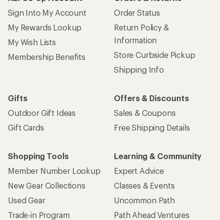
Sign Into My Account
Order Status
My Rewards Lookup
Return Policy &
Information
My Wish Lists
Store Curbside Pickup
Membership Benefits
Shipping Info
Gifts
Offers & Discounts
Outdoor Gift Ideas
Sales & Coupons
Gift Cards
Free Shipping Details
Shopping Tools
Learning & Community
Member Number Lookup
Expert Advice
New Gear Collections
Classes & Events
Used Gear
Uncommon Path
Trade-in Program
Path Ahead Ventures