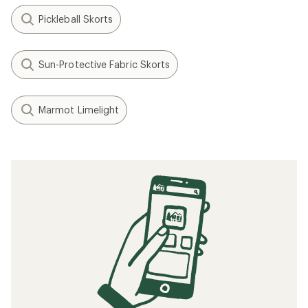
Pickleball Skorts
Sun-Protective Fabric Skorts
Marmot Limelight