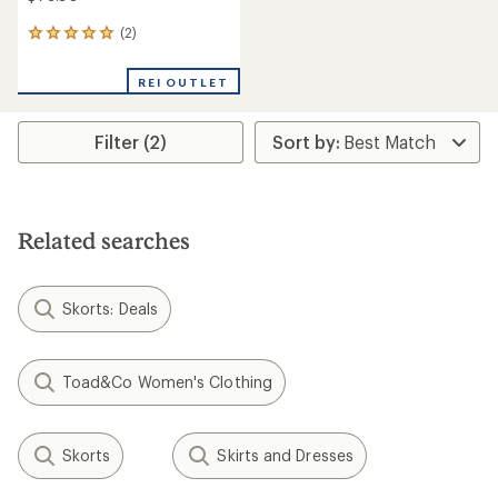
(2)
2
reviews
with
REI OUTLET
an
average
rating
Filter (2)
of
5.0
out
of
5
stars
Related searches
Skorts: Deals
Toad&Co Women's Clothing
Skorts
Skirts and Dresses