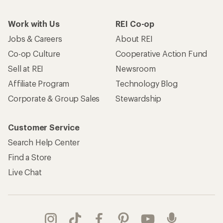
Work with Us
REI Co-op
Jobs & Careers
About REI
Co-op Culture
Cooperative Action Fund
Sell at REI
Newsroom
Affiliate Program
Technology Blog
Corporate & Group Sales
Stewardship
Customer Service
Search Help Center
Find a Store
Live Chat