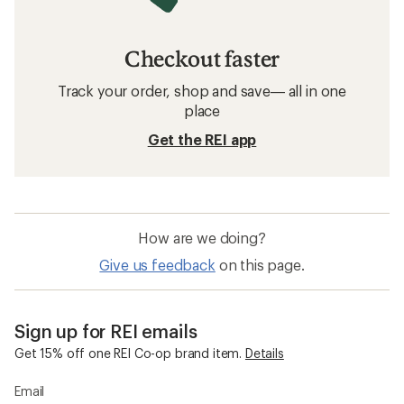
Checkout faster
Track your order, shop and save— all in one
place
Get the REI app
How are we doing?
Give us feedback
on this page.
Sign up for REI emails
Get 15% off one REI Co-op brand item.
Details
Email