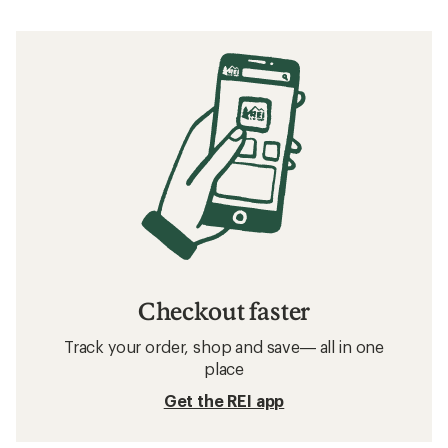
Checkout faster
Track your order, shop and save— all in one
place
Get the REI app