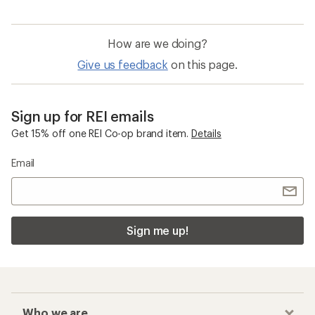
How are we doing?
Give us feedback
on this page.
Sign up for REI emails
Get 15% off one REI Co-op brand item.
Details
Email
Sign me up!
Who we are