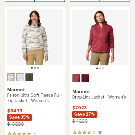
of
4.7
4.5
out
out
of
of
5
5
stars
stars
Marmot
Marmot
Felton Ultra Soft Fleece Full-
Drop Line Jacket - Women's
Zip Jacket - Women's
$79.73
$64.73
Save 27%
Save 35%
$110.00
$100.00
(8)
8
(1)