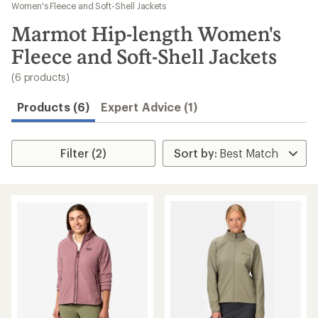
to
Women's Fleece and Soft-Shell Jackets
search
Marmot Hip-length Women's
results
Fleece and Soft-Shell Jackets
(6 products)
Products (6)
Expert Advice (1)
Filter (2)