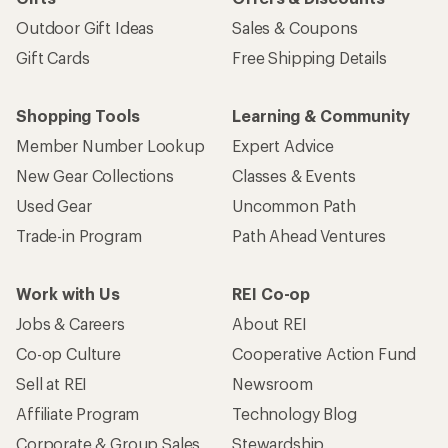
Outdoor Gift Ideas
Sales & Coupons
Gift Cards
Free Shipping Details
Shopping Tools
Learning & Community
Member Number Lookup
Expert Advice
New Gear Collections
Classes & Events
Used Gear
Uncommon Path
Trade-in Program
Path Ahead Ventures
Work with Us
REI Co-op
Jobs & Careers
About REI
Co-op Culture
Cooperative Action Fund
Sell at REI
Newsroom
Affiliate Program
Technology Blog
Corporate & Group Sales
Stewardship