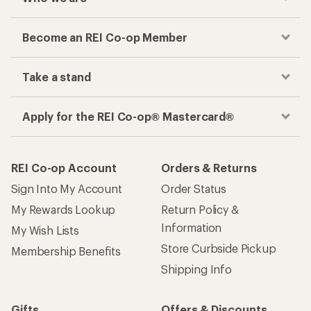
Become an REI Co-op Member
Take a stand
Apply for the REI Co-op® Mastercard®
REI Co-op Account
Orders & Returns
Sign Into My Account
Order Status
My Rewards Lookup
Return Policy &
Information
My Wish Lists
Store Curbside Pickup
Membership Benefits
Shipping Info
Gifts
Offers & Discounts