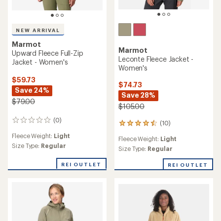
NEW ARRIVAL
Marmot
Marmot
Upward Fleece Full-Zip
Leconte Fleece Jacket -
Jacket - Women's
Women's
$59.73
$74.73
Save 24%
Save 28%
$79.00
$105.00
(0)
0
(10)
10
reviews
reviews
Fleece Weight:
Light
Fleece Weight:
Light
with
Size Type:
Regular
an
Size Type:
Regular
average
rating
REI OUTLET
REI OUTLET
of
4.4
out
of
5
stars