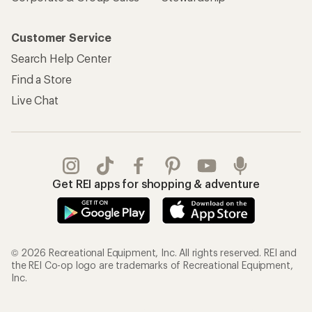
Customer Service
Search Help Center
Find a Store
Live Chat
Get REI apps for shopping & adventure
© 2026 Recreational Equipment, Inc. All rights reserved. REI and
the REI Co-op logo are trademarks of Recreational Equipment,
Inc.