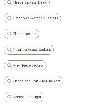
Fleece Jackets: Deals
Patagonia Women's Jackets
Fleece Jackets
Polartec Fleece Jackets
Pink Fleece Jackets
Fleece and Soft-Shell Jackets
Marmot Limelight