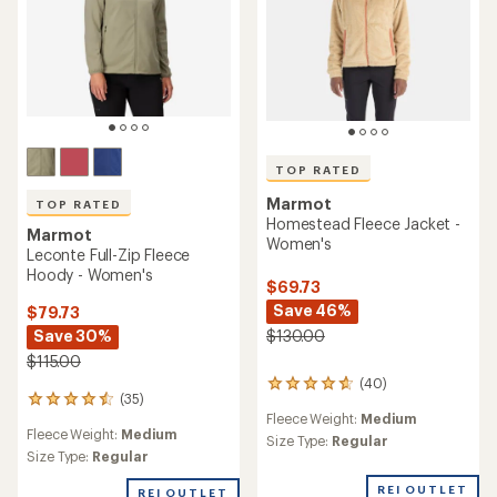
TOP RATED
Marmot
TOP RATED
Homestead Fleece Jacket -
Marmot
Women's
Leconte Full-Zip Fleece
Hoody - Women's
$69.73
Save 46%
$79.73
Save 30%
$130.00
$115.00
(40)
40
(35)
35
reviews
Fleece Weight:
Medium
reviews
with
Fleece Weight:
Medium
with
an
Size Type:
Regular
an
Size Type:
Regular
average
average
rating
REI OUTLET
rating
of
REI OUTLET