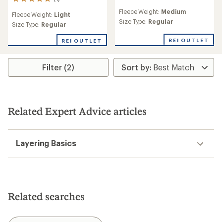
1
reviews
reviews
Fleece Weight:
Medium
with
Fleece Weight:
Light
with
an
Size Type:
Regular
an
Size Type:
Regular
average
average
rating
rating
REI OUTLET
REI OUTLET
of
of
4.1
5.0
out
out
Filter (2)
of
of
5
5
stars
stars
Related Expert Advice articles
Layering Basics
Related searches