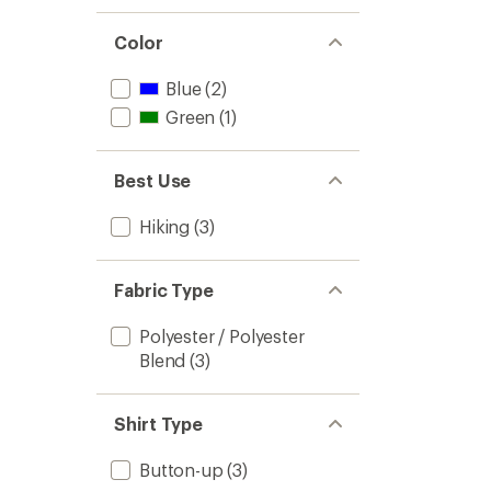
Color
Blue
(2)
Green
(1)
Best Use
Hiking
(3)
Fabric Type
Polyester / Polyester
Blend
(3)
Shirt Type
Button-up
(3)