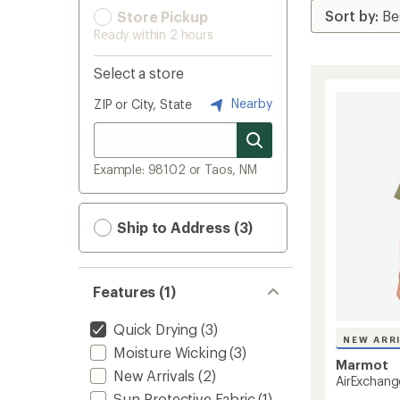
Store Pickup
Ready within 2 hours
Select a store
Nearby
ZIP or City, State
Example: 98102 or Taos, NM
Ship to Address (3)
Features (1)
Quick Drying
(3)
NEW ARR
Moisture Wicking
(3)
Marmot
New Arrivals
(2)
AirExchang
Sun-Protective Fabric
(1)