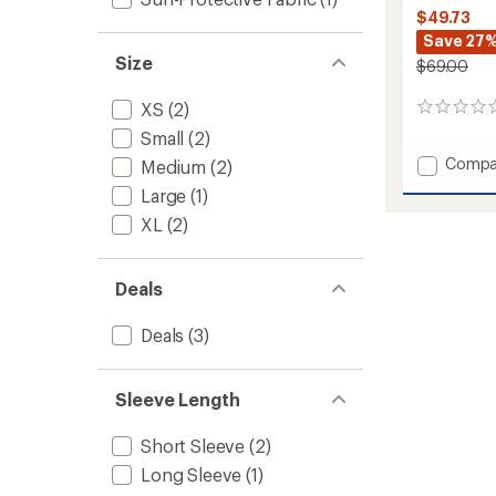
$49.73
Save 27
Size
$69.00
XS
(2)
0
reviews
Small
(2)
Add
Compa
Medium
(2)
AirExc
Large
(1)
Shirt
-
XL
(2)
Women
to
Deals
Deals
(3)
Sleeve Length
Short Sleeve
(2)
Long Sleeve
(1)