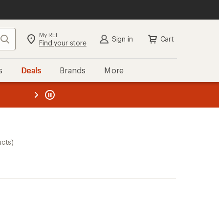
My REI
Search
Sign in
Cart
Find your store
s
Deals
Brands
More
the REI
ard
—
ucts)