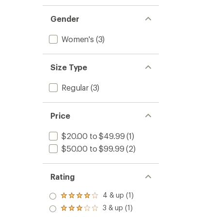
Gender
Women's
(3)
Size Type
Regular
(3)
Price
$20.00 to $49.99
(1)
$50.00 to $99.99
(2)
Rating
4 & up (1)
Rated
4.0
3 & up (1)
Rated
out