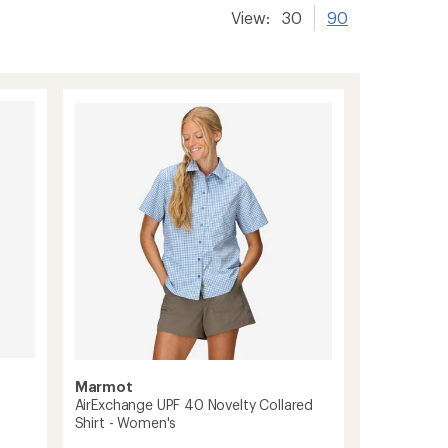
View:
30
90
Marmot
AirExchange UPF 40 Novelty Collared
Shirt - Women's