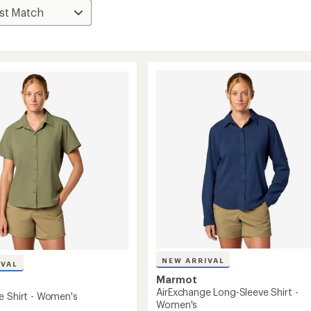
NEW ARRIVAL
IVAL
Marmot
AirExchange Long-Sleeve Shirt -
e Shirt - Women's
Women's