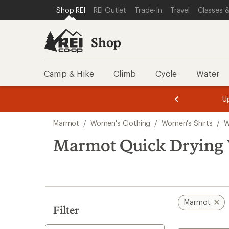
compared
compared
compared
loaded
SKIP TO SHOP REI CATEGORIES
SKIP TO MAIN CONTENT
REI ACCESSIBILITY STATEMENT
Shop REI
REI Outlet
Trade-In
Travel
Classes &
to
to
to
3
results
Shop
Camp & Hike
Climb
Cycle
Water
message
message
Members,
Become a
m
U
3
2
1
of
of
Skip
o
3.
3.
Marmot
/
Women's Clothing
/
Women's Shirts
/
W
3.
to
search
Marmot Quick Drying 
results
Marmot
Filter