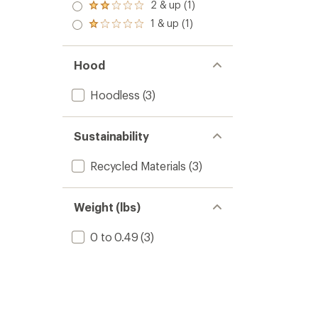
3.0
2 & up (1)
of 5
Rated
out
stars
2.0
1 & up (1)
of 5
Rated
out
stars
1.0
of 5
out
stars
of 5
Hood
stars
Hoodless
(3)
Sustainability
Recycled Materials
(3)
Weight (lbs)
0 to 0.49
(3)