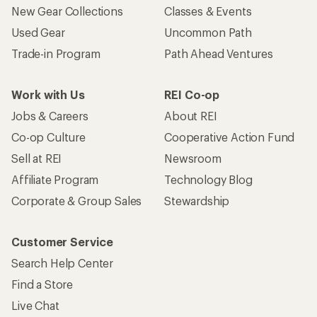
New Gear Collections
Classes & Events
Used Gear
Uncommon Path
Trade-in Program
Path Ahead Ventures
Work with Us
REI Co-op
Jobs & Careers
About REI
Co-op Culture
Cooperative Action Fund
Sell at REI
Newsroom
Affiliate Program
Technology Blog
Corporate & Group Sales
Stewardship
Customer Service
Search Help Center
Find a Store
Live Chat