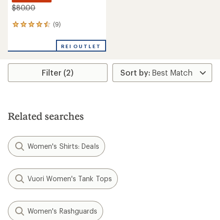
$80.00
(9)
9
reviews
with
REI OUTLET
an
average
rating
Filter (2)
of
4.4
out
of
5
stars
Related searches
Women's Shirts: Deals
Vuori Women's Tank Tops
Women's Rashguards