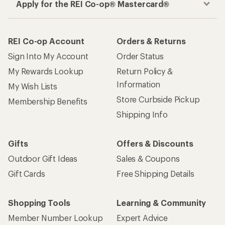
Apply for the REI Co-op® Mastercard®
REI Co-op Account
Orders & Returns
Sign Into My Account
Order Status
My Rewards Lookup
Return Policy &
Information
My Wish Lists
Store Curbside Pickup
Membership Benefits
Shipping Info
Gifts
Offers & Discounts
Outdoor Gift Ideas
Sales & Coupons
Gift Cards
Free Shipping Details
Shopping Tools
Learning & Community
Member Number Lookup
Expert Advice