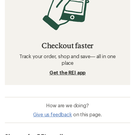
Checkout faster
Track your order, shop and save— all in one
place
Get the REI app
How are we doing?
Give us feedback
on this page.