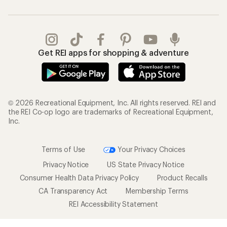
Get REI apps for shopping & adventure
© 2026 Recreational Equipment, Inc. All rights reserved. REI and
the REI Co-op logo are trademarks of Recreational Equipment,
Inc.
Terms of Use
Your Privacy Choices
Privacy Notice
US State Privacy Notice
Consumer Health Data Privacy Policy
Product Recalls
CA Transparency Act
Membership Terms
REI Accessibility Statement