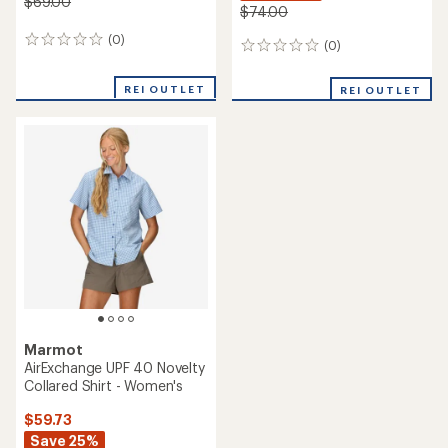
$69.00
$74.00
(0)
0
(0)
0
reviews
reviews
REI OUTLET
REI OUTLET
Marmot
AirExchange UPF 40 Novelty
Collared Shirt - Women's
$59.73
Save 25%