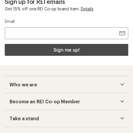
Sign up for REI emails
Get 15% off one REI Co-op brand item.
Details
Email
Sign me up!
Who we are
Become an REI Co-op Member
Take a stand