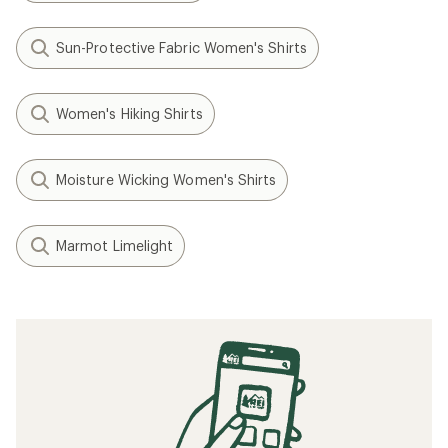
Sun-Protective Fabric Women's Shirts
Women's Hiking Shirts
Moisture Wicking Women's Shirts
Marmot Limelight