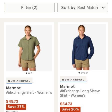
Filter (2)
NEW ARRIVAL
NEW ARRIVAL
Marmot
Marmot
AirExchange Long-Sleeve
AirExchange Shirt - Women's
Shirt - Women's
$49.73
$54.73
Save 27%
Save 26%