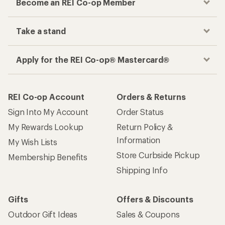
Become an REI Co-op Member
Take a stand
Apply for the REI Co-op® Mastercard®
REI Co-op Account
Orders & Returns
Sign Into My Account
Order Status
My Rewards Lookup
Return Policy &
Information
My Wish Lists
Store Curbside Pickup
Membership Benefits
Shipping Info
Gifts
Offers & Discounts
Outdoor Gift Ideas
Sales & Coupons