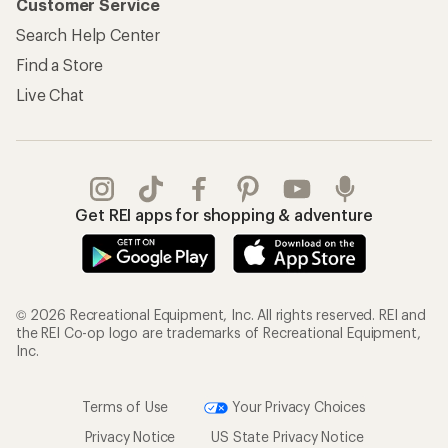
Customer Service
Search Help Center
Find a Store
Live Chat
Get REI apps for shopping & adventure
© 2026 Recreational Equipment, Inc. All rights reserved. REI and
the REI Co-op logo are trademarks of Recreational Equipment,
Inc.
Terms of Use
Your Privacy Choices
Privacy Notice
US State Privacy Notice