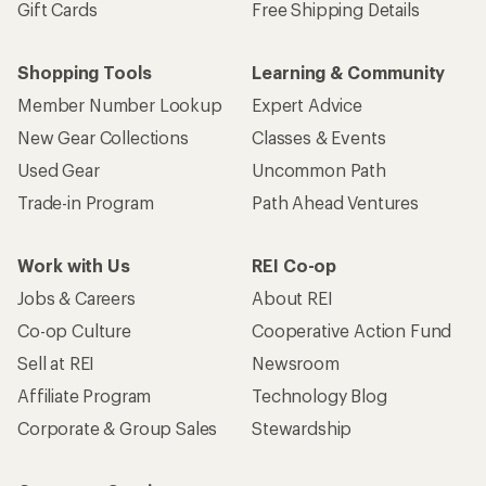
Gift Cards
Free Shipping Details
Shopping Tools
Learning & Community
Member Number Lookup
Expert Advice
New Gear Collections
Classes & Events
Used Gear
Uncommon Path
Trade-in Program
Path Ahead Ventures
Work with Us
REI Co-op
Jobs & Careers
About REI
Co-op Culture
Cooperative Action Fund
Sell at REI
Newsroom
Affiliate Program
Technology Blog
Corporate & Group Sales
Stewardship