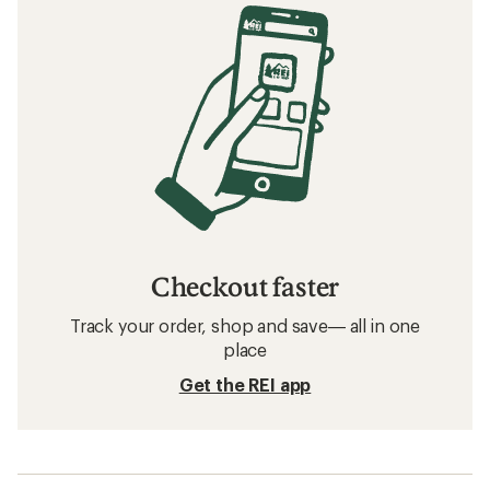
Checkout faster
Track your order, shop and save— all in one
place
Get the REI app