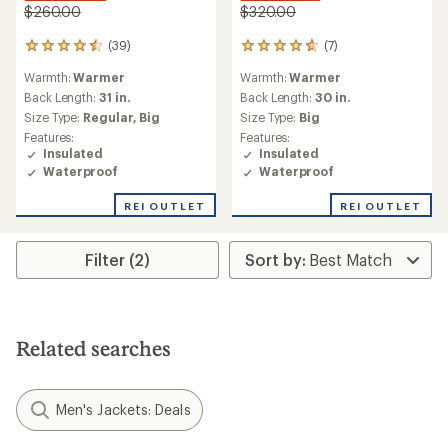
$260.00
$320.00
(39)
(7)
39
7
reviews
reviews
Warmth:
Warmer
Warmth:
Warmer
with
with
an
an
Back Length:
31 in.
Back Length:
30 in.
average
average
Size Type:
Regular,
Big
Size Type:
Big
rating
rating
Features:
Features:
of
of
Insulated
Insulated
4.6
4.7
Waterproof
Waterproof
out
out
of
of
REI OUTLET
REI OUTLET
5
5
stars
stars
Filter (2)
Related searches
Men's Jackets: Deals