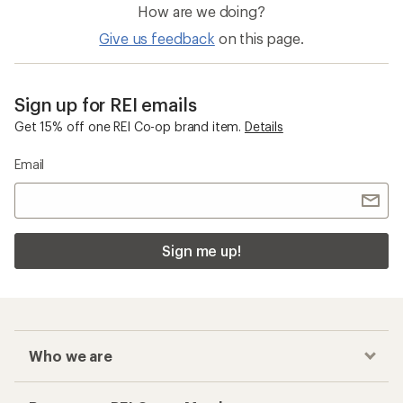
How are we doing?
Give us feedback
on this page.
Sign up for REI emails
Get 15% off one REI Co-op brand item.
Details
Email
Sign me up!
Who we are