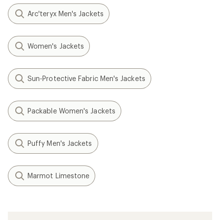
Arc'teryx Men's Jackets
Women's Jackets
Sun-Protective Fabric Men's Jackets
Packable Women's Jackets
Puffy Men's Jackets
Marmot Limestone