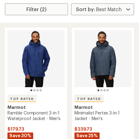
Filter (2)
TOP RATED
TOP RATED
Marmot
Marmot
Ramble Component 3-in-1
Minimalist Pertex 3-in-1
Waterproof Jacket - Men's
Jacket - Men's
$179.73
$239.73
Save 30%
Save 25%