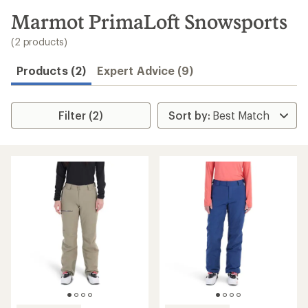
to
search
Marmot PrimaLoft Snowsports
results
(2 products)
Products (2)
Expert Advice (9)
Filter (2)