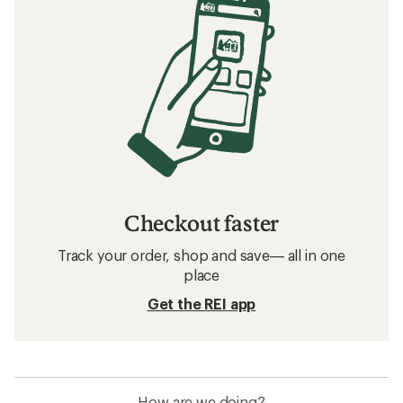
Checkout faster
Track your order, shop and save— all in one
place
Get the REI app
How are we doing?