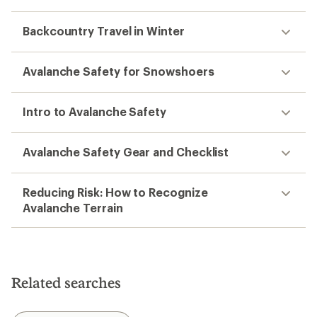
Backcountry Travel in Winter
Avalanche Safety for Snowshoers
Intro to Avalanche Safety
Avalanche Safety Gear and Checklist
Reducing Risk: How to Recognize
Avalanche Terrain
Related searches