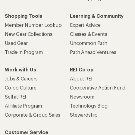
Shopping Tools
Learning & Community
Member Number Lookup
Expert Advice
New Gear Collections
Classes & Events
Used Gear
Uncommon Path
Trade-in Program
Path Ahead Ventures
Work with Us
REI Co-op
Jobs & Careers
About REI
Co-op Culture
Cooperative Action Fund
Sell at REI
Newsroom
Affiliate Program
Technology Blog
Corporate & Group Sales
Stewardship
Customer Service