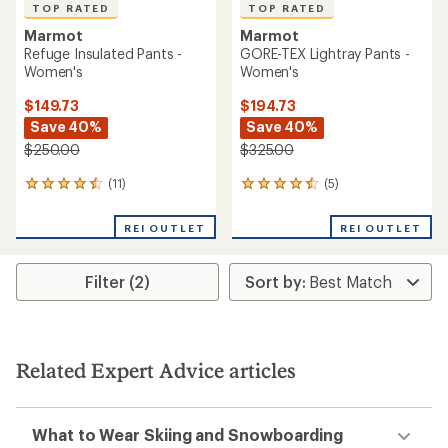
TOP RATED
TOP RATED
Marmot
Marmot
Refuge Insulated Pants -
GORE-TEX Lightray Pants -
Women's
Women's
$149.73
$194.73
Save 40%
Save 40%
$250.00
$325.00
(11)
(5)
11
5
reviews
reviews
with
with
REI OUTLET
REI OUTLET
an
an
average
average
rating
rating
Filter (2)
of
of
4.6
4.6
out
out
of
of
5
5
stars
stars
Related Expert Advice articles
What to Wear Skiing and Snowboarding