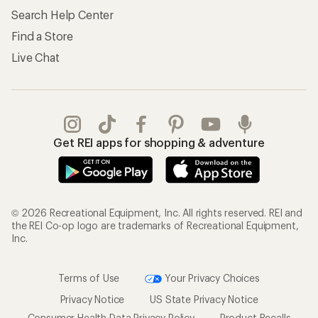
Search Help Center
Find a Store
Live Chat
Get REI apps for shopping & adventure
© 2026 Recreational Equipment, Inc. All rights reserved. REI and
the REI Co-op logo are trademarks of Recreational Equipment,
Inc.
Terms of Use
Your Privacy Choices
Privacy Notice
US State Privacy Notice
Consumer Health Data Privacy Policy
Product Recalls