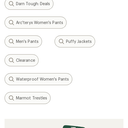
Darn Tough: Deals
Arc'teryx Women's Pants
Men's Pants
Puffy Jackets
Clearance
Waterproof Women's Pants
Marmot Trestles