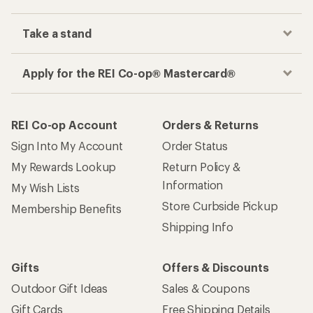
Take a stand
Apply for the REI Co-op® Mastercard®
REI Co-op Account
Orders & Returns
Sign Into My Account
Order Status
My Rewards Lookup
Return Policy &
Information
My Wish Lists
Store Curbside Pickup
Membership Benefits
Shipping Info
Gifts
Offers & Discounts
Outdoor Gift Ideas
Sales & Coupons
Gift Cards
Free Shipping Details