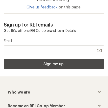
Give us feedback
on this page.
Sign up for REI emails
Get 15% off one REI Co-op brand item.
Details
Email
Sign me up!
Who we are
Become an REI Co-op Member