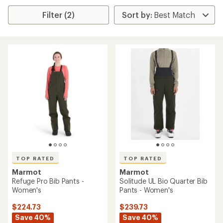
Filter (2)
TOP RATED
TOP RATED
Marmot
Marmot
Refuge Pro Bib Pants -
Solitude UL Bio Quarter Bib
Women's
Pants - Women's
$224.73
$239.73
Save 40%
Save 40%