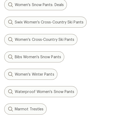
Women's Snow Pants: Deals
Swix Women's Cross-Country Ski Pants
Women's Cross-Country Ski Pants
Bibs Women's Snow Pants
Women's Winter Pants
Waterproof Women's Snow Pants
Marmot Trestles