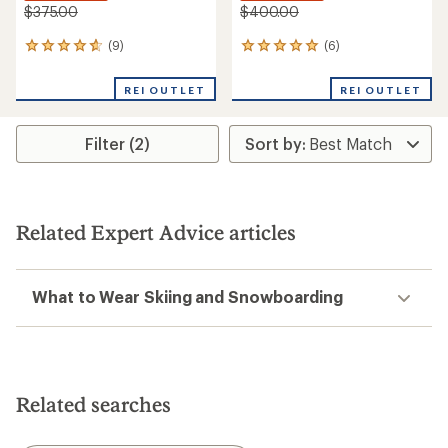
$375.00
$400.00
(9)
(6)
9
6
reviews
reviews
with
with
REI OUTLET
REI OUTLET
an
an
average
average
rating
rating
Filter (2)
of
of
4.8
5.0
out
out
of
of
5
5
stars
stars
Related Expert Advice articles
What to Wear Skiing and Snowboarding
Related searches