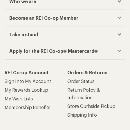
Who we are
Become an REI Co-op Member
Take a stand
Apply for the REI Co-op® Mastercard®
REI Co-op Account
Orders & Returns
Sign Into My Account
Order Status
My Rewards Lookup
Return Policy &
Information
My Wish Lists
Store Curbside Pickup
Membership Benefits
Shipping Info