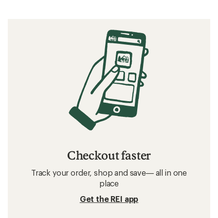
Checkout faster
Track your order, shop and save— all in one
place
Get the REI app