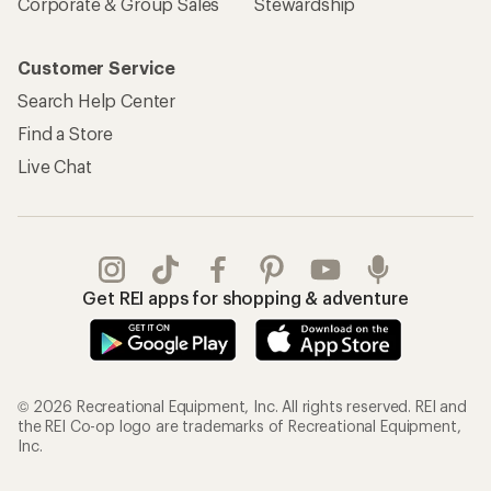
Corporate & Group Sales
Stewardship
Customer Service
Search Help Center
Find a Store
Live Chat
Get REI apps for shopping & adventure
© 2026 Recreational Equipment, Inc. All rights reserved. REI and
the REI Co-op logo are trademarks of Recreational Equipment,
Inc.