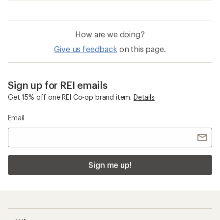
How are we doing?
Give us feedback
on this page.
Sign up for REI emails
Get 15% off one REI Co-op brand item.
Details
Email
Sign me up!