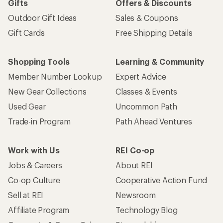
Gifts
Offers & Discounts
Outdoor Gift Ideas
Sales & Coupons
Gift Cards
Free Shipping Details
Shopping Tools
Learning & Community
Member Number Lookup
Expert Advice
New Gear Collections
Classes & Events
Used Gear
Uncommon Path
Trade-in Program
Path Ahead Ventures
Work with Us
REI Co-op
Jobs & Careers
About REI
Co-op Culture
Cooperative Action Fund
Sell at REI
Newsroom
Affiliate Program
Technology Blog