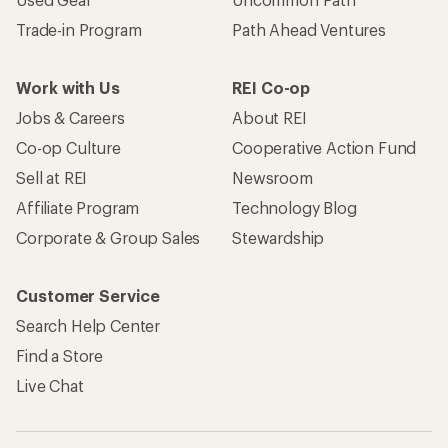
Trade-in Program
Path Ahead Ventures
Work with Us
REI Co-op
Jobs & Careers
About REI
Co-op Culture
Cooperative Action Fund
Sell at REI
Newsroom
Affiliate Program
Technology Blog
Corporate & Group Sales
Stewardship
Customer Service
Search Help Center
Find a Store
Live Chat