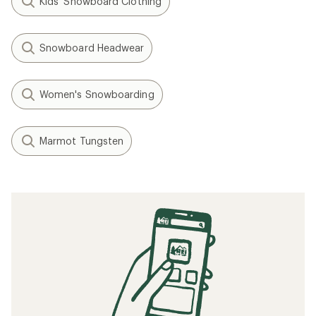
Kids' Snowboard Clothing
Snowboard Headwear
Women's Snowboarding
Marmot Tungsten