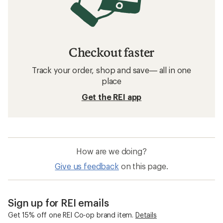
Checkout faster
Track your order, shop and save— all in one
place
Get the REI app
How are we doing?
Give us feedback
on this page.
Sign up for REI emails
Get 15% off one REI Co-op brand item.
Details