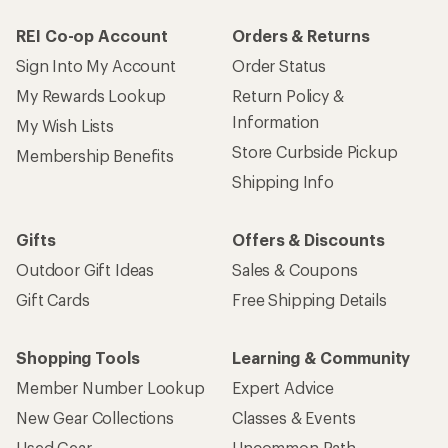
REI Co-op Account
Orders & Returns
Sign Into My Account
Order Status
My Rewards Lookup
Return Policy &
Information
My Wish Lists
Store Curbside Pickup
Membership Benefits
Shipping Info
Gifts
Offers & Discounts
Outdoor Gift Ideas
Sales & Coupons
Gift Cards
Free Shipping Details
Shopping Tools
Learning & Community
Member Number Lookup
Expert Advice
New Gear Collections
Classes & Events
Used Gear
Uncommon Path