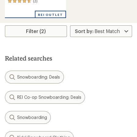
(3)
3
reviews
with
REI OUTLET
an
average
rating
Filter (2)
of
4.7
out
of
5
stars
Related searches
Snowboarding: Deals
REI Co-op Snowboarding: Deals
Snowboarding