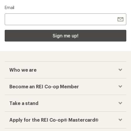
Email
Sign me up!
Who we are
Become an REI Co-op Member
Take a stand
Apply for the REI Co-op® Mastercard®