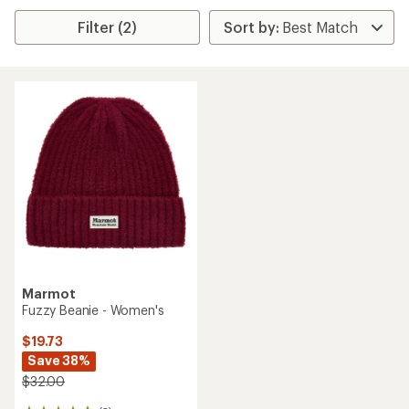
Filter (2)
Marmot
Fuzzy Beanie - Women's
$19.73
Save 38%
$32.00