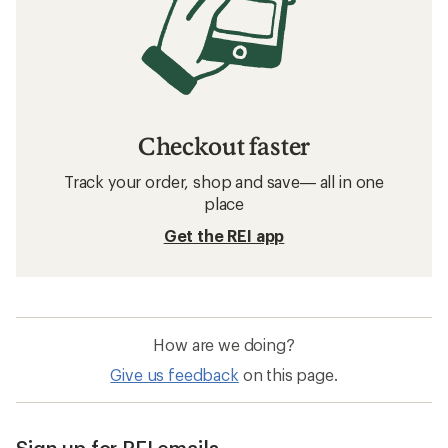
Checkout faster
Track your order, shop and save— all in one
place
Get the REI app
How are we doing?
Give us feedback
on this page.
Sign up for REI emails