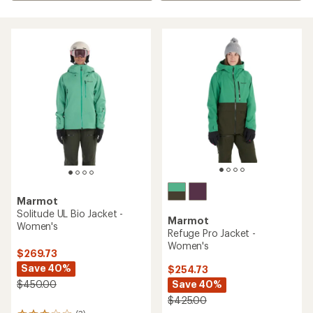
Marmot
Solitude UL Bio Jacket -
Marmot
Women's
Refuge Pro Jacket -
Women's
$269.73
Save 40%
$254.73
Save 40%
$450.00
$425.00