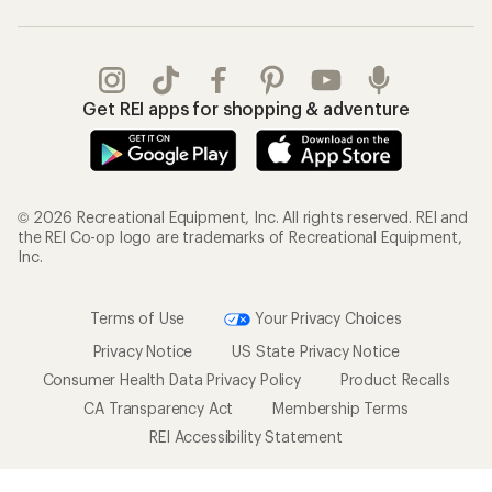
Get REI apps for shopping & adventure
© 2026 Recreational Equipment, Inc. All rights reserved. REI and
the REI Co-op logo are trademarks of Recreational Equipment,
Inc.
Terms of Use
Your Privacy Choices
Privacy Notice
US State Privacy Notice
Consumer Health Data Privacy Policy
Product Recalls
CA Transparency Act
Membership Terms
REI Accessibility Statement