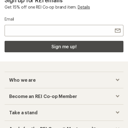
Get 15% off one REI Co-op brand item.
Details
Email
Sign me up!
Who we are
Become an REI Co-op Member
Take a stand