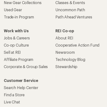
New Gear Collections
Classes & Events
Used Gear
Uncommon Path
Trade-in Program
Path Ahead Ventures
Work with Us
REI Co-op
Jobs & Careers
About REI
Co-op Culture
Cooperative Action Fund
Sell at REI
Newsroom
Affiliate Program
Technology Blog
Corporate & Group Sales
Stewardship
Customer Service
Search Help Center
Find a Store
Live Chat