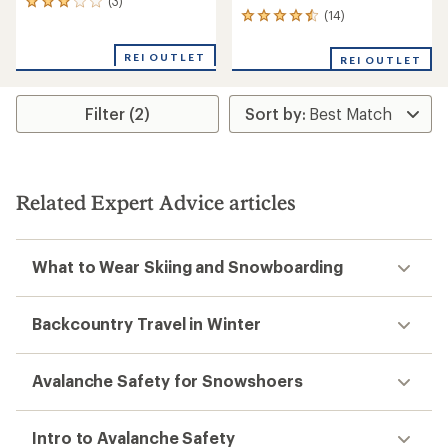
(3)
3
(14)
14
reviews
reviews
with
with
an
REI OUTLET
REI OUTLET
an
average
average
rating
rating
of
Filter (2)
of
3.0
4.4
out
out
of
of
5
5
stars
stars
Related Expert Advice articles
What to Wear Skiing and Snowboarding
Backcountry Travel in Winter
Avalanche Safety for Snowshoers
Intro to Avalanche Safety