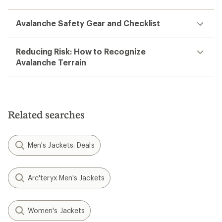
Avalanche Safety Gear and Checklist
Reducing Risk: How to Recognize
Avalanche Terrain
Related searches
Men's Jackets: Deals
Arc'teryx Men's Jackets
Women's Jackets