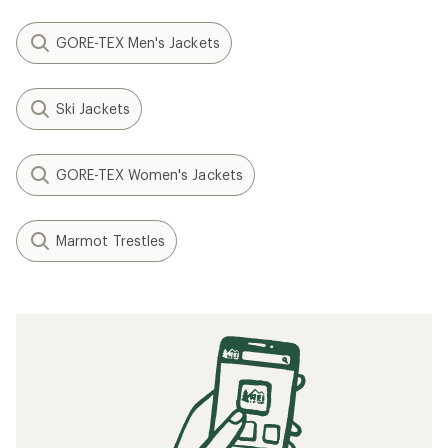
GORE-TEX Men's Jackets
Ski Jackets
GORE-TEX Women's Jackets
Marmot Trestles