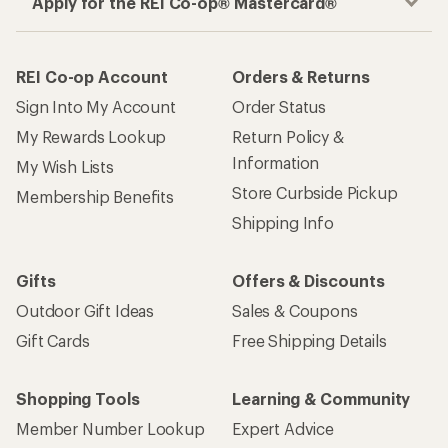
Apply for the REI Co-op® Mastercard®
REI Co-op Account
Orders & Returns
Sign Into My Account
Order Status
My Rewards Lookup
Return Policy &
Information
My Wish Lists
Store Curbside Pickup
Membership Benefits
Shipping Info
Gifts
Offers & Discounts
Outdoor Gift Ideas
Sales & Coupons
Gift Cards
Free Shipping Details
Shopping Tools
Learning & Community
Member Number Lookup
Expert Advice