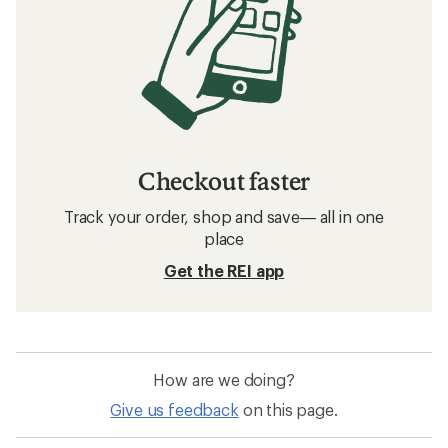
Checkout faster
Track your order, shop and save— all in one
place
Get the REI app
How are we doing?
Give us feedback
on this page.