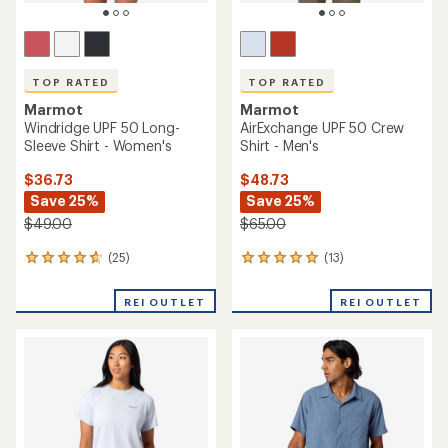
TOP RATED
TOP RATED
Marmot
Marmot
Windridge UPF 50 Long-
AirExchange UPF 50 Crew
Sleeve Shirt - Women's
Shirt - Men's
$36.73
$48.73
Save 25%
Save 25%
$49.00
$65.00
(25)
(13)
25
13
reviews
reviews
with
with
REI OUTLET
REI OUTLET
an
an
average
average
rating
rating
of
of
4.7
4.9
out
out
of
of
5
5
stars
stars