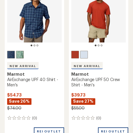
NEW ARRIVAL
NEW ARRIVAL
Marmot
Marmot
AirExchange UPF 40 Shirt -
AirExchange UPF 50 Crew
Men's
Shirt - Men's
$54.73
$39.73
Save 26%
Save 27%
$74.00
$55.00
(0)
(0)
0
0
reviews
reviews
REI OUTLET
REI OUTLET