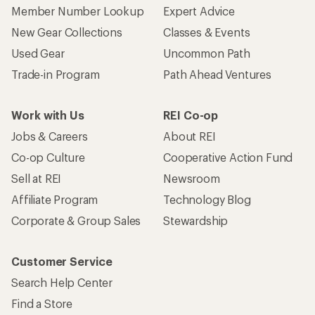
Member Number Lookup
Expert Advice
New Gear Collections
Classes & Events
Used Gear
Uncommon Path
Trade-in Program
Path Ahead Ventures
Work with Us
REI Co-op
Jobs & Careers
About REI
Co-op Culture
Cooperative Action Fund
Sell at REI
Newsroom
Affiliate Program
Technology Blog
Corporate & Group Sales
Stewardship
Customer Service
Search Help Center
Find a Store