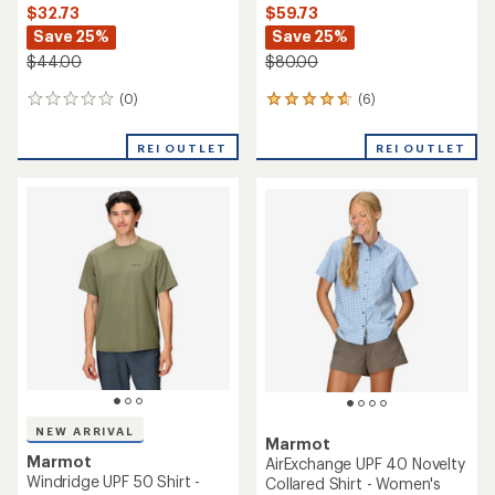
$32.73
$59.73
Save 25%
Save 25%
$44.00
$80.00
(0)
(6)
0
6
reviews
reviews
with
REI OUTLET
REI OUTLET
an
average
rating
of
4.7
out
of
5
stars
NEW ARRIVAL
Marmot
Marmot
AirExchange UPF 40 Novelty
Windridge UPF 50 Shirt -
Collared Shirt - Women's