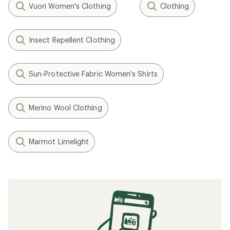
Vuori Women's Clothing
Clothing
Insect Repellent Clothing
Sun-Protective Fabric Women's Shirts
Merino Wool Clothing
Marmot Limelight