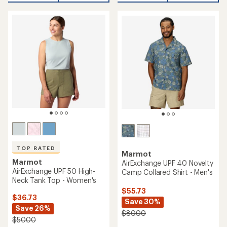
TOP RATED
Marmot
Marmot
AirExchange UPF 40 Novelty
AirExchange UPF 50 High-
Camp Collared Shirt - Men's
Neck Tank Top - Women's
$55.73
$36.73
Save 30%
Save 26%
$80.00
$50.00