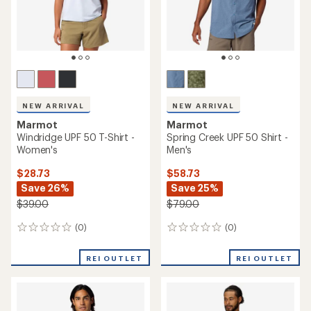
NEW ARRIVAL
NEW ARRIVAL
Marmot
Marmot
Windridge UPF 50 T-Shirt -
Spring Creek UPF 50 Shirt -
Women's
Men's
$28.73
$58.73
Save 26%
Save 25%
$39.00
$79.00
(0)
(0)
0
0
reviews
reviews
REI OUTLET
REI OUTLET