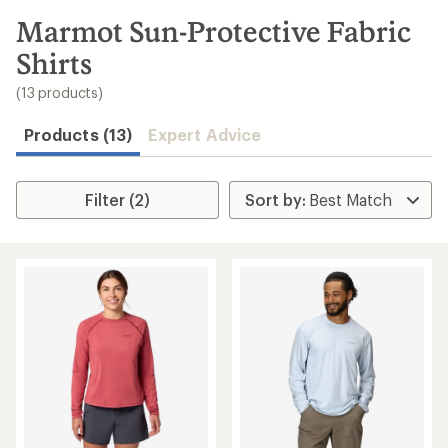
to
search
Marmot Sun-Protective Fabric
results
Shirts
(13 products)
Products (13)
Expert Advice
Filter (2)