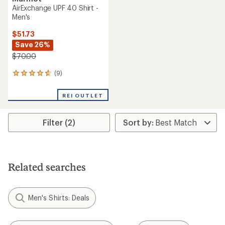
AirExchange UPF 40 Shirt -
Men's
$51.73
Save 26%
$70.00
(9)
9
reviews
with
REI OUTLET
an
average
rating
Filter (2)
of
4.7
out
of
5
stars
Related searches
Men's Shirts: Deals