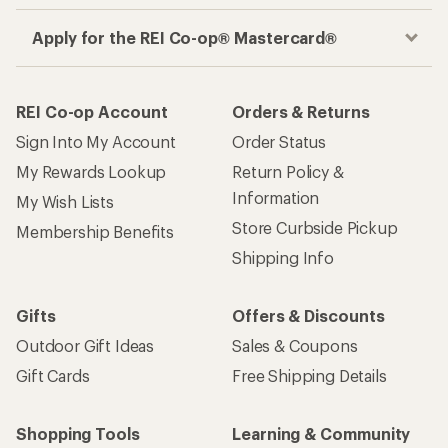
Apply for the REI Co-op® Mastercard®
REI Co-op Account
Orders & Returns
Sign Into My Account
Order Status
My Rewards Lookup
Return Policy &
Information
My Wish Lists
Store Curbside Pickup
Membership Benefits
Shipping Info
Gifts
Offers & Discounts
Outdoor Gift Ideas
Sales & Coupons
Gift Cards
Free Shipping Details
Shopping Tools
Learning & Community