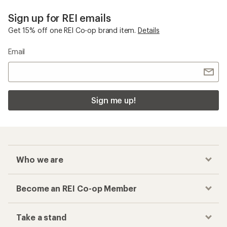
Sign up for REI emails
Get 15% off one REI Co-op brand item.
Details
Email
Sign me up!
Who we are
Become an REI Co-op Member
Take a stand