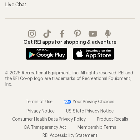
Live Chat
Get REI apps for shopping & adventure
© 2026 Recreational Equipment, Inc. All rights reserved. REI and
the REI Co-op logo are trademarks of Recreational Equipment,
Inc.
Terms of Use
Your Privacy Choices
Privacy Notice
US State Privacy Notice
Consumer Health Data Privacy Policy
Product Recalls
CA Transparency Act
Membership Terms
REI Accessibility Statement