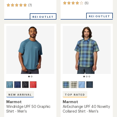
(5)
5
(7)
7
reviews
reviews
with
with
an
REI OUTLET
REI OUTLET
an
average
average
rating
rating
of
of
4.0
5.0
out
out
of
of
5
5
stars
stars
NEW ARRIVAL
TOP RATED
Marmot
Marmot
Windridge UPF 50 Graphic
AirExchange UPF 40 Novelty
Shirt - Men's
Collared Shirt - Men's