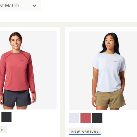
ED
NEW ARRIVAL