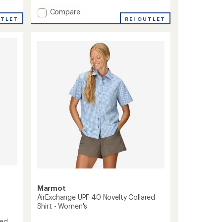
with
Add
Compare
an
UTLET
Spring
REI OUTLET
average
Creek
rating
of
UPF
5.0
50
out
Shirt
of
-
5
Men's
stars
to
Marmot
AirExchange UPF 40 Novelty Collared
Shirt - Women's
red