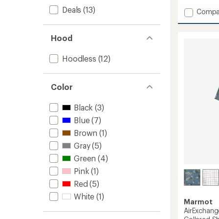
with
Deals
(13)
Add
Compa
an
AirExc
average
UPF
rating
of
40
Hood
4.8
Shirt
out
-
Hoodless
(12)
of
Men's
5
to
stars
Color
Black
(3)
Blue
(7)
Brown
(1)
Gray
(5)
Green
(4)
Pink
(1)
Red
(5)
White
(1)
Marmot
AirExchan