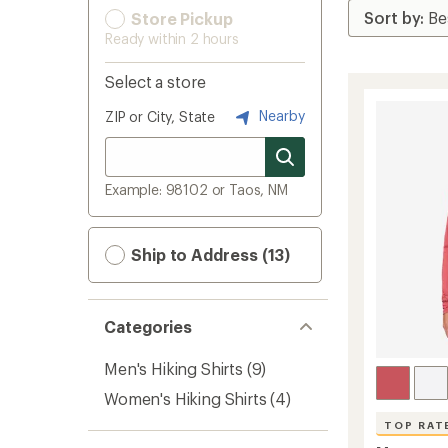
Store Pickup
Ready within 2 hours
Select a store
Nearby
ZIP or City, State
Example: 98102 or Taos, NM
Ship to Address (13)
Categories
Men's Hiking Shirts
(9)
Women's Hiking Shirts
(4)
TOP RAT