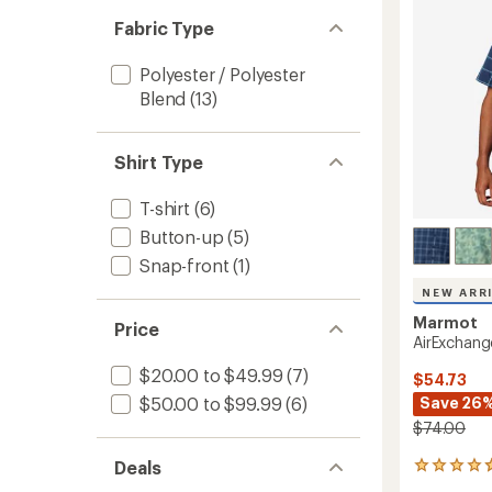
5
Men's
stars
Fabric Type
to
Polyester / Polyester
Blend
(13)
Shirt Type
T-shirt
(6)
Button-up
(5)
Snap-front
(1)
NEW ARR
Marmot
Price
AirExchang
$20.00 to $49.99
(7)
$54.73
Save 26
$50.00 to $99.99
(6)
$74.00
Deals
5
reviews