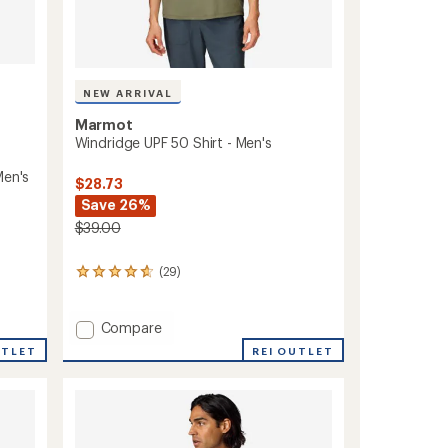
NEW ARRIVAL
Marmot
Windridge UPF 50 Shirt - Men's
Men's
$28.73
Save 26%
$39.00
(29)
29
reviews
with
an
Add
Compare
average
Windridge
REI OUTLET
UTLET
rating
UPF
of
50
4.8
Shirt
out
-
of
Men's
5