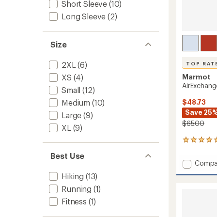
Short Sleeve
(10)
Long Sleeve
(2)
Size
2XL
(6)
TOP RAT
Marmot
XS
(4)
AirExchang
Small
(12)
$48.73
Medium
(10)
Save 25
Large
(9)
$65.00
XL
(9)
13
reviews
Best Use
with
Add
Compa
an
AirExc
average
Hiking
(13)
UPF
rating
Running
(1)
of
50
4.9
Crew
Fitness
(1)
out
Shirt
of
-