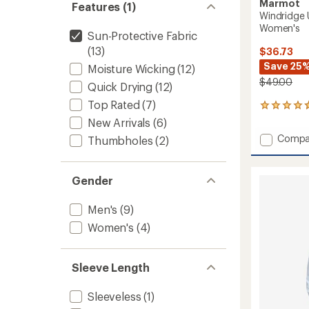
Marmot
Features (1)
Windridge 
Women's
Sun-Protective Fabric
(13)
$36.73
Save 25
Moisture Wicking
(12)
$49.00
Quick Drying
(12)
Top Rated
(7)
25
reviews
New Arrivals
(6)
with
Add
Compa
Thumbholes
(2)
an
Windri
average
UPF
rating
of
50
Gender
4.7
Long-
out
Sleeve
of
Men's
(9)
Shirt
5
-
Women's
(4)
stars
Women
to
Sleeve Length
Sleeveless
(1)