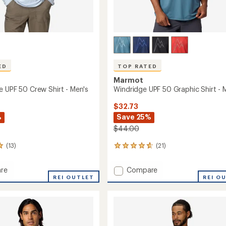
ED
TOP RATED
Marmot
e UPF 50 Crew Shirt - Men's
Windridge UPF 50 Graphic Shirt - 
$32.73
%
Save 25%
$44.00
(13)
(21)
21
reviews
with
Add
re
Compare
an
hange
REI OUTLET
Windridge
REI O
average
UPF
rating
of
50
4.8
Graphic
out
Shirt
of
-