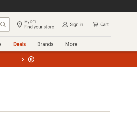
My REI
Search
Sign in
Cart
Find your store
s
Deals
Brands
More
the REI
ard
—