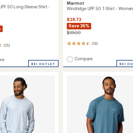
Marmot
UPF 50 Long-Sleeve Shirt -
Windridge UPF 50 T-Shirt - Women
$28.73
Save 26%
%
$39.00
(19)
19
(25)
reviews
with
Add
Compare
an
re
Windridge
average
dge
REI OUTLET
REI O
rating
UPF
of
50
4.3
T-
out
Shirt
of
-
5
Women's
stars
to
's