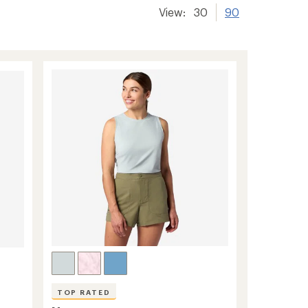
View:
30
90
TOP RATED