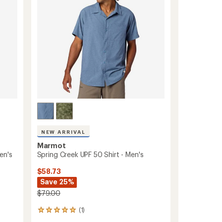
stars
to
NEW ARRIVAL
Marmot
en's
Spring Creek UPF 50 Shirt - Men's
$58.73
Save 25%
$79.00
(1)
1
reviews