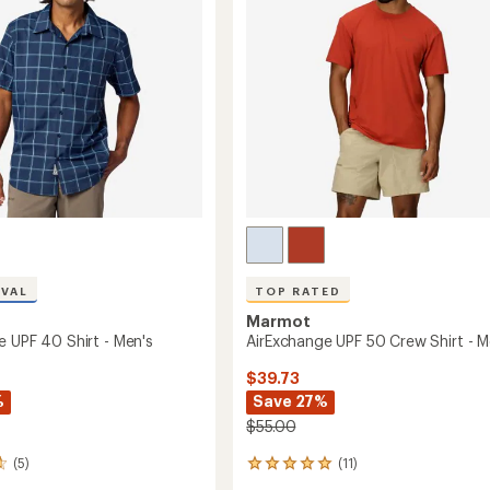
5
Men's
stars
to
IVAL
TOP RATED
Marmot
e UPF 40 Shirt - Men's
AirExchange UPF 50 Crew Shirt - M
$39.73
%
Save 27%
$55.00
(5)
(11)
11
reviews