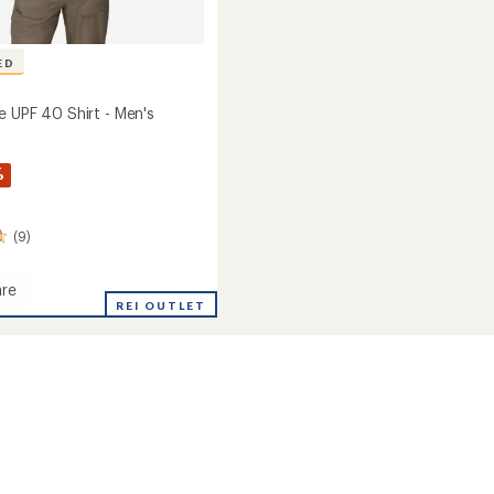
ED
e UPF 40 Shirt - Men's
%
(9)
re
hange
REI OUTLET