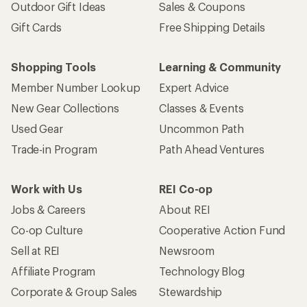
Outdoor Gift Ideas
Sales & Coupons
Gift Cards
Free Shipping Details
Shopping Tools
Learning & Community
Member Number Lookup
Expert Advice
New Gear Collections
Classes & Events
Used Gear
Uncommon Path
Trade-in Program
Path Ahead Ventures
Work with Us
REI Co-op
Jobs & Careers
About REI
Co-op Culture
Cooperative Action Fund
Sell at REI
Newsroom
Affiliate Program
Technology Blog
Corporate & Group Sales
Stewardship