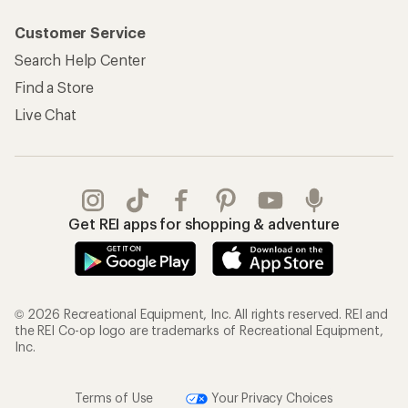
Customer Service
Search Help Center
Find a Store
Live Chat
Get REI apps for shopping & adventure
© 2026 Recreational Equipment, Inc. All rights reserved. REI and
the REI Co-op logo are trademarks of Recreational Equipment,
Inc.
Terms of Use
Your Privacy Choices