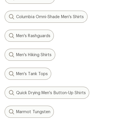
Columbia Omni-Shade Men's Shirts
Men's Rashguards
Men's Hiking Shirts
Men's Tank Tops
Quick Drying Men's Button-Up Shirts
Marmot Tungsten