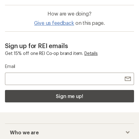
How are we doing?
Give us feedback
on this page.
Sign up for REI emails
Get 15% off one REI Co-op brand item.
Details
Email
Sign me up!
Who we are