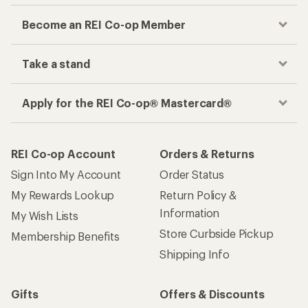
Become an REI Co-op Member
Take a stand
Apply for the REI Co-op® Mastercard®
REI Co-op Account
Orders & Returns
Sign Into My Account
Order Status
My Rewards Lookup
Return Policy &
Information
My Wish Lists
Store Curbside Pickup
Membership Benefits
Shipping Info
Gifts
Offers & Discounts