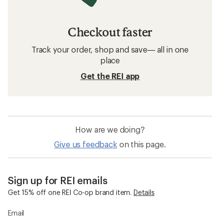
Checkout faster
Track your order, shop and save— all in one
place
Get the REI app
How are we doing?
Give us feedback
on this page.
Sign up for REI emails
Get 15% off one REI Co-op brand item.
Details
Email