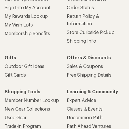
Sign Into My Account
Order Status
My Rewards Lookup
Return Policy &
Information
My Wish Lists
Store Curbside Pickup
Membership Benefits
Shipping Info
Gifts
Offers & Discounts
Outdoor Gift Ideas
Sales & Coupons
Gift Cards
Free Shipping Details
Shopping Tools
Learning & Community
Member Number Lookup
Expert Advice
New Gear Collections
Classes & Events
Used Gear
Uncommon Path
Trade-in Program
Path Ahead Ventures