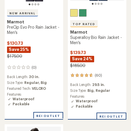
NEW ARRIVAL
Marmot
TOP RATED
PreCip Evo Pro Rain Jacket -
Marmot
Men's
Superalloy Bio Rain Jacket -
Men's
$130.73
Save 25%
$139.73
$175.00
Save 24%
$185.00
(0)
0
reviews
(60)
60
Back Length:
30 in.
reviews
Size Type:
Regular,
Big
Back Length:
29.5 in.
with
Featured Tech:
VELCRO
an
Size Type:
Big,
Regular
Features:
average
Features:
Waterproof
rating
Waterproof
Packable
of
Packable
4.7
out
REI OUTLET
REI OUTLET
of
5
stars