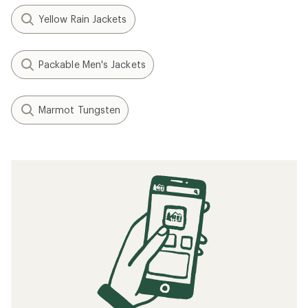
Yellow Rain Jackets
Packable Men's Jackets
Marmot Tungsten