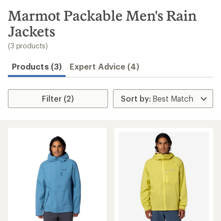
to
search
Marmot Packable Men's Rain
results
Jackets
(3 products)
Products (3)
Expert Advice (4)
Filter (2)