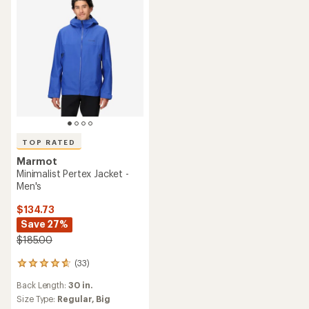
TOP RATED
Marmot
Minimalist Pertex Jacket -
Men's
$134.73
Save 27%
$185.00
(33)
33
reviews
Back Length:
30 in.
with
an
Size Type:
Regular,
Big