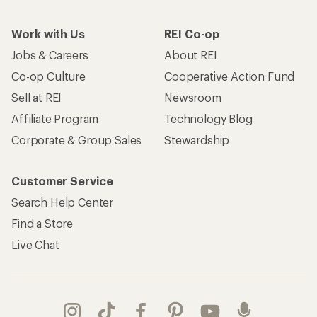
Work with Us
REI Co-op
Jobs & Careers
About REI
Co-op Culture
Cooperative Action Fund
Sell at REI
Newsroom
Affiliate Program
Technology Blog
Corporate & Group Sales
Stewardship
Customer Service
Search Help Center
Find a Store
Live Chat