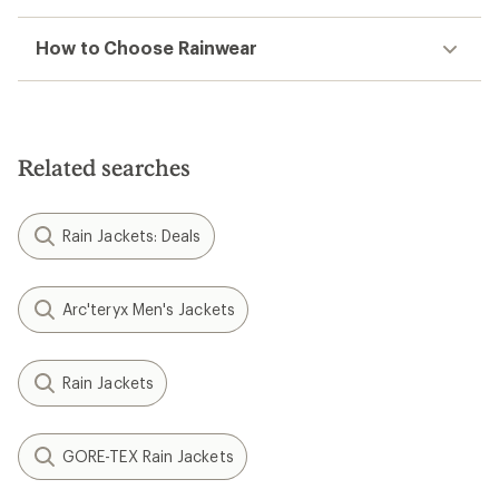
How to Choose Rainwear
Related searches
Rain Jackets: Deals
Arc'teryx Men's Jackets
Rain Jackets
GORE-TEX Rain Jackets