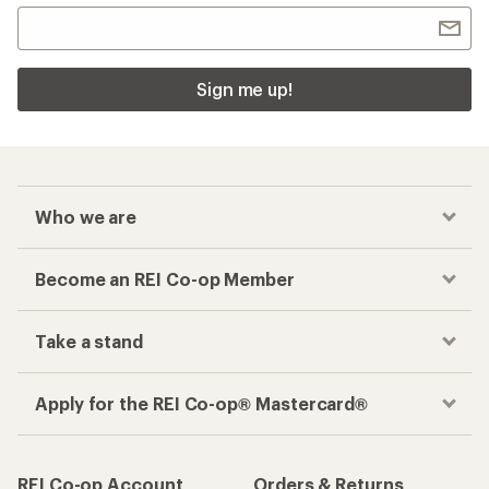
Sign me up!
Who we are
Become an REI Co-op Member
Take a stand
Apply for the REI Co-op® Mastercard®
REI Co-op Account
Orders & Returns