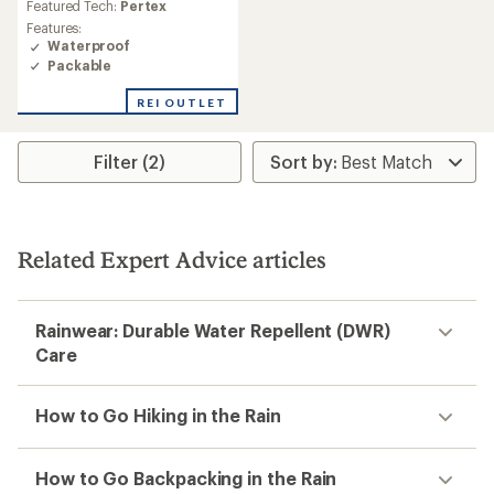
average
Featured Tech:
Pertex
rating
Features:
of
Waterproof
4.7
Packable
out
of
REI OUTLET
5
stars
Filter (2)
Related Expert Advice articles
Rainwear: Durable Water Repellent (DWR)
Care
How to Go Hiking in the Rain
How to Go Backpacking in the Rain