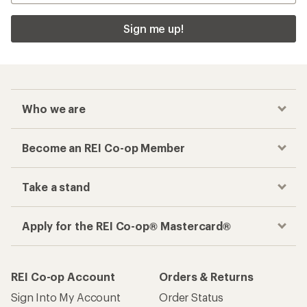
Sign me up!
Who we are
Become an REI Co-op Member
Take a stand
Apply for the REI Co-op® Mastercard®
REI Co-op Account
Orders & Returns
Sign Into My Account
Order Status