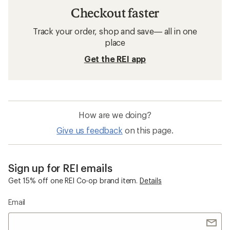
Checkout faster
Track your order, shop and save— all in one
place
Get the REI app
How are we doing?
Give us feedback
on this page.
Sign up for REI emails
Get 15% off one REI Co-op brand item.
Details
Email