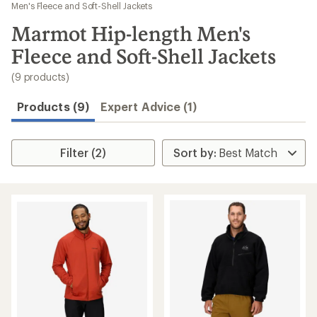
to
Men's Fleece and Soft-Shell Jackets
search
Marmot Hip-length Men's
results
Fleece and Soft-Shell Jackets
(9 products)
Products (9)
Expert Advice (1)
Filter (2)