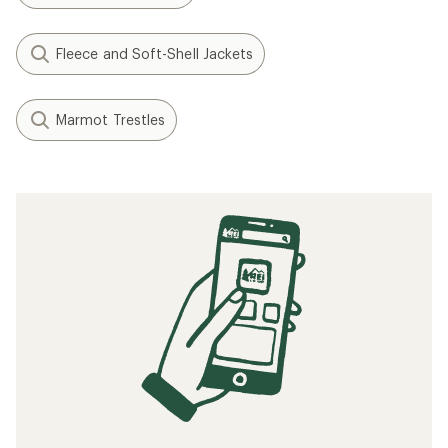
Fleece and Soft-Shell Jackets
Marmot Trestles