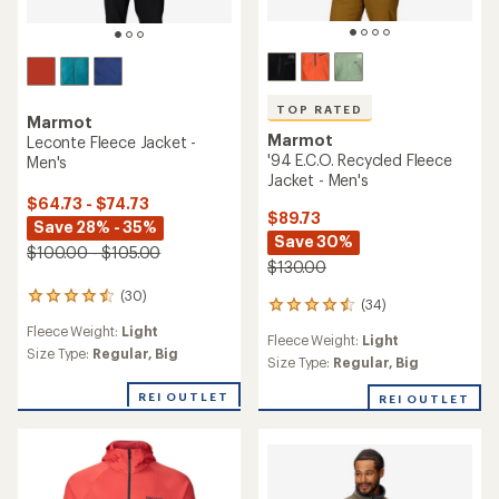
TOP RATED
Marmot
Marmot
Leconte Fleece Jacket -
'94 E.C.O. Recycled Fleece
Men's
Jacket - Men's
$64.73 - $74.73
$89.73
Save 28% - 35%
Save 30%
$100.00 - $105.00
$130.00
(30)
30
(34)
34
reviews
reviews
Fleece Weight:
Light
with
Fleece Weight:
Light
with
an
Size Type:
Regular,
Big
an
Size Type:
Regular,
Big
average
average
rating
rating
REI OUTLET
REI OUTLET
of
of
4.4
4.6
out
out
of
of
5
5
stars