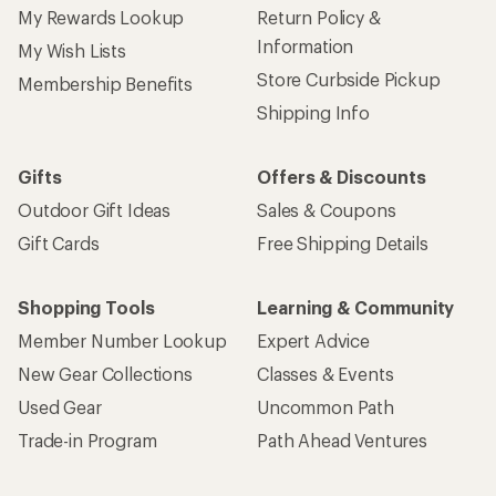
My Rewards Lookup
Return Policy &
Information
My Wish Lists
Store Curbside Pickup
Membership Benefits
Shipping Info
Gifts
Offers & Discounts
Outdoor Gift Ideas
Sales & Coupons
Gift Cards
Free Shipping Details
Shopping Tools
Learning & Community
Member Number Lookup
Expert Advice
New Gear Collections
Classes & Events
Used Gear
Uncommon Path
Trade-in Program
Path Ahead Ventures