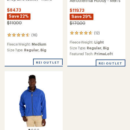
Aerothermal Hoody - Men's
$84.73
$119.73
Save 22%
Save 29%
$110.00
$170.00
(12)
12
(16)
16
reviews
reviews
Fleece Weight:
Light
with
Fleece Weight:
Medium
with
an
Size Type:
Regular,
Big
an
Size Type:
Regular,
Big
average
Featured Tech:
PrimaLoft
average
rating
rating
of
REI OUTLET
REI OUTLET
of
4.7
4.5
out
out
of
of
5
5
stars
stars