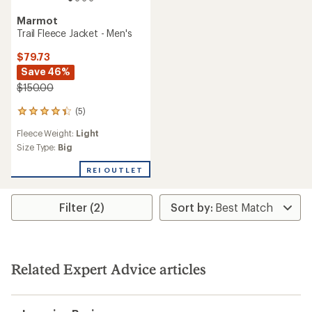
Marmot
Trail Fleece Jacket - Men's
$79.73
Save 46%
$150.00
(5)
5
reviews
Fleece Weight:
Light
with
an
Size Type:
Big
average
rating
REI OUTLET
of
4.2
out
Filter (2)
of
5
stars
Related Expert Advice articles