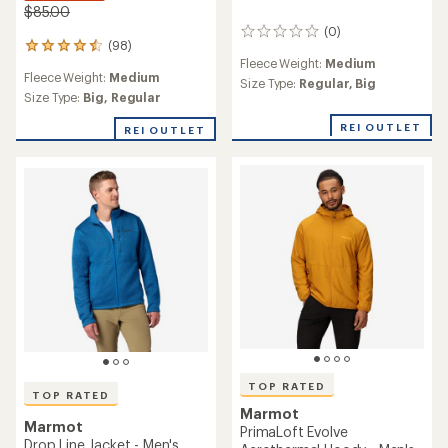
$85.00
(0)
0
(98)
98
reviews
Fleece Weight:
Medium
reviews
Fleece Weight:
Medium
with
Size Type:
Regular,
Big
an
Size Type:
Big,
Regular
average
REI OUTLET
rating
REI OUTLET
of
4.5
out
of
5
stars
TOP RATED
TOP RATED
Marmot
Marmot
PrimaLoft Evolve
Drop Line Jacket - Men's