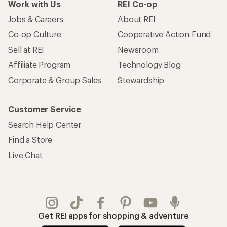
Work with Us
REI Co-op
Jobs & Careers
About REI
Co-op Culture
Cooperative Action Fund
Sell at REI
Newsroom
Affiliate Program
Technology Blog
Corporate & Group Sales
Stewardship
Customer Service
Search Help Center
Find a Store
Live Chat
Get REI apps for shopping & adventure