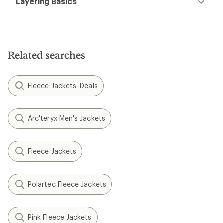
Layering Basics
Related searches
Fleece Jackets: Deals
Arc'teryx Men's Jackets
Fleece Jackets
Polartec Fleece Jackets
Pink Fleece Jackets