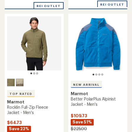
average
of
REI OUTLET
rating
REI OUTLET
4.4
of
out
4.5
of
out
5
of
stars
5
stars
NEW ARRIVAL
Marmot
TOP RATED
Better PolarPlus Alpinist
Marmot
Jacket - Men's
Rocklin Full-Zip Fleece
Jacket - Men's
$109.73
Save 51%
$64.73
Save 23%
$225.00