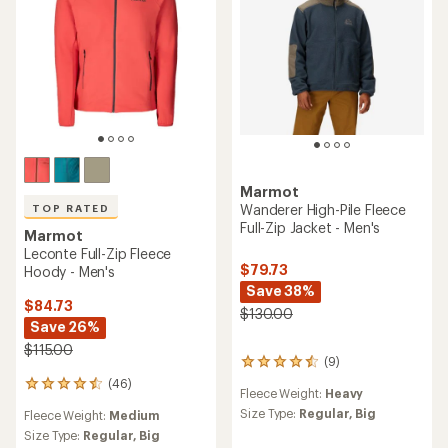
stars
Marmot
Wanderer High-Pile Fleece
TOP RATED
Full-Zip Jacket - Men's
Marmot
Leconte Full-Zip Fleece
$79.73
Hoody - Men's
Save 38%
$84.73
$130.00
Save 26%
$115.00
(9)
9
reviews
(46)
46
Fleece Weight:
Heavy
with
reviews
an
Size Type:
Regular,
Big
Fleece Weight:
Medium
with
average
an
Size Type:
Regular,
Big
rating