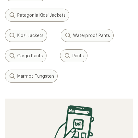
Patagonia Kids' Jackets
Kids' Jackets
Waterproof Pants
Cargo Pants
Pants
Marmot Tungsten