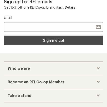
Sign up for REI emails
Get 15% off one REI Co-op brand item.
Details
Email
Sign me up!
Who we are
Become an REI Co-op Member
Take a stand