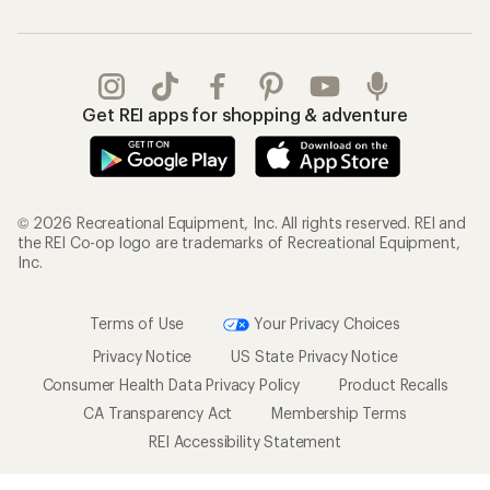
Get REI apps for shopping & adventure
© 2026 Recreational Equipment, Inc. All rights reserved. REI and
the REI Co-op logo are trademarks of Recreational Equipment,
Inc.
Terms of Use
Your Privacy Choices
Privacy Notice
US State Privacy Notice
Consumer Health Data Privacy Policy
Product Recalls
CA Transparency Act
Membership Terms
REI Accessibility Statement