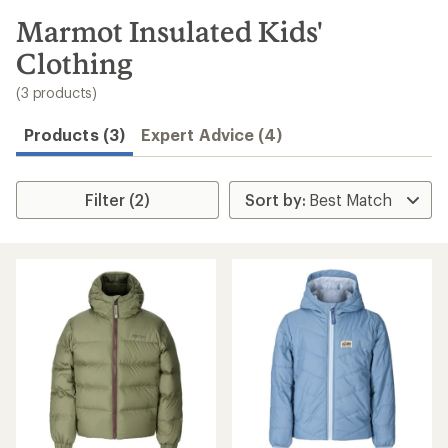
to
search
Marmot Insulated Kids'
results
Clothing
(3 products)
Products (3)
Expert Advice (4)
Filter (2)