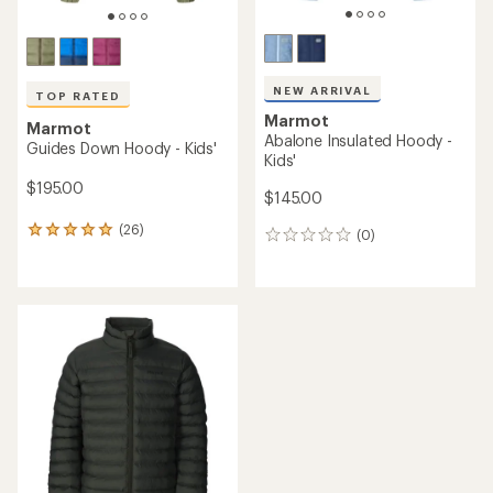
NEW ARRIVAL
TOP RATED
Marmot
Marmot
Abalone Insulated Hoody -
Guides Down Hoody - Kids'
Kids'
$195.00
$145.00
(26)
26
(0)
0
reviews
reviews
with
an
average
rating
of
5.0
out
of
5
stars