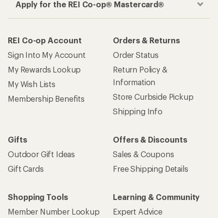
Apply for the REI Co-op® Mastercard®
REI Co-op Account
Orders & Returns
Sign Into My Account
Order Status
My Rewards Lookup
Return Policy &
Information
My Wish Lists
Store Curbside Pickup
Membership Benefits
Shipping Info
Gifts
Offers & Discounts
Outdoor Gift Ideas
Sales & Coupons
Gift Cards
Free Shipping Details
Shopping Tools
Learning & Community
Member Number Lookup
Expert Advice