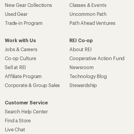
New Gear Collections
Classes & Events
Used Gear
Uncommon Path
Trade-in Program
Path Ahead Ventures
Work with Us
REI Co-op
Jobs & Careers
About REI
Co-op Culture
Cooperative Action Fund
Sell at REI
Newsroom
Affiliate Program
Technology Blog
Corporate & Group Sales
Stewardship
Customer Service
Search Help Center
Find a Store
Live Chat