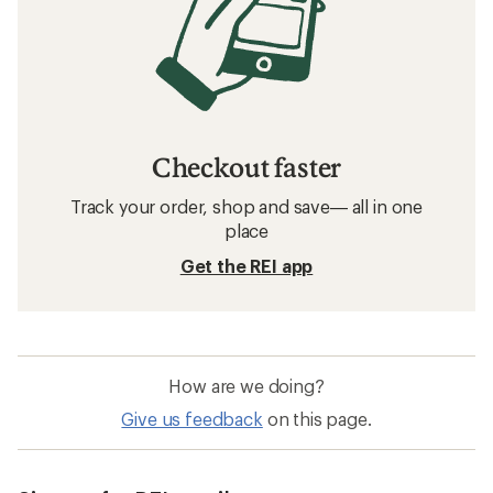
Checkout faster
Track your order, shop and save— all in one
place
Get the REI app
How are we doing?
Give us feedback
on this page.