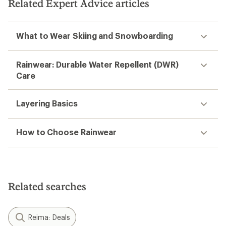
Related Expert Advice articles
stars
What to Wear Skiing and Snowboarding
Rainwear: Durable Water Repellent (DWR)
Care
Layering Basics
How to Choose Rainwear
Related searches
Reima: Deals