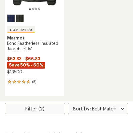
TOP RATED
Marmot
Echo Featherless Insulated
Jacket - Kids'
$53.83 - $66.83
Save 50% - 60%
$135.00
(5)
5
reviews
with
an
average
rating
Filter (2)
of
4.8
out
of
5