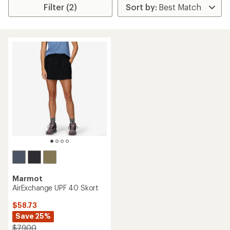
Filter (2)
Marmot
AirExchange UPF 40 Skort
$58.73
Save 25%
$79.00