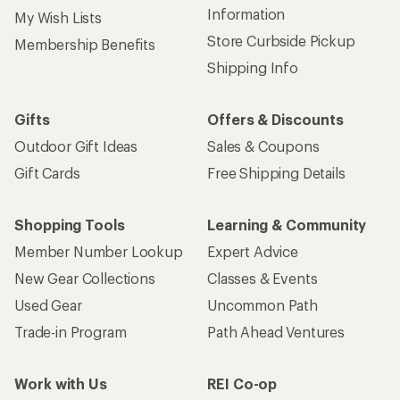
Information
My Wish Lists
Store Curbside Pickup
Membership Benefits
Shipping Info
Gifts
Offers & Discounts
Outdoor Gift Ideas
Sales & Coupons
Gift Cards
Free Shipping Details
Shopping Tools
Learning & Community
Member Number Lookup
Expert Advice
New Gear Collections
Classes & Events
Used Gear
Uncommon Path
Trade-in Program
Path Ahead Ventures
Work with Us
REI Co-op