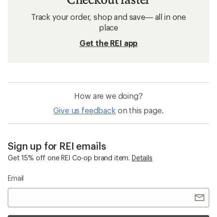
Track your order, shop and save— all in one
place
Get the REI app
How are we doing?
Give us feedback
on this page.
Sign up for REI emails
Get 15% off one REI Co-op brand item.
Details
Email