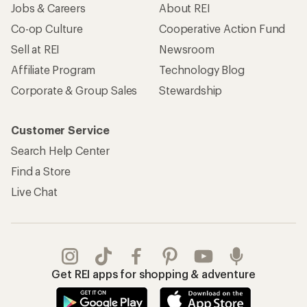
Jobs & Careers
About REI
Co-op Culture
Cooperative Action Fund
Sell at REI
Newsroom
Affiliate Program
Technology Blog
Corporate & Group Sales
Stewardship
Customer Service
Search Help Center
Find a Store
Live Chat
Get REI apps for shopping & adventure