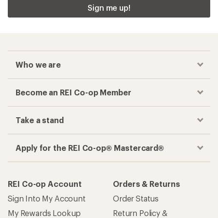
Sign me up!
Who we are
Become an REI Co-op Member
Take a stand
Apply for the REI Co-op® Mastercard®
REI Co-op Account
Orders & Returns
Sign Into My Account
Order Status
My Rewards Lookup
Return Policy &