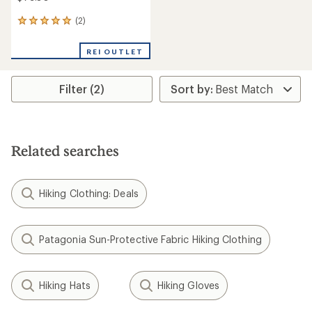
(2)
2
reviews
with
REI OUTLET
an
average
rating
Filter (2)
of
5.0
out
of
5
stars
Related searches
Hiking Clothing: Deals
Patagonia Sun-Protective Fabric Hiking Clothing
Hiking Hats
Hiking Gloves