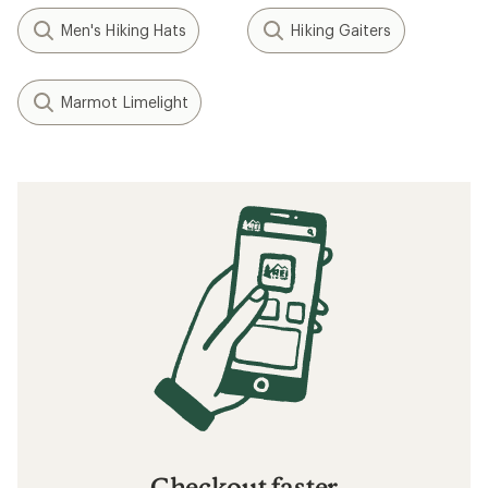
Men's Hiking Hats
Hiking Gaiters
Marmot Limelight
Checkout faster