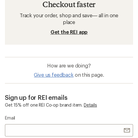
Checkout faster
Track your order, shop and save— all in one
place
Get the REI app
How are we doing?
Give us feedback
on this page.
Sign up for REI emails
Get 15% off one REI Co-op brand item.
Details
Email