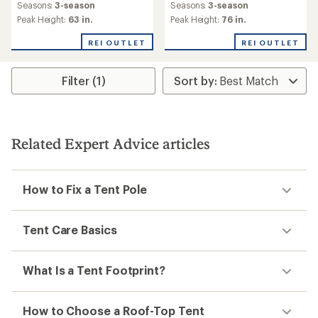
an
Seasons:
3-season
Seasons:
3-season
average
Peak Height:
63 in.
Peak Height:
76 in.
rating
of
REI OUTLET
REI OUTLET
5.0
out
of
Filter (1)
5
stars
Related Expert Advice articles
How to Fix a Tent Pole
Tent Care Basics
What Is a Tent Footprint?
How to Choose a Roof-Top Tent