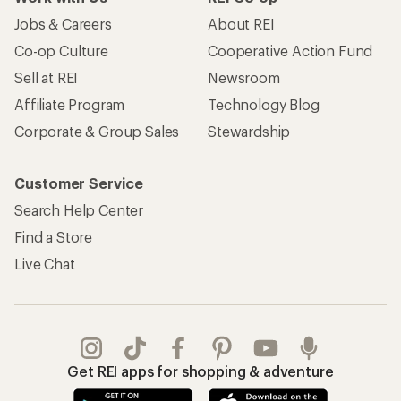
Jobs & Careers
About REI
Co-op Culture
Cooperative Action Fund
Sell at REI
Newsroom
Affiliate Program
Technology Blog
Corporate & Group Sales
Stewardship
Customer Service
Search Help Center
Find a Store
Live Chat
Get REI apps for shopping & adventure