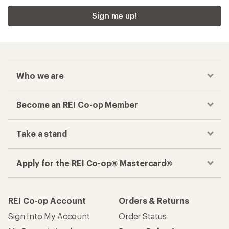
Sign me up!
Who we are
Become an REI Co-op Member
Take a stand
Apply for the REI Co-op® Mastercard®
REI Co-op Account
Orders & Returns
Sign Into My Account
Order Status