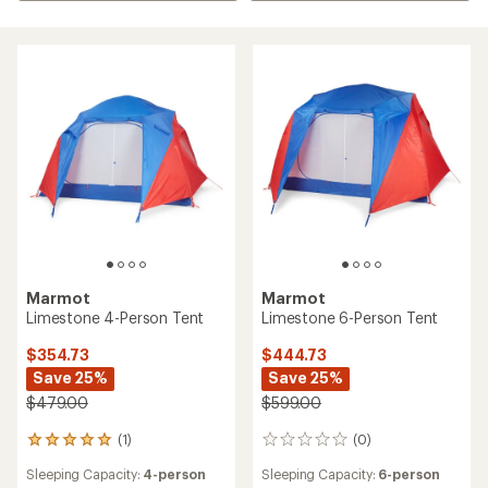
Marmot
Marmot
Limestone 4-Person Tent
Limestone 6-Person Tent
$354.73
$444.73
Save 25%
Save 25%
$479.00
$599.00
(1)
(0)
1
0
reviews
reviews
Sleeping Capacity:
4-person
Sleeping Capacity:
6-person
with