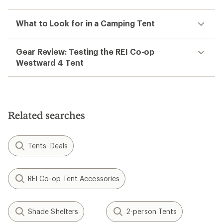
What to Look for in a Camping Tent
Gear Review: Testing the REI Co-op
Westward 4 Tent
Related searches
Tents: Deals
REI Co-op Tent Accessories
Shade Shelters
2-person Tents