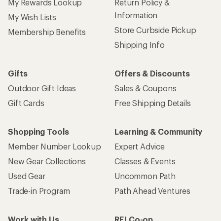
My Rewards Lookup
Return Policy &
Information
My Wish Lists
Store Curbside Pickup
Membership Benefits
Shipping Info
Gifts
Offers & Discounts
Outdoor Gift Ideas
Sales & Coupons
Gift Cards
Free Shipping Details
Shopping Tools
Learning & Community
Member Number Lookup
Expert Advice
New Gear Collections
Classes & Events
Used Gear
Uncommon Path
Trade-in Program
Path Ahead Ventures
Work with Us
REI Co-op