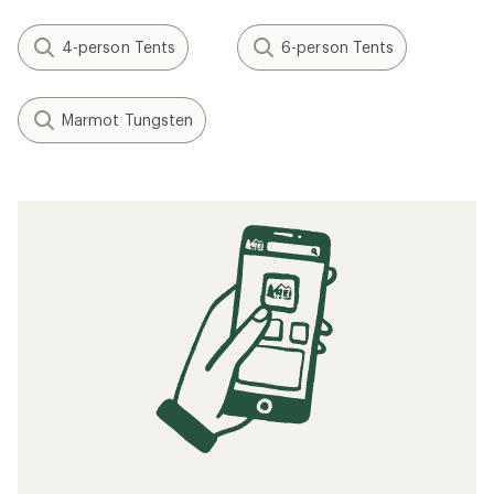
4-person Tents
6-person Tents
Marmot Tungsten