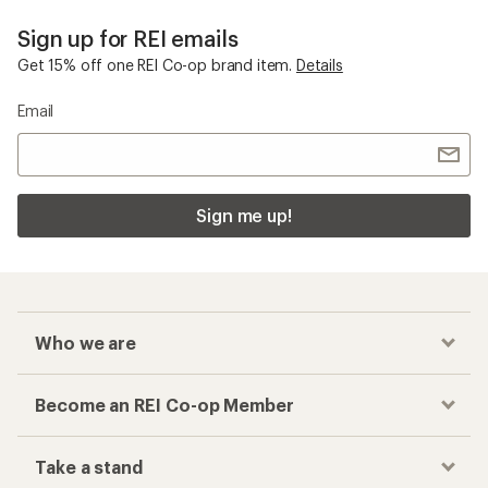
Sign up for REI emails
Get 15% off one REI Co-op brand item.
Details
Email
Sign me up!
Who we are
Become an REI Co-op Member
Take a stand