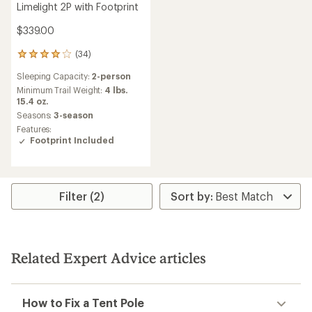
Limelight 2P with Footprint
$339.00
(34)
34
reviews
Sleeping Capacity:
2-person
with
an
Minimum Trail Weight:
4 lbs.
average
15.4 oz.
rating
Seasons:
3-season
of
Features:
4.1
Footprint Included
out
of
5
stars
Filter (2)
Related Expert Advice articles
How to Fix a Tent Pole