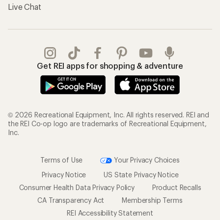
Live Chat
Get REI apps for shopping & adventure
© 2026 Recreational Equipment, Inc. All rights reserved. REI and
the REI Co-op logo are trademarks of Recreational Equipment,
Inc.
Terms of Use
Your Privacy Choices
Privacy Notice
US State Privacy Notice
Consumer Health Data Privacy Policy
Product Recalls
CA Transparency Act
Membership Terms
REI Accessibility Statement