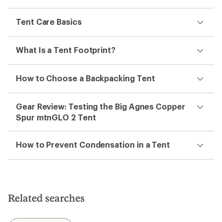
Tent Care Basics
What Is a Tent Footprint?
How to Choose a Backpacking Tent
Gear Review: Testing the Big Agnes Copper
Spur mtnGLO 2 Tent
How to Prevent Condensation in a Tent
Related searches