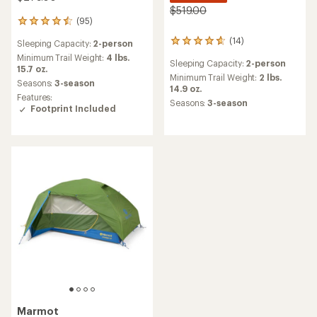
$519.00
(95)
95
reviews
(14)
14
Sleeping Capacity:
2-person
with
reviews
an
Minimum Trail Weight:
4 lbs.
Sleeping Capacity:
2-person
with
average
15.7 oz.
an
Minimum Trail Weight:
2 lbs.
rating
Seasons:
3-season
average
14.9 oz.
of
Features:
rating
4.5
Seasons:
3-season
Footprint Included
of
out
4.8
of
out
5
of
stars
5
stars
Marmot