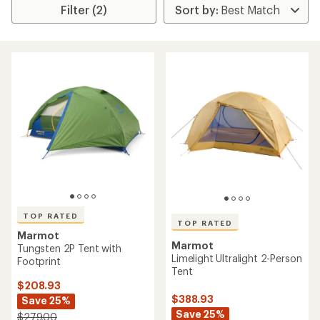
Filter (2)
TOP RATED
TOP RATED
Marmot
Marmot
Tungsten 2P Tent with
Limelight Ultralight 2-Person
Footprint
Tent
$208.93
$388.93
Save 25%
Save 25%
$279.00