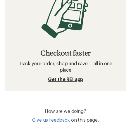
Checkout faster
Track your order, shop and save— all in one
place
Get the REI app
How are we doing?
Give us feedback
on this page.