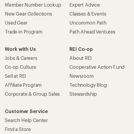
Member Number Lookup
Expert Advice
New Gear Collections
Classes & Events
Used Gear
Uncommon Path
Trade-in Program
Path Ahead Ventures
Work with Us
REI Co-op
Jobs & Careers
About REI
Co-op Culture
Cooperative Action Fund
Sell at REI
Newsroom
Affiliate Program
Technology Blog
Corporate & Group Sales
Stewardship
Customer Service
Search Help Center
Find a Store