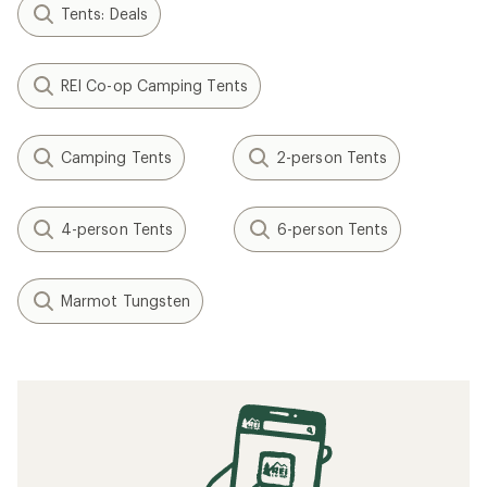
Tents: Deals
REI Co-op Camping Tents
Camping Tents
2-person Tents
4-person Tents
6-person Tents
Marmot Tungsten