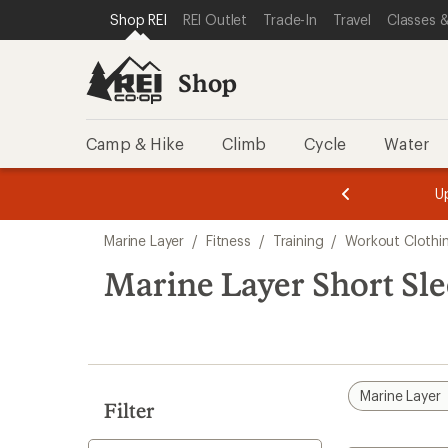
loaded
SKIP TO SHOP REI CATEGORIES
SKIP TO MAIN CONTENT
REI ACCESSIBILITY STATEMENT
Shop REI
REI Outlet
Trade-In
Travel
Classes &
1
results
Shop
Camp & Hike
Climb
Cycle
Water
message
message
Members,
Become a
m
U
3
2
1
of
of
Skip
o
3.
3.
Marine Layer
/
Fitness
/
Training
/
Workout Clothi
3.
to
search
Marine Layer Short Sl
results
Marine Layer
Filter