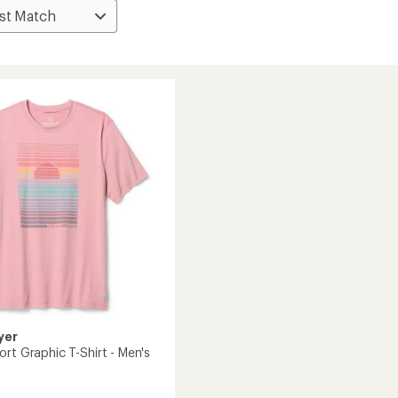
yer
rt Graphic T-Shirt - Men's