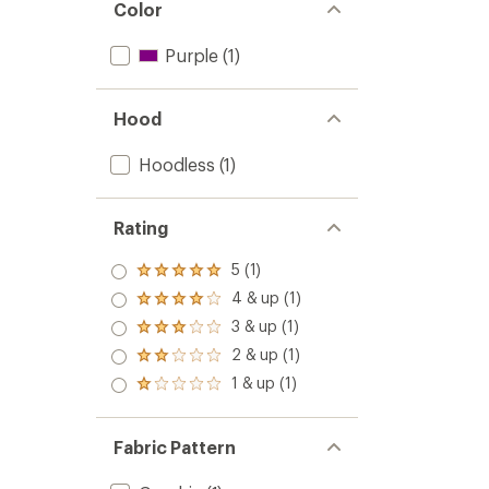
Color
Purple
(1)
Hood
Hoodless
(1)
Rating
5 (1)
Rated
5.0
4 & up (1)
Rated
out
4.0
3 & up (1)
of 5
Rated
out
stars
3.0
2 & up (1)
of 5
Rated
out
stars
2.0
1 & up (1)
of 5
Rated
out
stars
1.0
of 5
out
stars
of 5
Fabric Pattern
stars