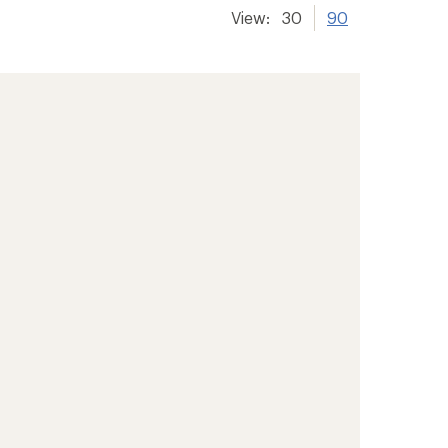
View:
30
90