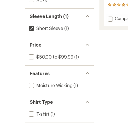
1
reviews
with
Sleeve Length (1)
Add
Compa
an
Recyle
average
Short Sleeve
(1)
Sport
rating
of
Graphi
5.0
T-
out
Shirt
Price
of
-
5
Men's
stars
$50.00 to $99.99
(1)
to
Features
Moisture Wicking
(1)
Shirt Type
T-shirt
(1)