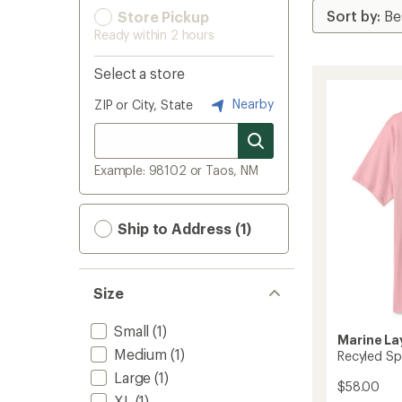
Store Pickup
Ready within 2 hours
Select a store
Nearby
ZIP or City, State
Example: 98102 or Taos, NM
Ship to Address (1)
Size
Small
(1)
Marine La
Medium
(1)
Recyled Spo
Large
(1)
$58.00
XL
(1)