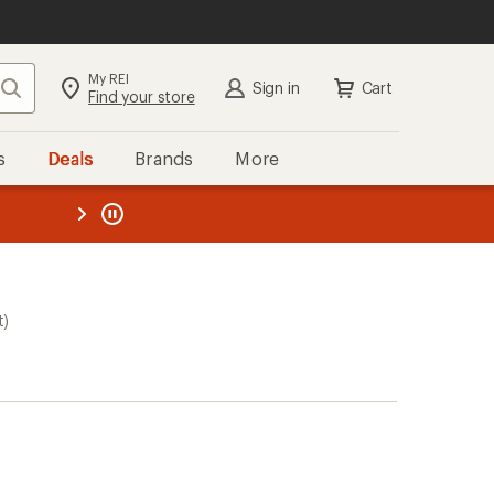
My REI
Search
Sign in
Cart
Find your store
s
Deals
Brands
More
the REI
ard
—
t)