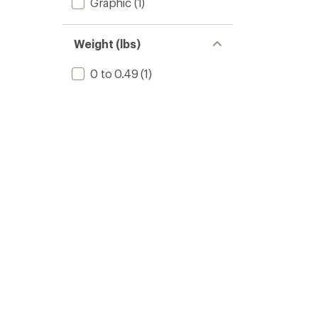
Graphic
(1)
Weight (lbs)
0 to 0.49
(1)