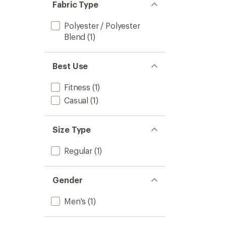
Fabric Type
Polyester / Polyester
Blend
(1)
Best Use
Fitness
(1)
Casual
(1)
Size Type
Regular
(1)
Gender
Men's
(1)