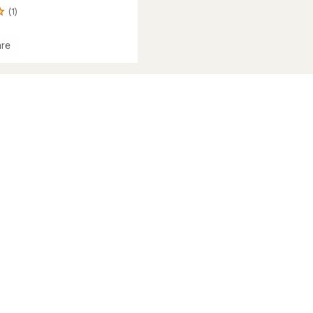
(1)
re
d
c