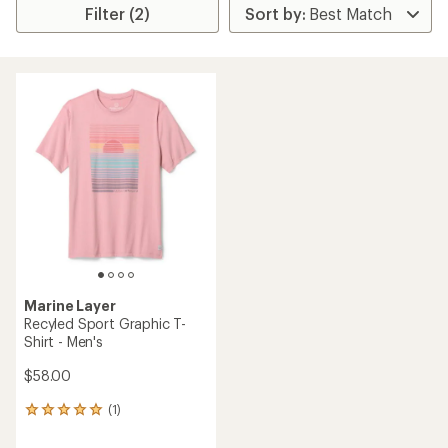
Filter (2)
Marine Layer
Recyled Sport Graphic T-
Shirt - Men's
$58.00
(1)
1
reviews
with