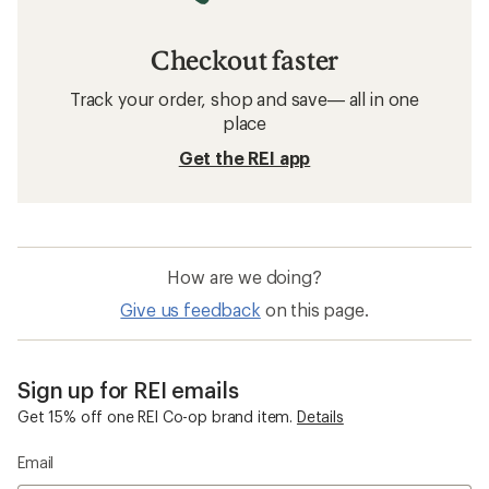
Checkout faster
Track your order, shop and save— all in one
place
Get the REI app
How are we doing?
Give us feedback
on this page.
Sign up for REI emails
Get 15% off one REI Co-op brand item.
Details
Email