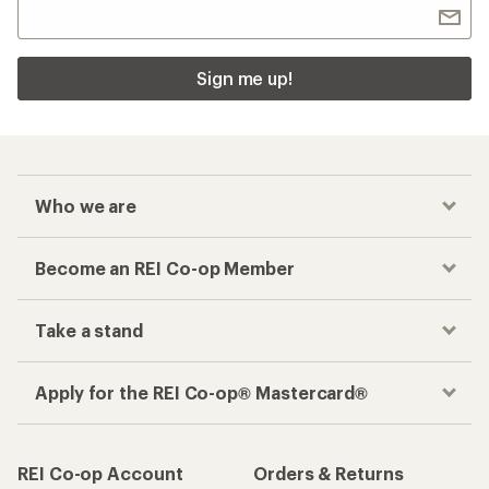
Sign me up!
Who we are
Become an REI Co-op Member
Take a stand
Apply for the REI Co-op® Mastercard®
REI Co-op Account
Orders & Returns