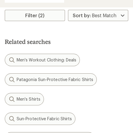
an
average
rating
Filter (2)
of
5.0
out
of
5
Related searches
stars
Men's Workout Clothing: Deals
Patagonia Sun-Protective Fabric Shirts
Men's Shirts
Sun-Protective Fabric Shirts