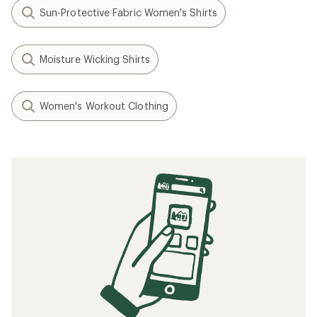
Sun-Protective Fabric Women's Shirts
Moisture Wicking Shirts
Women's Workout Clothing