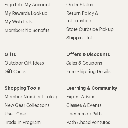
Sign Into My Account
Order Status
My Rewards Lookup
Return Policy &
Information
My Wish Lists
Store Curbside Pickup
Membership Benefits
Shipping Info
Gifts
Offers & Discounts
Outdoor Gift Ideas
Sales & Coupons
Gift Cards
Free Shipping Details
Shopping Tools
Learning & Community
Member Number Lookup
Expert Advice
New Gear Collections
Classes & Events
Used Gear
Uncommon Path
Trade-in Program
Path Ahead Ventures