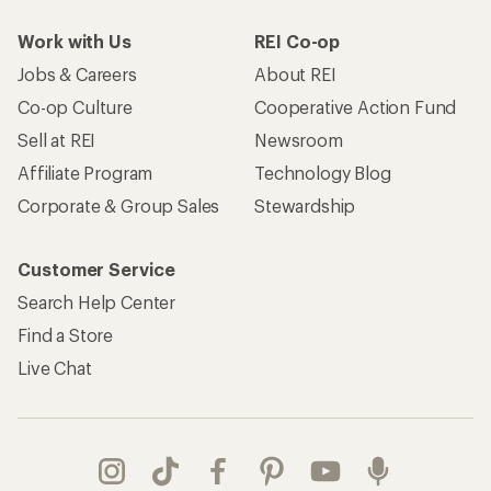
Work with Us
REI Co-op
Jobs & Careers
About REI
Co-op Culture
Cooperative Action Fund
Sell at REI
Newsroom
Affiliate Program
Technology Blog
Corporate & Group Sales
Stewardship
Customer Service
Search Help Center
Find a Store
Live Chat