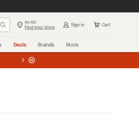
My REI
Search
Sign in
Cart
Find your store
s
Deals
Brands
More
the REI
ard
—