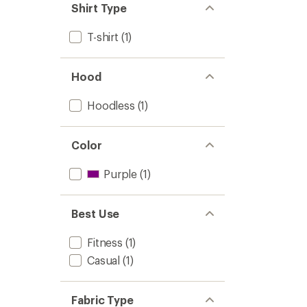
Shirt Type
T-shirt
(1)
Hood
Hoodless
(1)
Color
Purple
(1)
Best Use
Fitness
(1)
Casual
(1)
Fabric Type