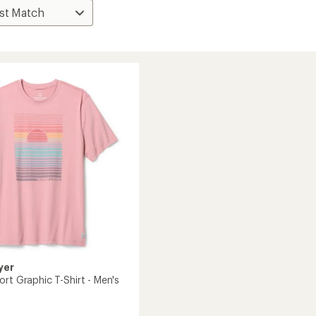
yer
rt Graphic T-Shirt - Men's