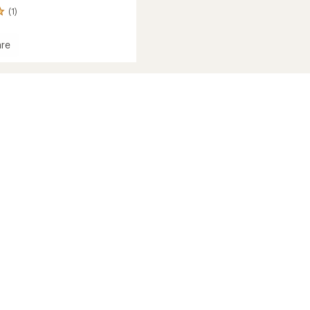
(1)
re
d
c