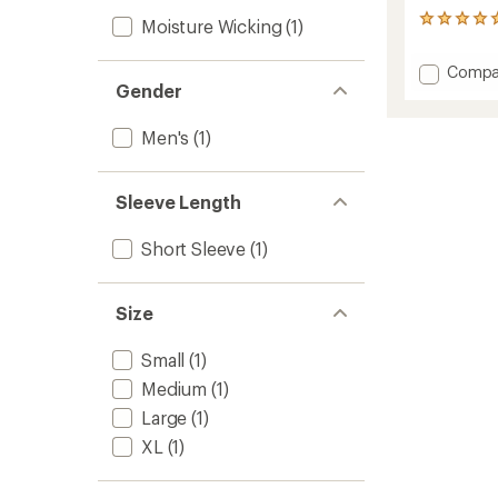
1
Moisture Wicking
(1)
reviews
with
Add
Compa
an
Gender
Recyle
average
Sport
rating
of
Graphi
Men's
(1)
5.0
T-
out
Shirt
of
-
Sleeve Length
5
Men's
stars
to
Short Sleeve
(1)
Size
Small
(1)
Medium
(1)
Large
(1)
XL
(1)