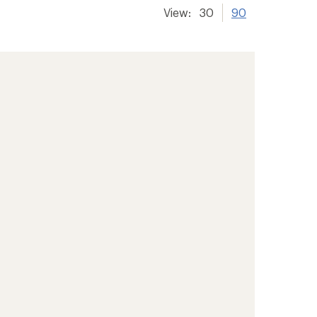
View:
30
90