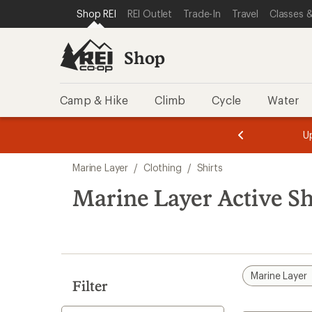
loaded
SKIP TO SHOP REI CATEGORIES
SKIP TO MAIN CONTENT
REI ACCESSIBILITY STATEMENT
Shop REI
REI Outlet
Trade-In
Travel
Classes &
1
results
Shop
Camp & Hike
Climb
Cycle
Water
message
message
Members,
Become a
m
U
3
2
1
of
of
Skip
o
3.
3.
Marine Layer
/
Clothing
/
Shirts
3.
to
search
Marine Layer Active Sh
results
Marine Layer
Filter