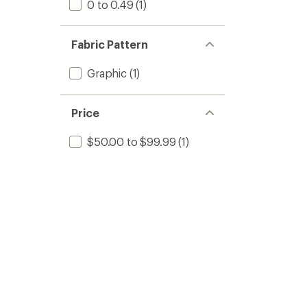
0 to 0.49
(1)
Fabric Pattern
Graphic
(1)
Price
$50.00 to $99.99
(1)