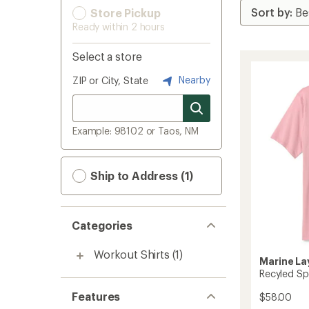
Store Pickup
Ready within 2 hours
Select a store
Nearby
ZIP or City, State
Example: 98102 or Taos, NM
Ship to Address (1)
Categories
Workout Shirts
(1)
Marine La
Recyled Spo
Features
$58.00