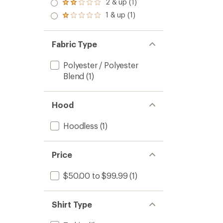
3.0
2 & up (1)
of 5
Rated
out
stars
2.0
1 & up (1)
of 5
Rated
out
stars
1.0
of 5
out
stars
of 5
Fabric Type
stars
Polyester / Polyester
Blend
(1)
Hood
Hoodless
(1)
Price
$50.00 to $99.99
(1)
Shirt Type