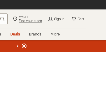
My REI
Search
Sign in
Cart
Find your store
s
Deals
Brands
More
the REI
ard
—