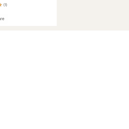
(1)
re
d
c