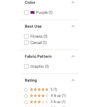
Color
Purple
(1)
Best Use
Fitness
(1)
Casual
(1)
Fabric Pattern
Graphic
(1)
Rating
5 (1)
Rated
5.0
4 & up (1)
Rated
out
4.0
3 & up (1)
of 5
Rated
out
stars