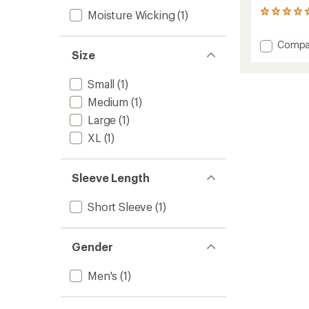
Moisture Wicking
(1)
1
reviews
with
Add
Compa
an
Size
Recyle
average
Sport
rating
of
Graphi
Small
(1)
5.0
T-
Medium
(1)
out
Shirt
of
-
Large
(1)
5
Men's
stars
XL
(1)
to
Sleeve Length
Short Sleeve
(1)
Gender
Men's
(1)