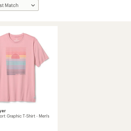
yer
rt Graphic T-Shirt - Men's