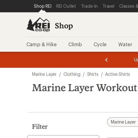
loaded
SKIP TO SHOP REI CATEGORIES
SKIP TO MAIN CONTENT
REI ACCESSIBILITY STATEMENT
Shop REI
REI Outlet
Trade-In
Travel
Classes &
1
results
Shop
Camp & Hike
Climb
Cycle
Water
message
message
Members,
Become a
m
U
3
2
1
of
of
Skip
o
3.
3.
Marine Layer
/
Clothing
/
Shirts
/
Active Shirts
3.
to
search
Marine Layer Workout 
results
Marine Layer
Filter