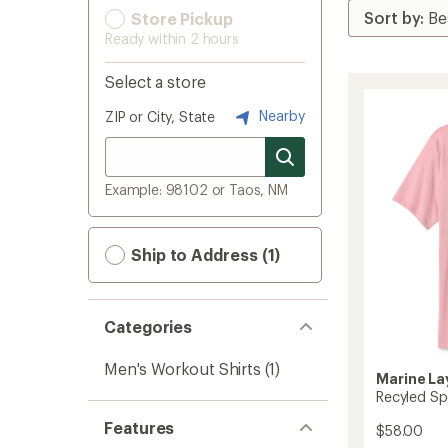
Store Pickup
Ready within 2 hours
Select a store
Nearby
ZIP or City, State
Example: 98102 or Taos, NM
Ship to Address (1)
Categories
Men's Workout Shirts
(1)
Marine La
Recyled Spo
Features
$58.00