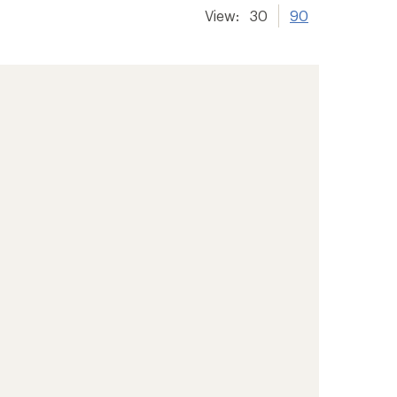
View:
30
90