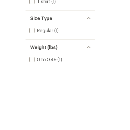
T-shirt
(1)
Size Type
Regular
(1)
Weight (lbs)
0 to 0.49
(1)