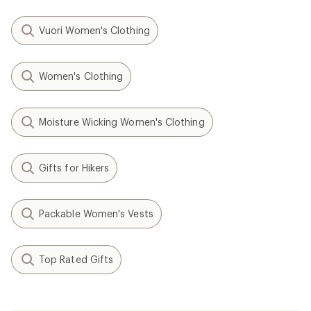
Vuori Women's Clothing
Women's Clothing
Moisture Wicking Women's Clothing
Gifts for Hikers
Packable Women's Vests
Top Rated Gifts