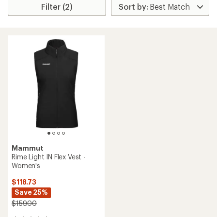
Filter (2)
Mammut
Rime Light IN Flex Vest -
Women's
$118.73
Save 25%
$159.00