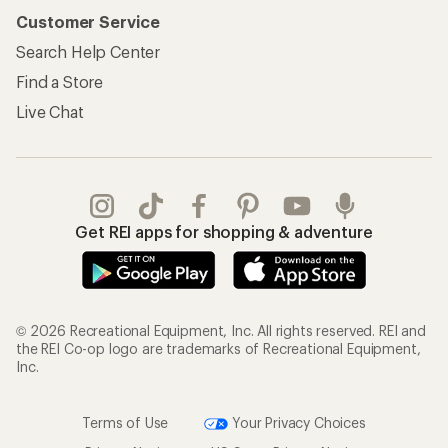
Customer Service
Search Help Center
Find a Store
Live Chat
Get REI apps for shopping & adventure
© 2026 Recreational Equipment, Inc. All rights reserved. REI and
the REI Co-op logo are trademarks of Recreational Equipment,
Inc.
Terms of Use
Your Privacy Choices