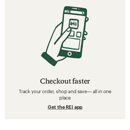
Checkout faster
Track your order, shop and save— all in one
place
Get the REI app