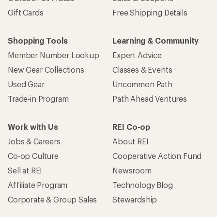
Gift Cards
Free Shipping Details
Shopping Tools
Learning & Community
Member Number Lookup
Expert Advice
New Gear Collections
Classes & Events
Used Gear
Uncommon Path
Trade-in Program
Path Ahead Ventures
Work with Us
REI Co-op
Jobs & Careers
About REI
Co-op Culture
Cooperative Action Fund
Sell at REI
Newsroom
Affiliate Program
Technology Blog
Corporate & Group Sales
Stewardship