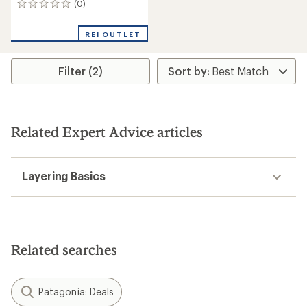
(0)
0
reviews
REI OUTLET
Filter (2)
Related Expert Advice articles
Layering Basics
Related searches
Patagonia: Deals