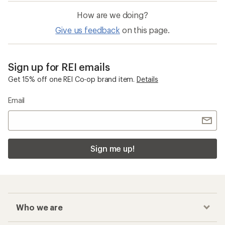
How are we doing?
Give us feedback
on this page.
Sign up for REI emails
Get 15% off one REI Co-op brand item.
Details
Email
Sign me up!
Who we are