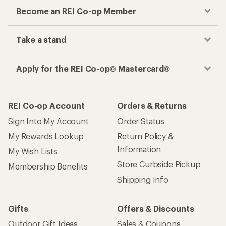
Become an REI Co-op Member
Take a stand
Apply for the REI Co-op® Mastercard®
REI Co-op Account
Orders & Returns
Sign Into My Account
Order Status
My Rewards Lookup
Return Policy &
Information
My Wish Lists
Store Curbside Pickup
Membership Benefits
Shipping Info
Gifts
Offers & Discounts
Outdoor Gift Ideas
Sales & Coupons