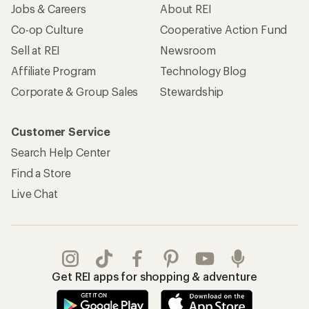
Jobs & Careers
About REI
Co-op Culture
Cooperative Action Fund
Sell at REI
Newsroom
Affiliate Program
Technology Blog
Corporate & Group Sales
Stewardship
Customer Service
Search Help Center
Find a Store
Live Chat
Get REI apps for shopping & adventure