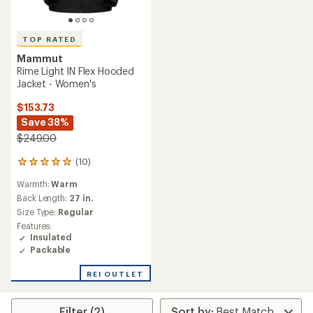
TOP RATED
Mammut
Rime Light IN Flex Hooded
Jacket - Women's
$153.73
Save 38%
$249.00
(10)
10
reviews
Warmth:
Warm
with
an
Back Length:
27 in.
average
Size Type:
Regular
rating
Features:
of
Insulated
5.0
Packable
out
of
REI OUTLET
5
stars
Filter (2)