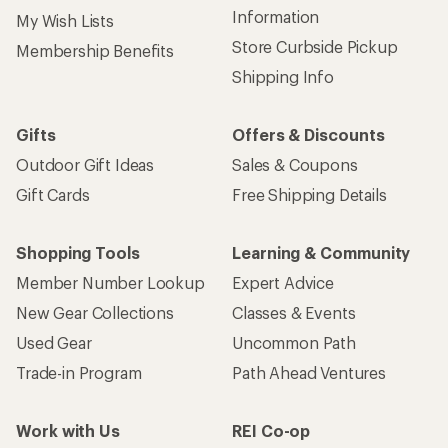
Information
My Wish Lists
Store Curbside Pickup
Membership Benefits
Shipping Info
Gifts
Offers & Discounts
Outdoor Gift Ideas
Sales & Coupons
Gift Cards
Free Shipping Details
Shopping Tools
Learning & Community
Member Number Lookup
Expert Advice
New Gear Collections
Classes & Events
Used Gear
Uncommon Path
Trade-in Program
Path Ahead Ventures
Work with Us
REI Co-op