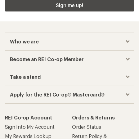
Sign me up!
Who we are
Become an REI Co-op Member
Take a stand
Apply for the REI Co-op® Mastercard®
REI Co-op Account
Orders & Returns
Sign Into My Account
Order Status
My Rewards Lookup
Return Policy &