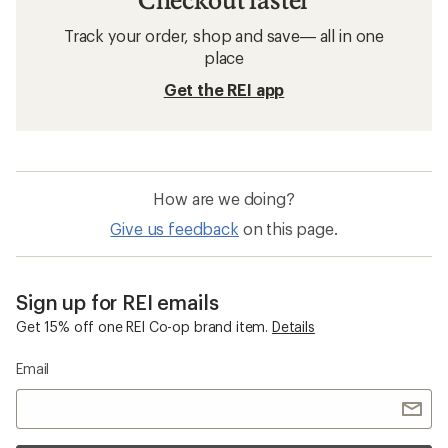
Track your order, shop and save— all in one
place
Get the REI app
How are we doing?
Give us feedback
on this page.
Sign up for REI emails
Get 15% off one REI Co-op brand item.
Details
Email