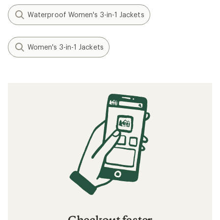
Waterproof Women's 3-in-1 Jackets
Women's 3-in-1 Jackets
Checkout faster