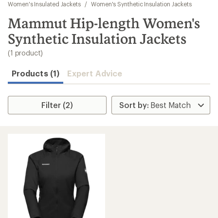
to
Women's Insulated Jackets
/
Women's Synthetic Insulation Jackets
search
Mammut Hip-length Women's
results
Synthetic Insulation Jackets
(1 product)
Products (1)
Expert Advice
Filter (2)