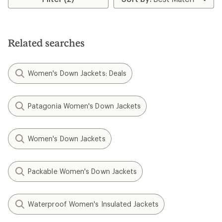
Related searches
Women's Down Jackets: Deals
Patagonia Women's Down Jackets
Women's Down Jackets
Packable Women's Down Jackets
Waterproof Women's Insulated Jackets