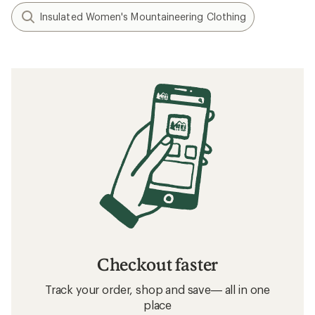
Insulated Women's Mountaineering Clothing
Checkout faster
Track your order, shop and save— all in one
place