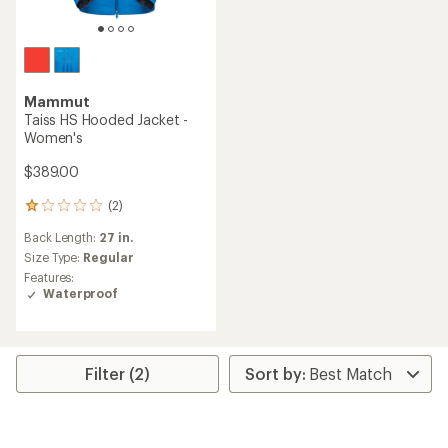
Mammut
Taiss HS Hooded Jacket -
Women's
$389.00
(2)
2
reviews
Back Length:
27 in.
with
an
Size Type:
Regular
average
Features:
rating
Waterproof
of
1.0
out
of
5
Filter (2)
stars