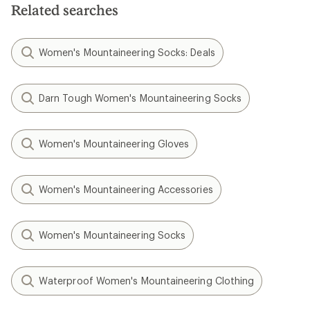
Related searches
Women's Mountaineering Socks: Deals
Darn Tough Women's Mountaineering Socks
Women's Mountaineering Gloves
Women's Mountaineering Accessories
Women's Mountaineering Socks
Waterproof Women's Mountaineering Clothing