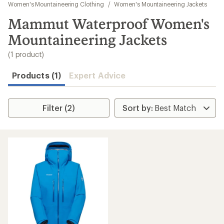
to
Women's Mountaineering Clothing
/
Women's Mountaineering Jackets
search
Mammut Waterproof Women's
results
Mountaineering Jackets
(1 product)
Products (1)
Expert Advice
Filter (2)