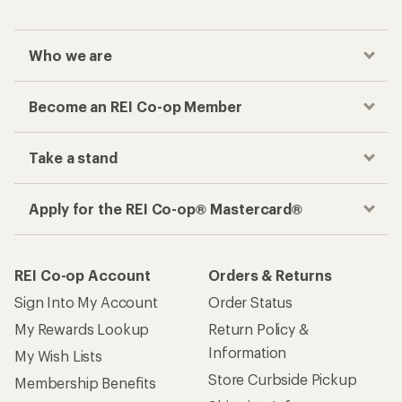
Who we are
Become an REI Co-op Member
Take a stand
Apply for the REI Co-op® Mastercard®
REI Co-op Account
Orders & Returns
Sign Into My Account
Order Status
My Rewards Lookup
Return Policy &
Information
My Wish Lists
Store Curbside Pickup
Membership Benefits