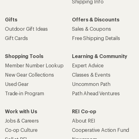
Shipping Info
Gifts
Offers & Discounts
Outdoor Gift Ideas
Sales & Coupons
Gift Cards
Free Shipping Details
Shopping Tools
Learning & Community
Member Number Lookup
Expert Advice
New Gear Collections
Classes & Events
Used Gear
Uncommon Path
Trade-in Program
Path Ahead Ventures
Work with Us
REI Co-op
Jobs & Careers
About REI
Co-op Culture
Cooperative Action Fund