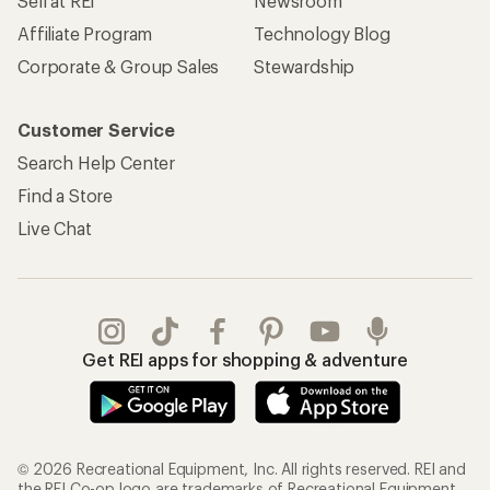
Sell at REI
Newsroom
Affiliate Program
Technology Blog
Corporate & Group Sales
Stewardship
Customer Service
Search Help Center
Find a Store
Live Chat
Get REI apps for shopping & adventure
© 2026 Recreational Equipment, Inc. All rights reserved. REI and
the REI Co-op logo are trademarks of Recreational Equipment,