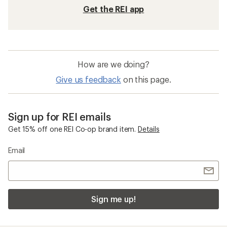
Get the REI app
How are we doing?
Give us feedback
on this page.
Sign up for REI emails
Get 15% off one REI Co-op brand item.
Details
Email
Sign me up!