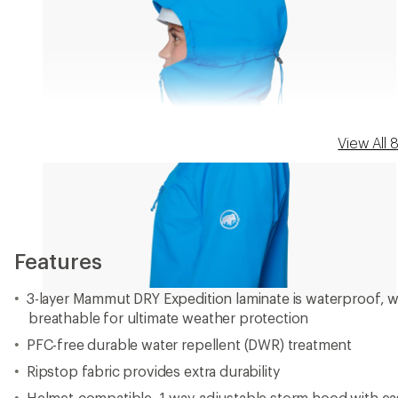
View All
Features
3-layer Mammut DRY Expedition laminate is waterproof, 
breathable for ultimate weather protection
PFC-free durable water repellent (DWR) treatment
Ripstop fabric provides extra durability
Helmet-compatible, 1-way-adjustable storm hood with eas