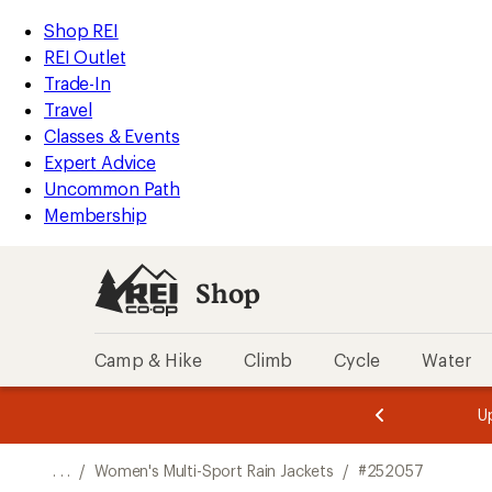
REI
Skip
Skip
Shop REI
Accessibility
to
to
REI Outlet
Statement
main
Shop
Trade-In
content
REI
Travel
categories
Classes & Events
Expert Advice
Uncommon Path
Membership
Shop
Camp & Hike
Climb
Cycle
Water
message
message
Members,
Become a
m
U
3
2
1
of
of
o
3.
3.
. . .
/
Women's Multi-Sport Rain Jackets
/
#252057
3.