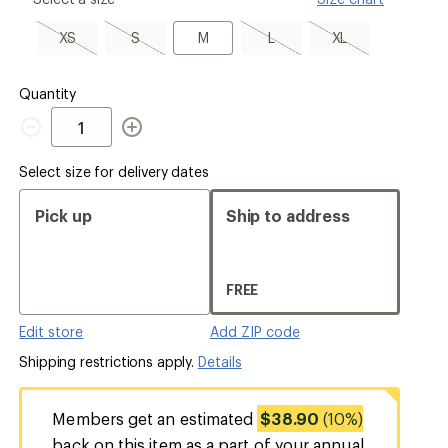
select
a
XS,
S,
M
L,
XL,
XS
S
M
L
XL
Size
sold
sold
sold
sold
out
out
out
out
Quantity
Quantity
Select size for delivery dates
Pick up
Ship to address
FREE
Edit store
Add ZIP code
Shipping restrictions apply.
Details
Members get an estimated
$38.90
(10%)
back on this item as a part of your annual