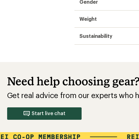
Gender
Weight
Sustainability
Need help choosing gear
Get real advice from our experts who h
Start live chat