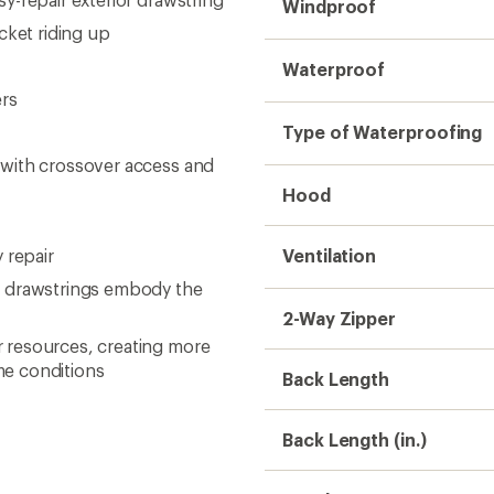
Windproof
cket riding up
Waterproof
ers
Type of Waterproofing
 with crossover access and
Hood
 repair
Ventilation
m drawstrings embody the
2-Way Zipper
 resources, creating more
me conditions
Back Length
Back Length (in.)