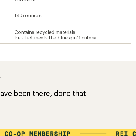
14.5 ounces
Contains recycled materials
Product meets the bluesign® criteria
?
ave been there, done that.