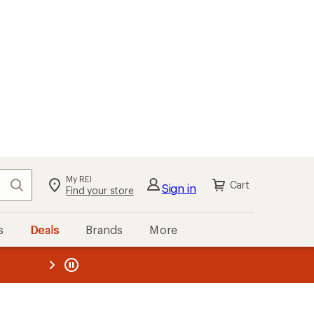
My REI
Search
Cart
Sign in
Find your store
s
Deals
Brands
More
the REI
ard
—