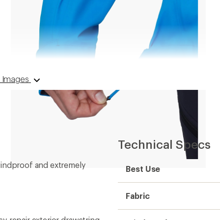
 8 Images
Technical Specs
windproof and extremely
Best Use
Fabric
y-repair exterior drawstring