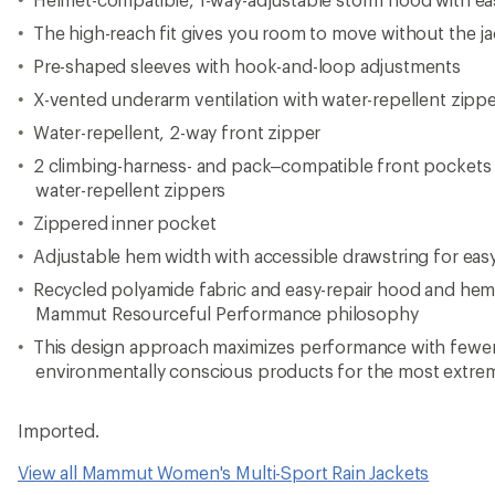
The high-reach fit gives you room to move without the ja
Pre-shaped sleeves with hook-and-loop adjustments
X-vented underarm ventilation with water-repellent zipp
Water-repellent, 2-way front zipper
2 climbing-harness- and pack–compatible front pockets
water-repellent zippers
Zippered inner pocket
Adjustable hem width with accessible drawstring for easy
Recycled polyamide fabric and easy-repair hood and he
Mammut Resourceful Performance philosophy
This design approach maximizes performance with fewer
environmentally conscious products for the most extre
Imported.
View all Mammut Women's Multi-Sport Rain Jackets