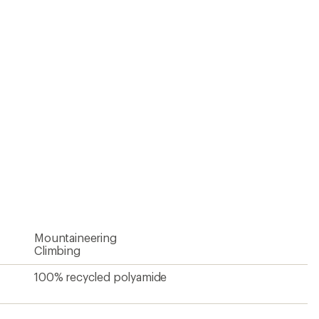
Mountaineering
Climbing
100% recycled polyamide