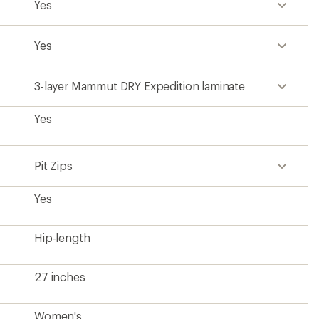
Yes
Yes
3-layer Mammut DRY Expedition laminate
Yes
Pit Zips
Yes
Hip-length
27 inches
Women's