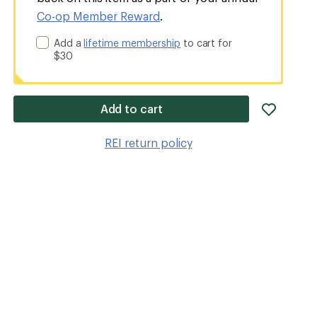
Co-op Member Reward
.
Add a
lifetime membership
to cart for
$30
add
Add to cart
item
to
REI return policy
wishlis