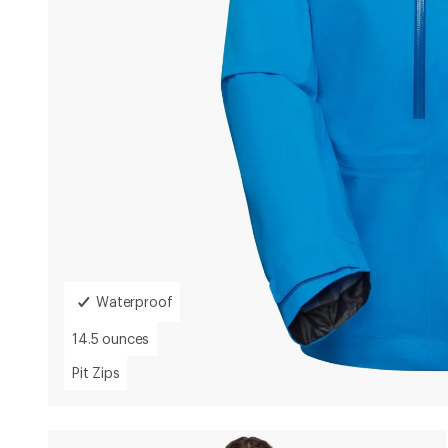
Waterproof
14.5 ounces
Weight:
14.5
Pit Zips
Ventilation:
Pit
Zips