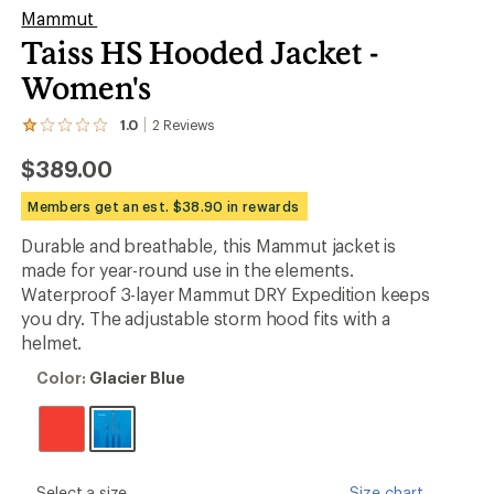
Mammut
Taiss HS Hooded Jacket -
Women's
1.0
2
Reviews
View
the
$389.00
2
reviews
with
Members get an est. $38.90 in rewards
an
average
Durable and breathable, this Mammut jacket is
rating
made for year-round use in the elements.
of
1.0
Waterproof 3-layer Mammut DRY Expedition keeps
out
you dry. The adjustable storm hood fits with a
of
helmet.
5
stars
Color:
Color:
Glacier Blue
Glacier
Blue
please
Select a size
Size chart