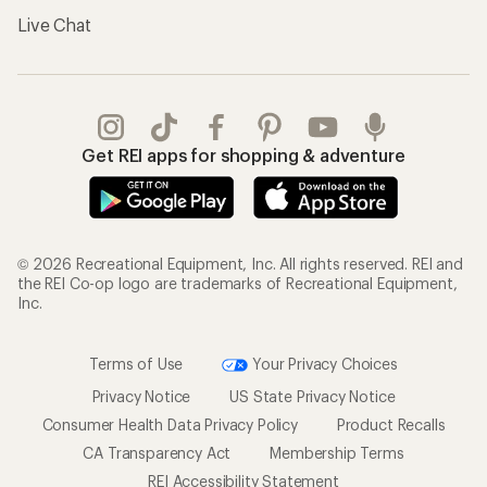
Live Chat
Get REI apps for shopping & adventure
© 2026 Recreational Equipment, Inc. All rights reserved. REI and
the REI Co-op logo are trademarks of Recreational Equipment,
Inc.
Terms of Use
Your Privacy Choices
Privacy Notice
US State Privacy Notice
Consumer Health Data Privacy Policy
Product Recalls
CA Transparency Act
Membership Terms
REI Accessibility Statement