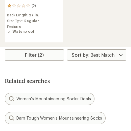
(2)
2
reviews
Back Length:
27 in.
with
an
Size Type:
Regular
average
Features:
rating
Waterproof
of
1.0
out
of
5
Filter (2)
stars
Related searches
Women's Mountaineering Socks: Deals
Darn Tough Women's Mountaineering Socks