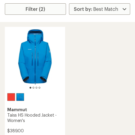
Filter (2)
Mammut
Taiss HS Hooded Jacket -
Women's
$389.00