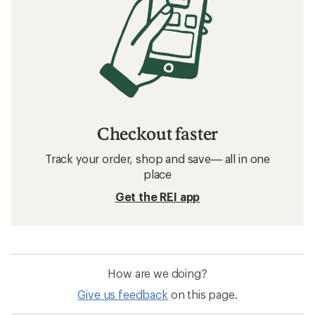
Checkout faster
Track your order, shop and save— all in one
place
Get the REI app
How are we doing?
Give us feedback
on this page.