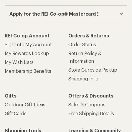
Apply for the REI Co-op® Mastercard®
REI Co-op Account
Orders & Returns
Sign Into My Account
Order Status
My Rewards Lookup
Return Policy &
Information
My Wish Lists
Store Curbside Pickup
Membership Benefits
Shipping Info
Gifts
Offers & Discounts
Outdoor Gift Ideas
Sales & Coupons
Gift Cards
Free Shipping Details
Shopping Tools
Learning & Community