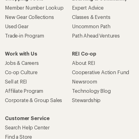
Member Number Lookup
Expert Advice
New Gear Collections
Classes & Events
Used Gear
Uncommon Path
Trade-in Program
Path Ahead Ventures
Work with Us
REI Co-op
Jobs & Careers
About REI
Co-op Culture
Cooperative Action Fund
Sell at REI
Newsroom
Affiliate Program
Technology Blog
Corporate & Group Sales
Stewardship
Customer Service
Search Help Center
Find a Store