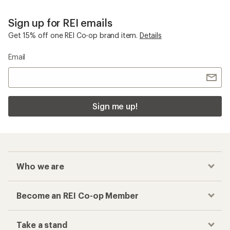
Sign up for REI emails
Get 15% off one REI Co-op brand item.
Details
Email
Sign me up!
Who we are
Become an REI Co-op Member
Take a stand