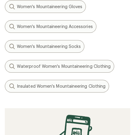
Women's Mountaineering Gloves
Women's Mountaineering Accessories
Women's Mountaineering Socks
Waterproof Women's Mountaineering Clothing
Insulated Women's Mountaineering Clothing